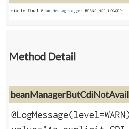
static final 
BeansMessageLogger
 BEANS_MSG_LOGGER
Method Detail
beanManagerButCdiNotAvail
@LogMessage(level=WARN