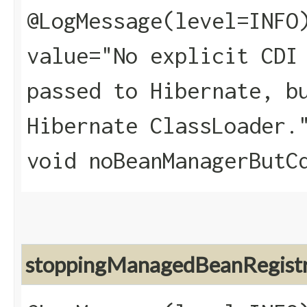
@LogMessage(level=INFO
value="No explicit CDI
passed to Hibernate, b
Hibernate ClassLoader.
void noBeanManagerButC
stoppingManagedBeanRegist