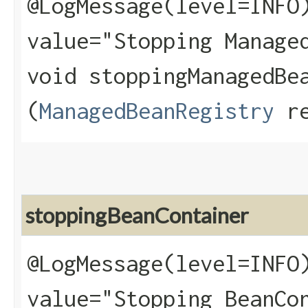
@LogMessage(level=INFO
value="Stopping Manage
void stoppingManagedBea
(
ManagedBeanRegistry
re
stoppingBeanContainer
@LogMessage(level=INFO
value="Stopping BeanCo