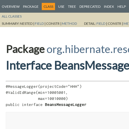
OVERVIEW
PACKAGE
CLASS
USE
TREE
DEPRECATED
INDEX
HELP
ALL CLASSES
SUMMARY:
NESTED |
FIELD
|
CONSTR |
METHOD
DETAIL:
FIELD
|
CONSTR |
ME
Package
org.hibernate.res
Interface BeansMessag
@MessageLogger(projectCode="HHH")

@ValidIdRange(min=10005001,

              max=10010000)

public interface 
BeansMessageLogger