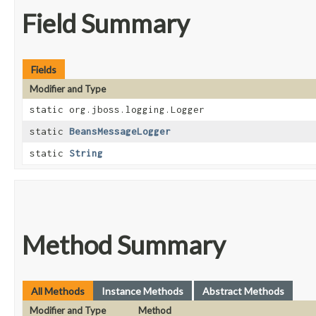
Field Summary
Fields
Modifier and Type
static org.jboss.logging.Logger
static
BeansMessageLogger
static
String
Method Summary
All Methods
Instance Methods
Abstract Methods
Modifier and Type
Method