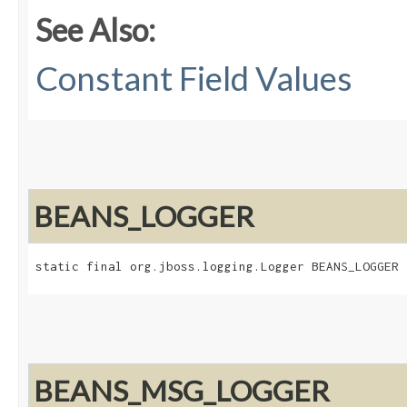
See Also:
Constant Field Values
BEANS_LOGGER
static final org.jboss.logging.Logger BEANS_LOGGER
BEANS_MSG_LOGGER