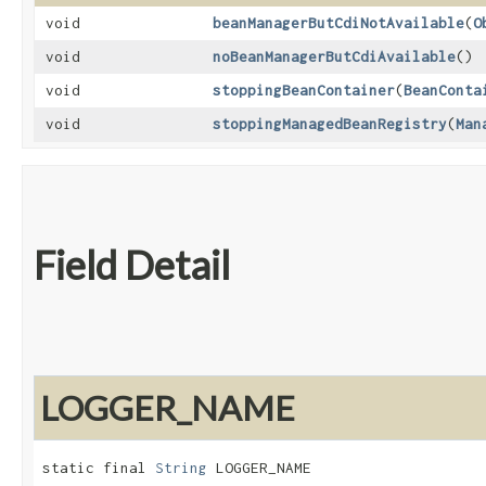
void
beanManagerButCdiNotAvailable
​(
O
void
noBeanManagerButCdiAvailable
()
void
stoppingBeanContainer
​(
BeanConta
void
stoppingManagedBeanRegistry
​(
Man
Field Detail
LOGGER_NAME
static final 
String
 LOGGER_NAME