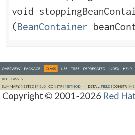
void stoppingBeanContai
(
BeanContainer
beanCont
OVERVIEW
PACKAGE
CLASS
USE
TREE
DEPRECATED
INDEX
HELP
ALL CLASSES
SUMMARY:
NESTED |
FIELD
|
CONSTR |
METHOD
DETAIL:
FIELD
|
CONSTR |
ME
Copyright © 2001-2026
Red Hat,