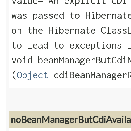
value="An explicit CDI
was passed to Hibernat
on the Hibernate Class
to lead to exceptions 
void beanManagerButCdiN
(
Object
cdiBeanManagerR
noBeanManagerButCdiAvaila