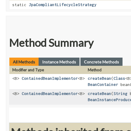
static
JpaCompliantLifecycleStrategy
Method Summary
All Methods
Instance Methods
Concrete Methods
Modifier and Type
Method
<B>
ContainedBeanImplementor
<B>
createBean
​(
Class
<B
BeanContainer
beanC
<B>
ContainedBeanImplementor
<B>
createBean
​(
String
b
BeanInstanceProduc