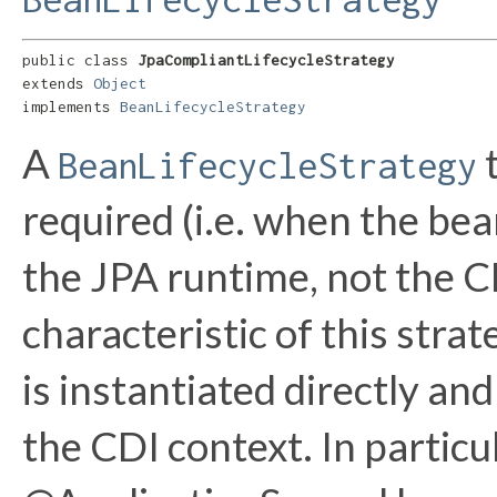
public class 
JpaCompliantLifecycleStrategy
extends 
Object
implements 
BeanLifecycleStrategy
A
t
BeanLifecycleStrategy
required (i.e. when the bea
the JPA runtime, not the C
characteristic of this stra
is instantiated directly an
the CDI context. In partic