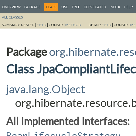
OVERVIEW
PACKAGE
CLASS
USE
TREE
DEPRECATED
INDEX
HELP
ALL CLASSES
SUMMARY:
NESTED |
FIELD
|
CONSTR |
METHOD
DETAIL:
FIELD
|
CONSTR |
ME
Package
org.hibernate.res
Class JpaCompliantLifec
java.lang.Object
org.hibernate.resource.
All Implemented Interfaces:
BeanLifecycleStrategy