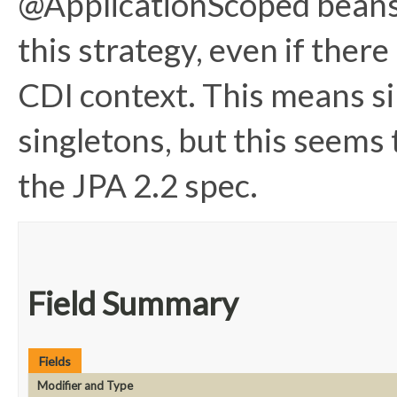
@ApplicationScoped beans 
this strategy, even if there
CDI context. This means si
singletons, but this seems 
the JPA 2.2 spec.
Field Summary
Fields
Modifier and Type