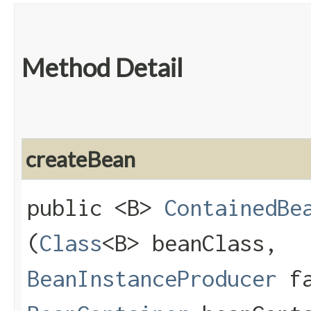
Method Detail
createBean
public <B>
ContainedBe
(
Class
<B> beanClass,
BeanInstanceProducer
fa