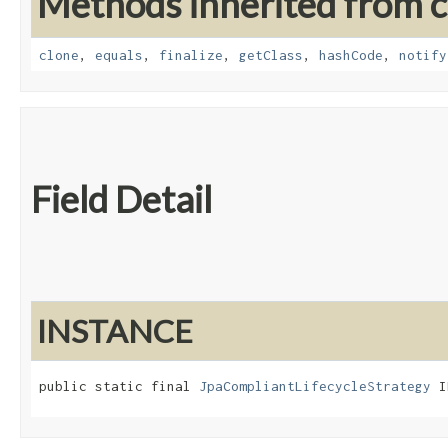
Methods inherited from cl
clone
,
equals
,
finalize
,
getClass
,
hashCode
,
notify
Field Detail
INSTANCE
public static final 
JpaCompliantLifecycleStrategy
 I