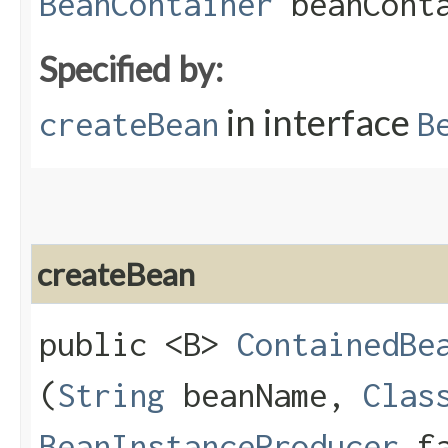
BeanContainer
beanConta
Specified by:
in interface
createBean
B
createBean
public <B>
ContainedBe
(
String
beanName,
Clas
BeanInstanceProducer
fa