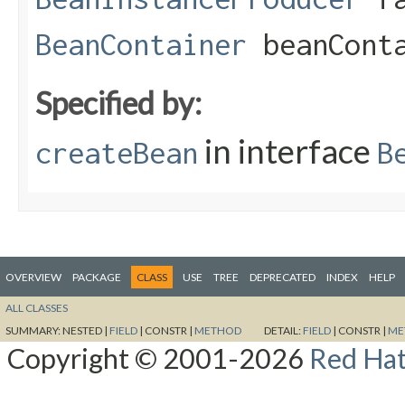
BeanContainer
beanConta
Specified by:
in interface
createBean
B
OVERVIEW
PACKAGE
CLASS
USE
TREE
DEPRECATED
INDEX
HELP
ALL CLASSES
SUMMARY:
NESTED |
FIELD
|
CONSTR |
METHOD
DETAIL:
FIELD
|
CONSTR |
ME
Copyright © 2001-2026
Red Hat,