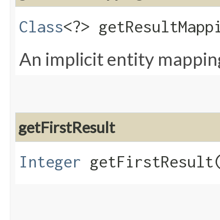
Class
<?> getResultMapp
An implicit entity mapping
getFirstResult
Integer
getFirstResult