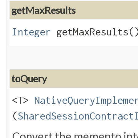
getMaxResults
Integer
getMaxResults(
toQuery
<T>
NativeQueryImpleme
(
SharedSessionContract
Convert the memento int