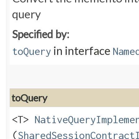
query
Specified by:
in interface
toQuery
Name
toQuery
<T>
NativeQueryImpleme
(
SharedSessionContract