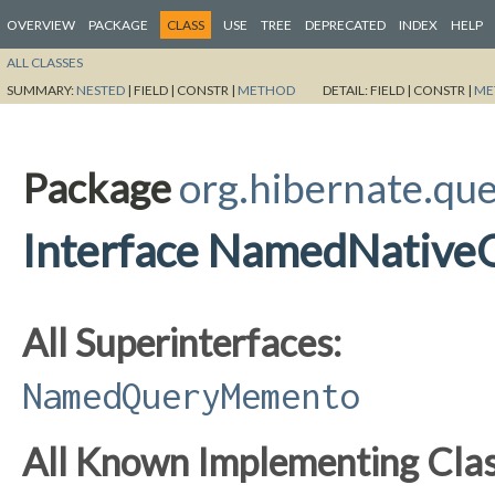
OVERVIEW
PACKAGE
CLASS
USE
TREE
DEPRECATED
INDEX
HELP
ALL CLASSES
SUMMARY:
NESTED
|
FIELD |
CONSTR |
METHOD
DETAIL:
FIELD |
CONSTR |
ME
Package
org.hibernate.que
Interface NamedNativ
All Superinterfaces:
NamedQueryMemento
All Known Implementing Clas