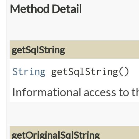
Method Detail
getSqlString
String
getSqlString()
Informational access to t
getOriginalSqlString