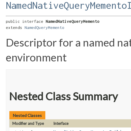
NamedNativeQueryMemento
public interface 
NamedNativeQueryMemento
extends 
NamedQueryMemento
Descriptor for a named nat
environment
Nested Class Summary
Nested Classes
Modifier and Type
Interface