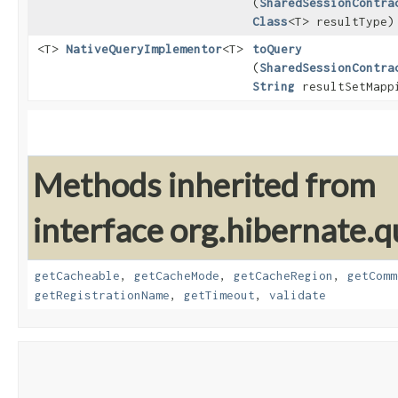
(
SharedSessionContra
Class
<T> resultType)
<T>
NativeQueryImplementor
<T>
toQuery
(
SharedSessionContra
String
resultSetMapp
Methods inherited from
interface org.hibernate.
getCacheable
,
getCacheMode
,
getCacheRegion
,
getComm
getRegistrationName
,
getTimeout
,
validate