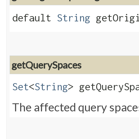
default
String
getOrigi
getQuerySpaces
Set
<
String
> getQuerySp
The affected query space