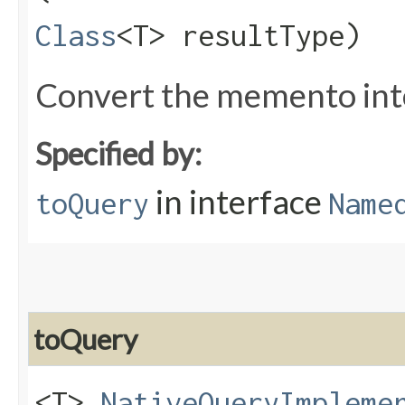
Class
<T> resultType)
Convert the memento into
Specified by:
in interface
toQuery
Name
toQuery
<T>
NativeQueryImpleme