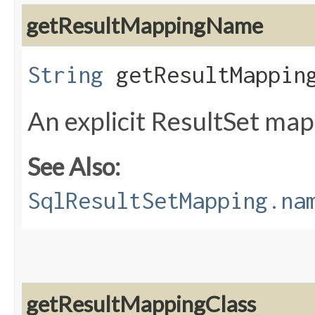
getResultMappingName
String
getResultMappin
An explicit ResultSet ma
See Also:
SqlResultSetMapping.na
getResultMappingClass