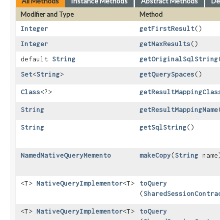
All Methods
Instance Methods
Abstract Methods
De
Modifier and Type
Method
Integer
getFirstResult
()
Integer
getMaxResults
()
default
String
getOriginalSqlString
Set
<
String
>
getQuerySpaces
()
Class
<?>
getResultMappingClas
String
getResultMappingName
String
getSqlString
()
NamedNativeQueryMemento
makeCopy
​(
String
name
<T>
NativeQueryImplementor
<T>
toQuery
(
SharedSessionContra
<T>
NativeQueryImplementor
<T>
toQuery