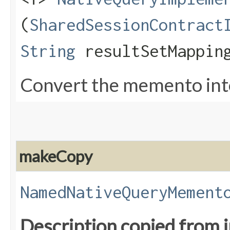
(
SharedSessionContract
String
resultSetMappin
Convert the memento into
makeCopy
NamedNativeQueryMement
Description copied from 