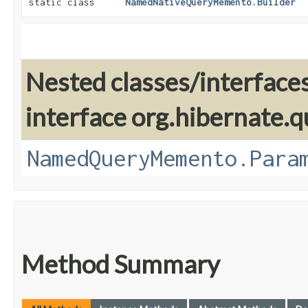
static class
NamedNativeQueryMemento.Builder
Nested classes/interface
interface org.hibernate.
NamedQueryMemento.Para
Method Summary