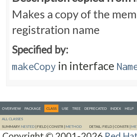
Makes a copy of the meme
registration name
Specified by:
in interface
makeCopy
Nam
OVERVIEW
PACKAGE
CLASS
USE
TREE
DEPRECATED
INDEX
HELP
ALL CLASSES
SUMMARY:
NESTED
|
FIELD |
CONSTR |
METHOD
DETAIL:
FIELD |
CONSTR |
ME
Copyright © 2001-2026
Red Hat,