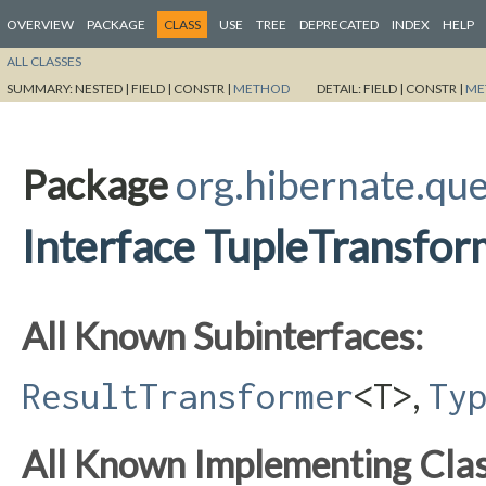
OVERVIEW
PACKAGE
CLASS
USE
TREE
DEPRECATED
INDEX
HELP
ALL CLASSES
SUMMARY:
NESTED |
FIELD |
CONSTR |
METHOD
DETAIL:
FIELD |
CONSTR |
ME
Package
org.hibernate.qu
Interface TupleTransfo
All Known Subinterfaces:
,
ResultTransformer
<T>
Ty
All Known Implementing Clas