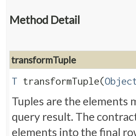
Method Detail
transformTuple
T
transformTuple​(
Objec
Tuples are the elements 
query result. The contrac
elements into the final r