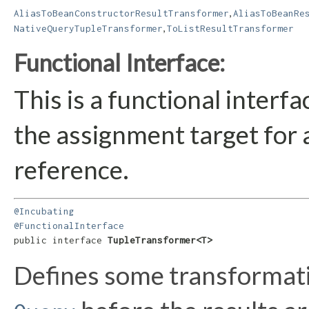
,
AliasToBeanConstructorResultTransformer
AliasToBeanRe
,
NativeQueryTupleTransformer
ToListResultTransformer
Functional Interface:
This is a functional interf
the assignment target for
reference.
@Incubating
@FunctionalInterface
public interface 
TupleTransformer<T>
Defines some transformatio