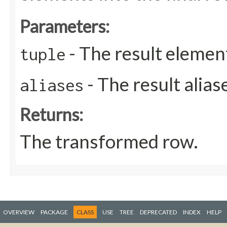
Parameters:
- The result elemen
tuple
- The result aliase
aliases
Returns:
The transformed row.
OVERVIEW
PACKAGE
CLASS
USE
TREE
DEPRECATED
INDEX
HELP