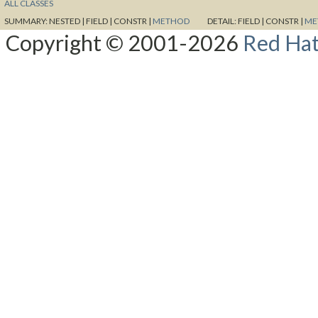
ALL CLASSES
SUMMARY:
NESTED |
FIELD |
CONSTR |
METHOD
DETAIL:
FIELD |
CONSTR |
ME
Copyright © 2001-2026
Red Hat,