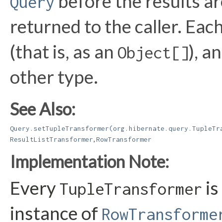
before the results a
Query
returned to the caller. Each
(that is, as an
), 
Object[]
other type.
See Also:
Query.setTupleTransformer(org.hibernate.query.TupleTr
,
ResultListTransformer
RowTransformer
Implementation Note:
Every
is
TupleTransformer
instance of
RowTransforme