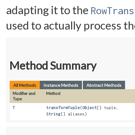
adapting it to the
RowTrans
used to actually process the
Method Summary
All Methods
Instance Methods
Abstract Methods
Modifier and
Method
Type
T
transformTuple
​(
Object
[] tuple,
String
[] aliases)