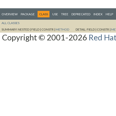
OVERVIEW
PACKAGE
CLASS
USE
TREE
DEPRECATED
INDEX
HELP
ALL CLASSES
SUMMARY:
NESTED |
FIELD |
CONSTR |
METHOD
DETAIL:
FIELD |
CONSTR |
ME
Copyright © 2001-2026
Red Hat,