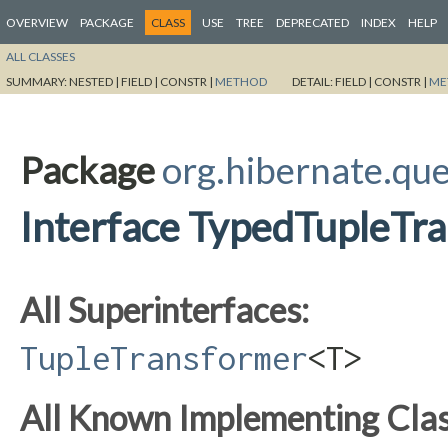
OVERVIEW
PACKAGE
CLASS
USE
TREE
DEPRECATED
INDEX
HELP
ALL CLASSES
SUMMARY:
NESTED |
FIELD |
CONSTR |
METHOD
DETAIL:
FIELD |
CONSTR |
ME
Package
org.hibernate.qu
Interface TypedTupleTr
All Superinterfaces:
TupleTransformer
<T>
All Known Implementing Clas