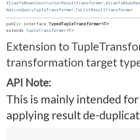
,
AliasToBeanConstructorResultTransformer
AliasToBeanRe
,
NativeQueryTupleTransformer
ToListResultTransformer
public interface 
TypedTupleTransformer<T>
extends 
TupleTransformer
<T>
Extension to TupleTransfo
transformation target type
API Note:
This is mainly intended for
applying result de-duplicat