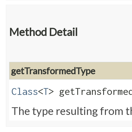
Method Detail
getTransformedType
Class
<
T
> getTransforme
The type resulting from t