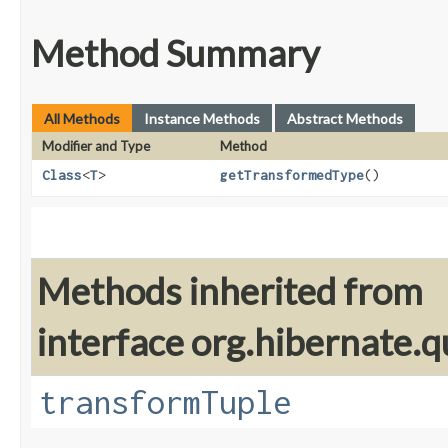
Method Summary
All Methods
Instance Methods
Abstract Methods
Modifier and Type
Method
Class
<
T
>
getTransformedType
()
Methods inherited from
interface org.hibernate.q
transformTuple