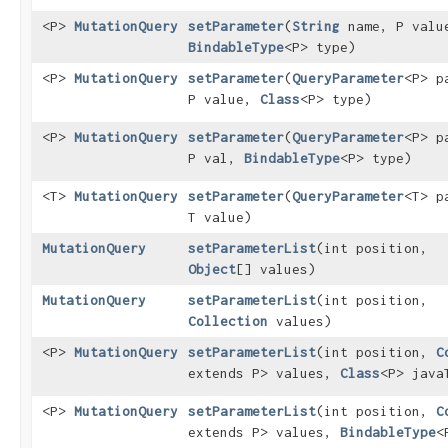
<P>
MutationQuery
setParameter
​(
String
name, P valu
BindableType
<P> type)
<P>
MutationQuery
setParameter
​(
QueryParameter
<P> p
P value,
Class
<P> type)
<P>
MutationQuery
setParameter
​(
QueryParameter
<P> p
P val,
BindableType
<P> type)
<T>
MutationQuery
setParameter
​(
QueryParameter
<T> p
T value)
MutationQuery
setParameterList
​(int position,
Object
[] values)
MutationQuery
setParameterList
​(int position,
Collection
values)
<P>
MutationQuery
setParameterList
​(int position,
C
extends P> values,
Class
<P> java
<P>
MutationQuery
setParameterList
​(int position,
C
extends P> values,
BindableType
<