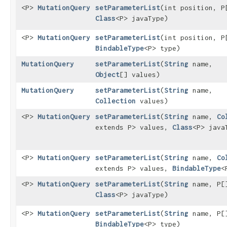
<P>
MutationQuery
setParameterList
​(int position, P
Class
<P> javaType)
<P>
MutationQuery
setParameterList
​(int position, P
BindableType
<P> type)
MutationQuery
setParameterList
​(
String
name,
Object
[] values)
MutationQuery
setParameterList
​(
String
name,
Collection
values)
<P>
MutationQuery
setParameterList
​(
String
name,
Co
extends P> values,
Class
<P> java
<P>
MutationQuery
setParameterList
​(
String
name,
Co
extends P> values,
BindableType
<
<P>
MutationQuery
setParameterList
​(
String
name, P[
Class
<P> javaType)
<P>
MutationQuery
setParameterList
​(
String
name, P[
BindableType
<P> type)