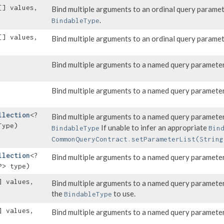
[] values,
Bind multiple arguments to an ordinal query parame
.
BindableType
[] values,
Bind multiple arguments to an ordinal query parame
Bind multiple arguments to a named query parameter
Bind multiple arguments to a named query parameter
llection
<?
Bind multiple arguments to a named query parameter
Type)
If unable to infer an appropriate
BindableType
Bin
CommonQueryContract.setParameterList(String
llection
<?
Bind multiple arguments to a named query parameter
P> type)
] values,
Bind multiple arguments to a named query parameter
the
to use.
BindableType
] values,
Bind multiple arguments to a named query parameter