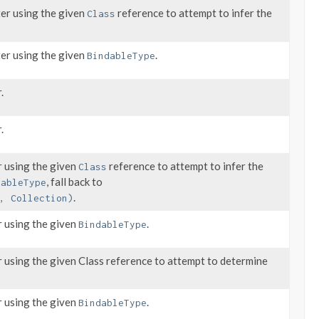
ter using the given
reference to attempt to infer the
Class
ter using the given
.
BindableType
.
.
 using the given
reference to attempt to infer the
Class
, fall back to
dableType
.
, Collection)
 using the given
.
BindableType
 using the given Class reference to attempt to determine
 using the given
.
BindableType