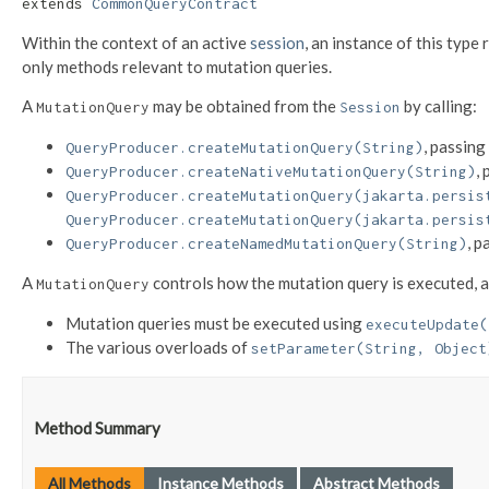
extends 
CommonQueryContract
Within the context of an active
session
, an instance of this type
only methods relevant to mutation queries.
A
may be obtained from the
by calling:
MutationQuery
Session
, passing
QueryProducer.createMutationQuery(String)
,
QueryProducer.createNativeMutationQuery(String)
QueryProducer.createMutationQuery(jakarta.persis
QueryProducer.createMutationQuery(jakarta.persis
, p
QueryProducer.createNamedMutationQuery(String)
A
controls how the mutation query is executed, a
MutationQuery
Mutation queries must be executed using
executeUpdate(
The various overloads of
setParameter(String, Object
Method Summary
All Methods
Instance Methods
Abstract Methods