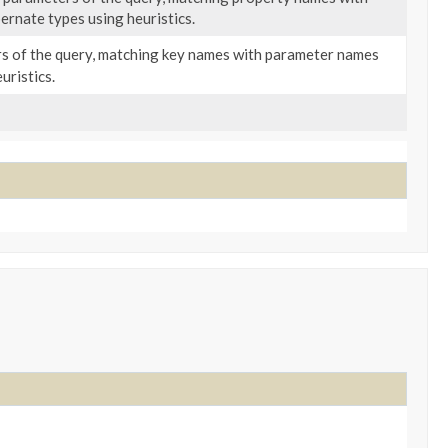
rnate types using heuristics.
 of the query, matching key names with parameter names
uristics.