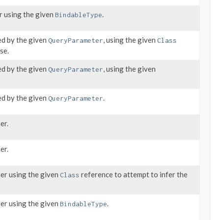
r using the given
.
BindableType
ed by the given
, using the given
QueryParameter
Class
se.
ed by the given
, using the given
QueryParameter
ed by the given
.
QueryParameter
er.
er.
ter using the given
reference to attempt to infer the
Class
ter using the given
.
BindableType