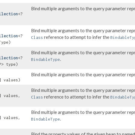
Bind multiple arguments to the query parameter rep
llection
<?
Bind multiple arguments to the query parameter rep
llection
<?
reference to attempt to infer the
Class
BindableTy
Type)
Bind multiple arguments to the query parameter rep
llection
<?
.
BindableType
P> type)
Bind multiple arguments to the query parameter rep
] values)
Bind multiple arguments to the query parameter rep
] values,
reference to attempt to infer the
Class
BindableTy
Bind multiple arguments to the query parameter rep
] values,
.
BindableType
Bind the property values of the given bean to name