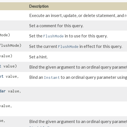
Description
Execute an insert, update, or delete statement, and r
Set a comment for this query.
Mode)
Set the
in to use for this query.
FlushMode
lushMode)
Set the current
in effect for this query.
FlushMode
alue)
Set a hint.
t
value)
Bind the given argument to an ordinal query paramet
nt
value,
Bind an
to an ordinal query parameter using
Instant
dar
value,
alue,
ue,
Bind the given argument to an ordinal query parame