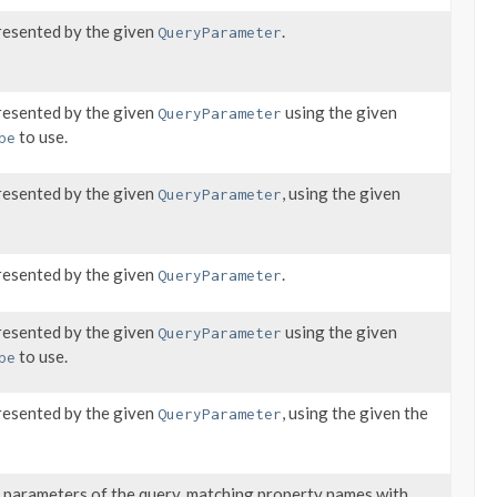
resented by the given
.
QueryParameter
resented by the given
using the given
QueryParameter
to use.
pe
resented by the given
, using the given
QueryParameter
resented by the given
.
QueryParameter
resented by the given
using the given
QueryParameter
to use.
pe
resented by the given
, using the given the
QueryParameter
d parameters of the query, matching property names with