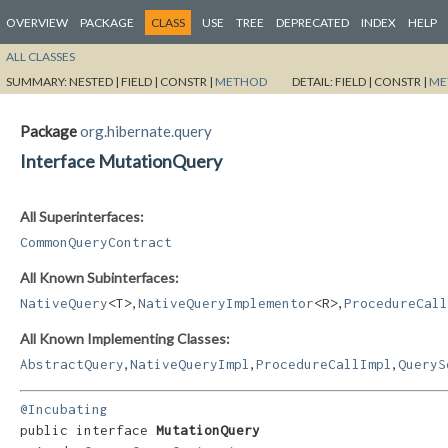
OVERVIEW
PACKAGE
CLASS
USE
TREE
DEPRECATED
INDEX
HELP
ALL CLASSES
SUMMARY:
NESTED |
FIELD |
CONSTR |
METHOD
DETAIL:
FIELD |
CONSTR |
ME
Package
org.hibernate.query
Interface MutationQuery
All Superinterfaces:
CommonQueryContract
All Known Subinterfaces:
,
,
NativeQuery
<T>
NativeQueryImplementor
<R>
ProcedureCall
All Known Implementing Classes:
,
,
,
AbstractQuery
NativeQueryImpl
ProcedureCallImpl
QueryS
@Incubating
public interface 
MutationQuery