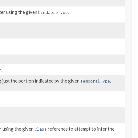
ter using the given
.
BindableType
r.
just the portion indicated by the given
.
TemporalType
r using the given
reference to attempt to infer the
Class