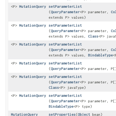
<P>
MutationQuery
setParameterList
(
QueryParameter
<P> parameter,
Co
extends P> values)
<P>
MutationQuery
setParameterList
(
QueryParameter
<P> parameter,
Co
extends P> values,
Class
<P> java
<P>
MutationQuery
setParameterList
(
QueryParameter
<P> parameter,
Co
extends P> values,
BindableType
<
<P>
MutationQuery
setParameterList
(
QueryParameter
<P> parameter, P[
<P>
MutationQuery
setParameterList
(
QueryParameter
<P> parameter, P[
Class
<P> javaType)
<P>
MutationQuery
setParameterList
(
QueryParameter
<P> parameter, P[
BindableType
<P> type)
MutationQuery
setProperties
​(
Object
bean)