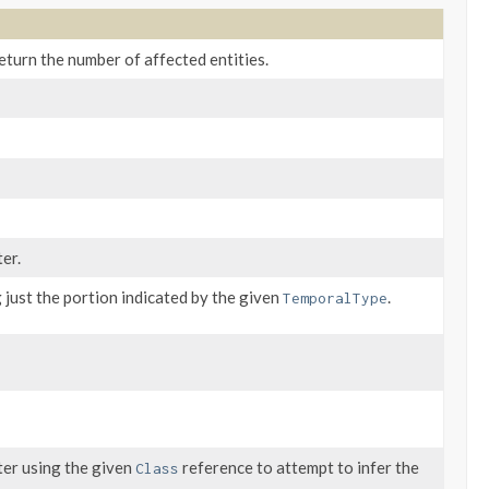
eturn the number of affected entities.
er.
 just the portion indicated by the given
.
TemporalType
ter using the given
reference to attempt to infer the
Class