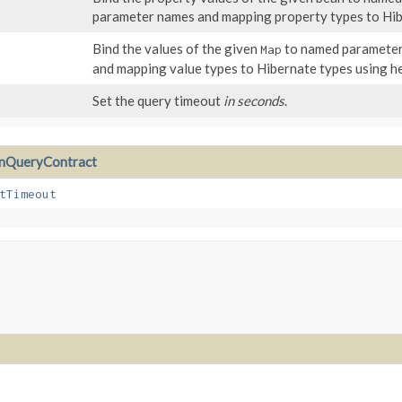
parameter names and mapping property types to Hibe
Bind the values of the given
to named parameters
Map
and mapping value types to Hibernate types using he
Set the query timeout
in seconds
.
QueryContract
tTimeout