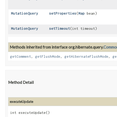
MutationQuery
setProperties
​(
Map
bean)
MutationQuery
setTimeout
​(int timeout)
Methods inherited from interface org.hibernate.query.
Common
getComment
,
getFlushMode
,
getHibernateFlushMode
,
ge
Method Detail
executeUpdate
int executeUpdate()