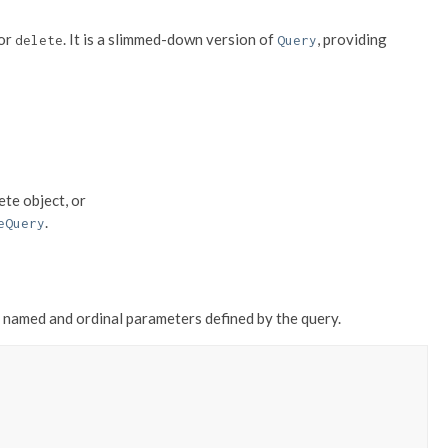
 or
. It is a slimmed-down version of
, providing
delete
Query
ete object, or
.
eQuery
named and ordinal parameters defined by the query.