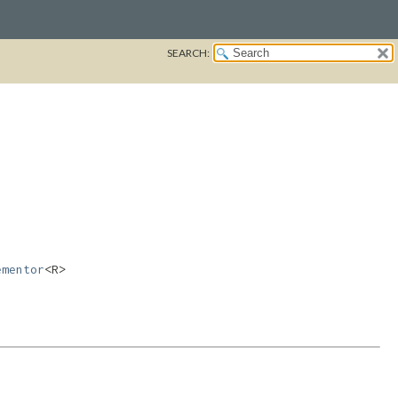
SEARCH:
ementor
<R>