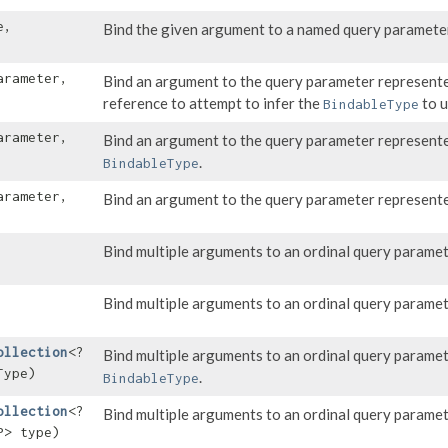
e,
Bind the given argument to a named query paramete
arameter,
Bind an argument to the query parameter represent
reference to attempt to infer the
to u
BindableType
arameter,
Bind an argument to the query parameter represent
.
BindableType
arameter,
Bind an argument to the query parameter represent
Bind multiple arguments to an ordinal query paramet
Bind multiple arguments to an ordinal query paramet
ollection
<?
Bind multiple arguments to an ordinal query parame
Type)
.
BindableType
ollection
<?
Bind multiple arguments to an ordinal query parame
P> type)