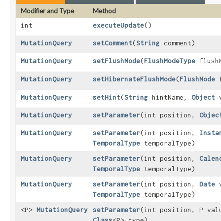
Modifier and Type
Method
int
executeUpdate
()
MutationQuery
setComment
​(
String
comment)
MutationQuery
setFlushMode
​(
FlushModeType
flush
MutationQuery
setHibernateFlushMode
​(
FlushMode
f
MutationQuery
setHint
​(
String
hintName,
Object
v
MutationQuery
setParameter
​(int position,
Objec
MutationQuery
setParameter
​(int position,
Insta
TemporalType
temporalType)
MutationQuery
setParameter
​(int position,
Calen
TemporalType
temporalType)
MutationQuery
setParameter
​(int position,
Date
v
TemporalType
temporalType)
<P>
MutationQuery
setParameter
​(int position, P val
Class
<P> type)