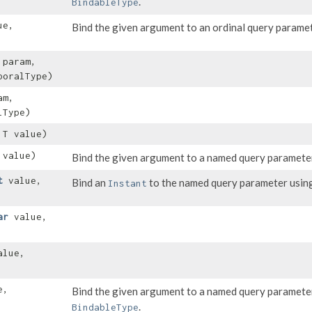
.
BindableType
ue,
Bind the given argument to an ordinal query parame
 param,
oralType)
am,
lType)
 T value)
value)
Bind the given argument to a named query paramete
t
value,
Bind an
to the named query parameter using 
Instant
ar
value,
lue,
e,
Bind the given argument to a named query paramete
.
BindableType