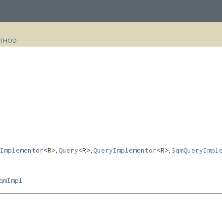
THOD
,
,
,
Implementor
<R>
Query
<R>
QueryImplementor
<R>
SqmQueryImpl
qmImpl