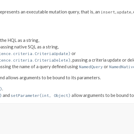
 represents an executable mutation query, that is, an
,
,
insert
update
 the HQL as a string,
 passing native SQL as a string,
or
tence.criteria.CriteriaUpdate)
, passing a criteria update or del
tence.criteria.CriteriaDelete)
assing the name of a query defined using
or
NamedQuery
NamedNativ
nd allows arguments to be bound to its parameters.
.
)
and
allow arguments to be bound to 
)
setParameter(int, Object)