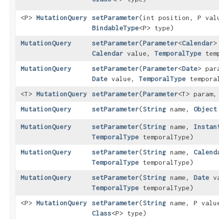
<P>
MutationQuery
setParameter
​(int position, P val
BindableType
<P> type)
MutationQuery
setParameter
​(
Parameter
<
Calendar
>
Calendar
value,
TemporalType
temp
MutationQuery
setParameter
​(
Parameter
<
Date
> par
Date
value,
TemporalType
tempora
<T>
MutationQuery
setParameter
​(
Parameter
<T> param,
MutationQuery
setParameter
​(
String
name,
Object
MutationQuery
setParameter
​(
String
name,
Instan
TemporalType
temporalType)
MutationQuery
setParameter
​(
String
name,
Calend
TemporalType
temporalType)
MutationQuery
setParameter
​(
String
name,
Date
va
TemporalType
temporalType)
<P>
MutationQuery
setParameter
​(
String
name, P valu
Class
<P> type)