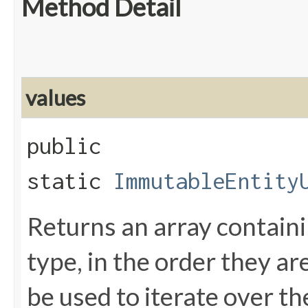
Method Detail
values
public
static
ImmutableEntity
Returns an array containi
type, in the order they a
be used to iterate over th