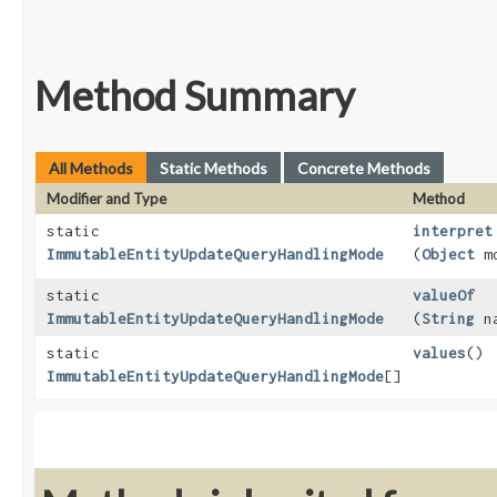
Method Summary
All Methods
Static Methods
Concrete Methods
Modifier and Type
Method
static
interpret
ImmutableEntityUpdateQueryHandlingMode
(
Object
mo
static
valueOf
ImmutableEntityUpdateQueryHandlingMode
(
String
na
static
values
()
ImmutableEntityUpdateQueryHandlingMode
[]