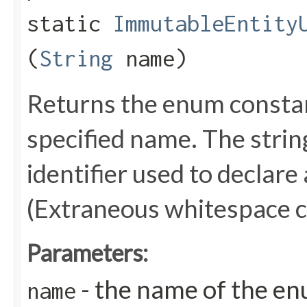
static
ImmutableEntity
(
String
name)
Returns the enum constant
specified name. The stri
identifier used to declare
(Extraneous whitespace c
Parameters:
- the name of the en
name