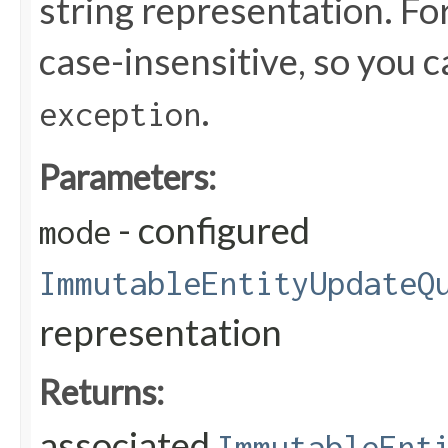
string representation. For
case-insensitive, so you 
.
exception
Parameters:
- configured
mode
ImmutableEntityUpdateQ
representation
Returns:
associated
ImmutableEnt