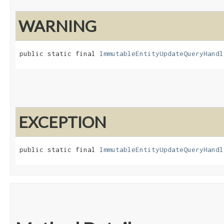
WARNING
public static final 
ImmutableEntityUpdateQueryHandl
EXCEPTION
public static final 
ImmutableEntityUpdateQueryHandl