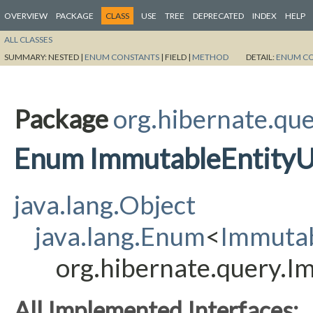
OVERVIEW
PACKAGE
CLASS
USE
TREE
DEPRECATED
INDEX
HELP
ALL CLASSES
SUMMARY:
NESTED |
ENUM CONSTANTS
|
FIELD |
METHOD
DETAIL:
ENUM C
Package
org.hibernate.qu
Enum ImmutableEntity
java.lang.Object
java.lang.Enum
<
Immuta
org.hibernate.query.
All Implemented Interfaces: