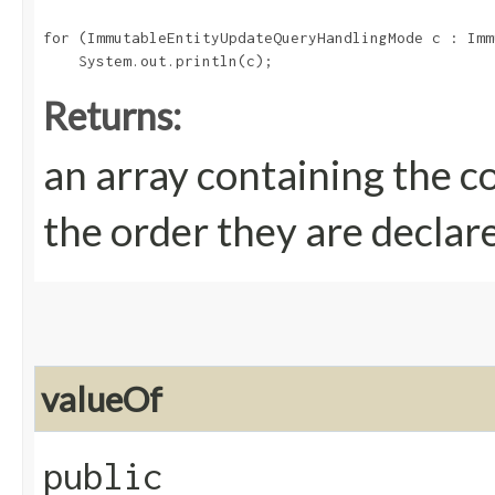
for (ImmutableEntityUpdateQueryHandlingMode c : Imm
Returns:
an array containing the c
the order they are declar
valueOf
public