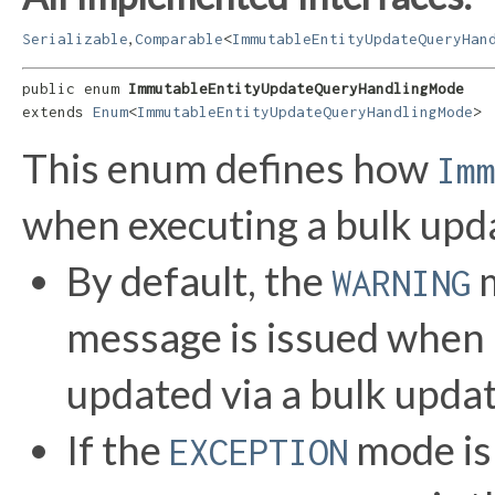
,
Serializable
Comparable
<
ImmutableEntityUpdateQueryHan
public enum 
ImmutableEntityUpdateQueryHandlingMode
extends 
Enum
<
ImmutableEntityUpdateQueryHandlingMode
>
This enum defines how
Im
when executing a bulk upd
By default, the
m
WARNING
message is issued when
updated via a bulk upda
If the
mode is 
EXCEPTION