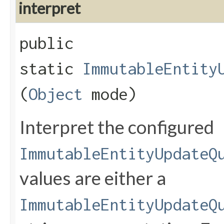
interpret
public
static
ImmutableEntity
(
Object
mode)
Interpret the configured
ImmutableEntityUpdateQ
values are either a
ImmutableEntityUpdateQ