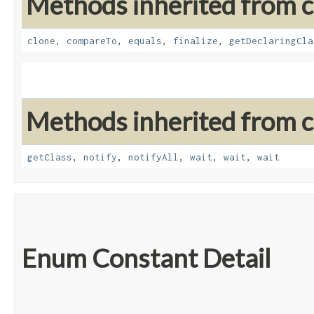
Methods inherited from cl
clone
,
compareTo
,
equals
,
finalize
,
getDeclaringCla
Methods inherited from cl
getClass
,
notify
,
notifyAll
,
wait
,
wait
,
wait
Enum Constant Detail