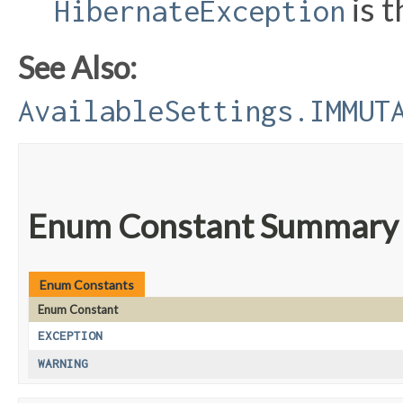
is 
HibernateException
See Also:
AvailableSettings.IMMUT
Enum Constant Summary
Enum Constants
Enum Constant
EXCEPTION
WARNING