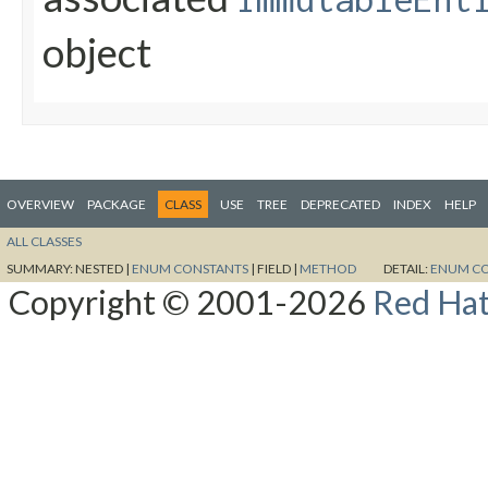
object
OVERVIEW
PACKAGE
CLASS
USE
TREE
DEPRECATED
INDEX
HELP
ALL CLASSES
SUMMARY:
NESTED |
ENUM CONSTANTS
|
FIELD |
METHOD
DETAIL:
ENUM C
Copyright © 2001-2026
Red Hat,