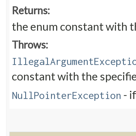
Returns:
the enum constant with t
Throws:
IllegalArgumentExcepti
constant with the specif
- i
NullPointerException