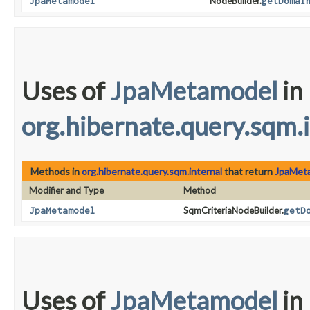
JpaMetamodel
NodeBuilder.
getDomai
Uses of
JpaMetamodel
in
org.hibernate.query.sqm.
Methods in
org.hibernate.query.sqm.internal
that return
JpaMet
Modifier and Type
Method
JpaMetamodel
SqmCriteriaNodeBuilder.
getD
Uses of
JpaMetamodel
in