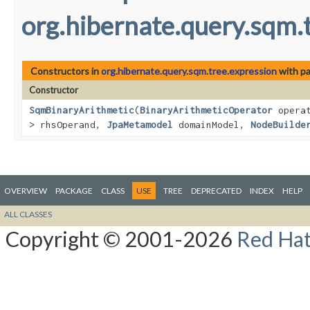
org.hibernate.query.sqm.
Constructors in
org.hibernate.query.sqm.tree.expression
with pa
Constructor
SqmBinaryArithmetic
​(
BinaryArithmeticOperator
opera
> rhsOperand,
JpaMetamodel
domainModel,
NodeBuilde
OVERVIEW
PACKAGE
CLASS
USE
TREE
DEPRECATED
INDEX
HELP
ALL CLASSES
Copyright © 2001-2026
Red Hat,