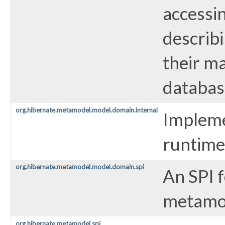
accessi
describi
their ma
databas
org.hibernate.metamodel.model.domain.internal
Impleme
runtime
org.hibernate.metamodel.model.domain.spi
An SPI 
metamo
org.hibernate.metamodel.spi