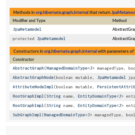
Methods in
org.hibernate.graph.internal
that return
JpaMetamod
Modifier and Type
Method
JpaMetamodel
AbstractGra
protected
JpaMetamodel
AbstractGr
Constructors in
org.hibernate.graph.internal
with parameters of
Constructor
AbstractGraph
​(
ManagedDomainType
<
J
> managedType, bo
AbstractGraphNode
​(boolean mutable,
JpaMetamodel
jpa
AttributeNodeImpl
​(boolean mutable,
PersistentAttri
RootGraphImpl
​(
String
name,
EntityDomainType
<
J
> ent
RootGraphImpl
​(
String
name,
EntityDomainType
<
J
> ent
SubGraphImpl
​(
ManagedDomainType
<
J
> managedType, boo