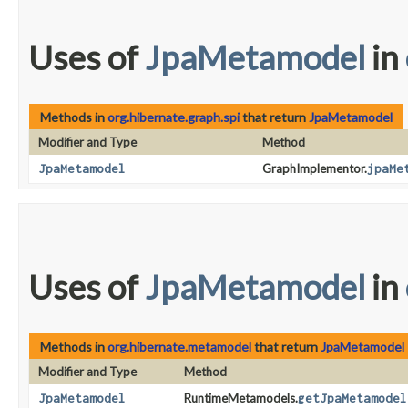
Uses of
JpaMetamodel
in
Methods in
org.hibernate.graph.spi
that return
JpaMetamodel
Modifier and Type
Method
JpaMetamodel
GraphImplementor.
jpaMe
Uses of
JpaMetamodel
in
Methods in
org.hibernate.metamodel
that return
JpaMetamodel
Modifier and Type
Method
JpaMetamodel
RuntimeMetamodels.
getJpaMetamodel