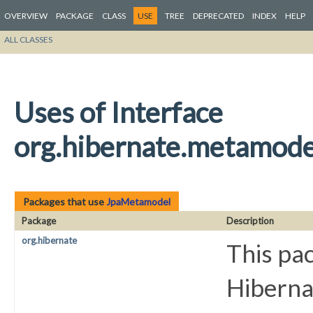
OVERVIEW
PACKAGE
CLASS
USE
TREE
DEPRECATED
INDEX
HELP
ALL CLASSES
Uses of Interface
org.hibernate.metamod
Packages that use
JpaMetamodel
Package
Description
org.hibernate
This pac
Hiberna