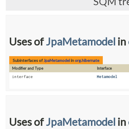
SQM tre
Uses of
JpaMetamodel
in
Subinterfaces of
JpaMetamodel
in
org.hibernate
Modifier and Type
Interface
interface
Metamodel
Uses of
JpaMetamodel
in