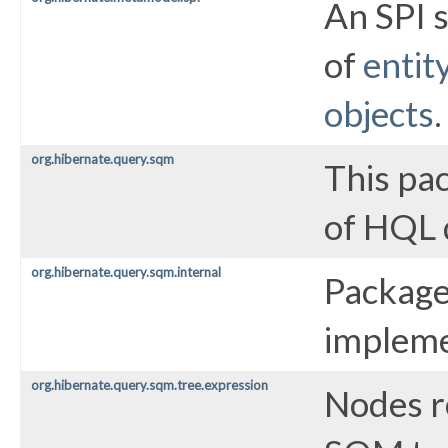
An SPI 
of
entit
objects
.
org.hibernate.query.sqm
This pa
of HQL 
org.hibernate.query.sqm.internal
Package
impleme
org.hibernate.query.sqm.tree.expression
Nodes r