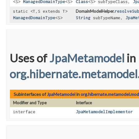
<S>
ManagedDomainType
<S>
Class
<S> subTypeClass,
Jp
static <T,​S extends T>
DomainModelHelper.
resolveSu
ManagedDomainType
<S>
String
subTypeName,
JpaMe
Uses of
JpaMetamodel
in
org.hibernate.metamodel
Subinterfaces of
JpaMetamodel
in
org.hibernate.metamodel.mode
Modifier and Type
Interface
interface
JpaMetamodelImplementor