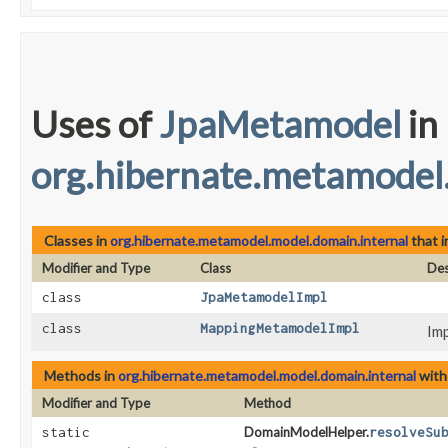
Uses of
JpaMetamodel
in
org.hibernate.metamodel
Classes in
org.hibernate.metamodel.model.domain.internal
that 
Modifier and Type
Class
Des
class
JpaMetamodelImpl
class
MappingMetamodelImpl
Imp
Methods in
org.hibernate.metamodel.model.domain.internal
with
Modifier and Type
Method
static
DomainModelHelper.
resolveSu