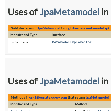
Uses of
JpaMetamodel
in
Subinterfaces of
JpaMetamodel
in
org.hibernate.metamodel.spi
Modifier and Type
Interface
interface
MetamodelImplementor
Uses of
JpaMetamodel
in
Methods in
org.hibernate.query.sqm
that return
JpaMetamodel
Modifier and Type
Method