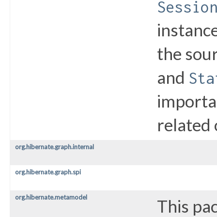
Sessio
instance
the sou
and
Sta
importa
related 
org.hibernate.graph.internal
org.hibernate.graph.spi
org.hibernate.metamodel
This pa