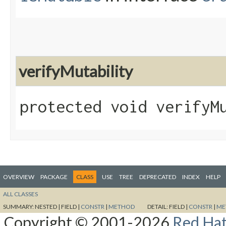
verifyMutability
protected void verifyM
OVERVIEW
PACKAGE
CLASS
USE
TREE
DEPRECATED
INDEX
HELP
ALL CLASSES
SUMMARY:
NESTED |
FIELD |
CONSTR
|
METHOD
DETAIL:
FIELD |
CONSTR
|
ME
Copyright © 2001-2026
Red Hat,