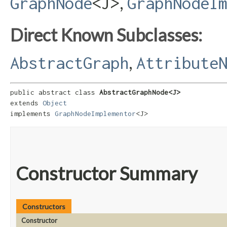
,
GraphNode
<J>
GraphNodeI
Direct Known Subclasses:
,
AbstractGraph
Attribute
public abstract class 
AbstractGraphNode<J>
extends 
Object
implements 
GraphNodeImplementor
<J>
Constructor Summary
Constructors
Constructor