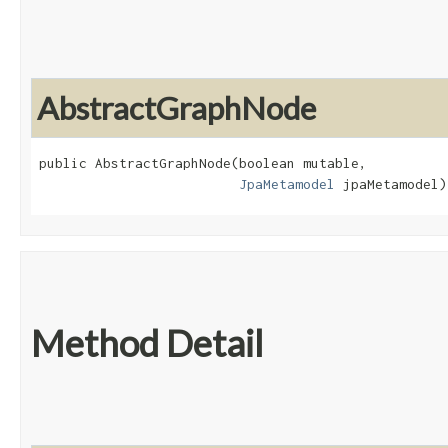
AbstractGraphNode
public AbstractGraphNode​(boolean mutable,

JpaMetamodel
 jpaMetamodel)
Method Detail