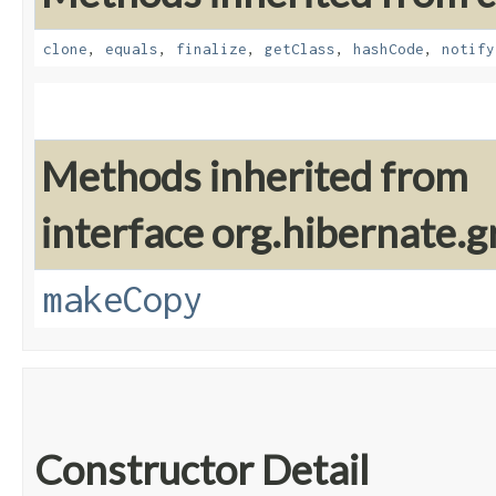
clone
,
equals
,
finalize
,
getClass
,
hashCode
,
notify
Methods inherited from
interface org.hibernate.g
makeCopy
Constructor Detail