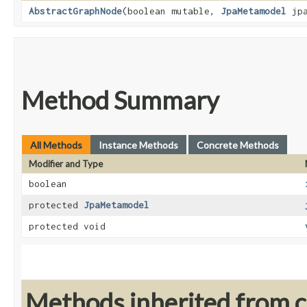
AbstractGraphNode
​(boolean mutable,
JpaMetamodel
jpa
Method Summary
All Methods
Instance Methods
Concrete Methods
Modifier and Type
boolean
protected
JpaMetamodel
protected void
Methods inherited from cl