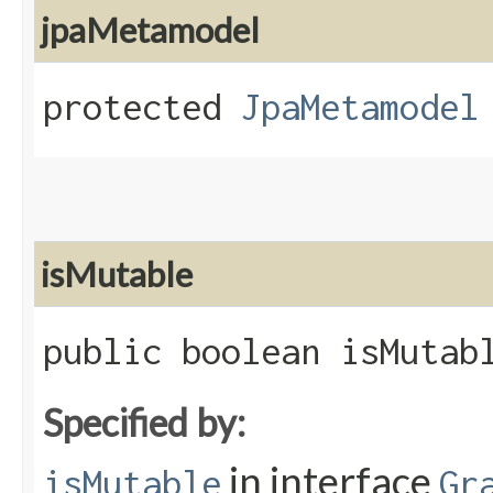
jpaMetamodel
protected
JpaMetamodel
isMutable
public boolean isMutab
Specified by:
in interface
isMutable
Gr