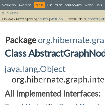
OVERVIEW
PACKAGE
CLASS
USE
TREE
DEPRECATED
INDEX
HELP
ALL CLASSES
SUMMARY:
NESTED |
FIELD |
CONSTR
|
METHOD
DETAIL:
FIELD |
CONSTR
|
ME
Package
org.hibernate.gra
Class AbstractGraphNo
java.lang.Object
org.hibernate.graph.in
All Implemented Interfaces: