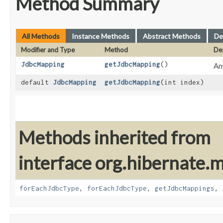
Method Summary
All Methods
Instance Methods
Abstract Methods
De
Modifier and Type
Method
Des
JdbcMapping
getJdbcMapping
()
An
default
JdbcMapping
getJdbcMapping
​(int index)
Methods inherited from
interface org.hibernate
forEachJdbcType
,
forEachJdbcType
,
getJdbcMappings
,