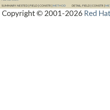
SUMMARY:
NESTED |
FIELD |
CONSTR |
METHOD
DETAIL:
FIELD |
CONSTR |
ME
Copyright © 2001-2026
Red Hat,