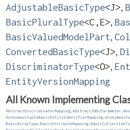
,
AdjustableBasicType
<J>
,
BasicPluralType
<C,​E>
Ba
,
BasicValuedModelPart
Co
,
ConvertedBasicType
<J>
D
,
DiscriminatorType
<O>
En
EntityVersionMapping
All Known Implementing Clas
,
,
AbstractDiscriminatorMapping
AbstractJdbcParameter
Abs
,
AnonymousTupleBasicEntityIdentifierMapping
AnonymousT
,
,
BasicArrayType
BasicAttributeMapping
BasicCollectionTy
,
BasicValuedCollectionPart
CaseStatementDiscriminatorM