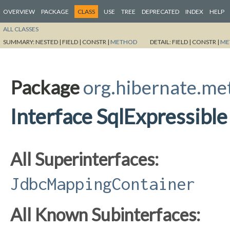
OVERVIEW
PACKAGE
CLASS
USE
TREE
DEPRECATED
INDEX
HELP
ALL CLASSES
SUMMARY:
NESTED |
FIELD |
CONSTR |
METHOD
DETAIL:
FIELD |
CONSTR |
ME
Package
org.hibernate.m
Interface SqlExpressible
All Superinterfaces:
JdbcMappingContainer
All Known Subinterfaces: