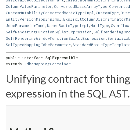
,
,
ColumnValueParameter
ConvertedBasicArrayType
Converted
,
,
CustomMutabilityConvertedBasicTypeImpl
CustomType
Disc
,
EntityVersionMappingImpl
ExplicitColumnDiscriminatorM
,
,
,
JdbcParameterImpl
NamedBasicTypeImpl
NullType
Overflow
,
SelfRenderingFunctionSqlAstExpression
SelfRenderingOr
,
SelfRenderingWindowFunctionSqlAstExpression
Serializa
,
SqlTypedMappingJdbcParameter
StandardBasicTypeTemplat
public interface 
SqlExpressible
extends 
JdbcMappingContainer
Unifying contract for thing
expression in the SQL AST.