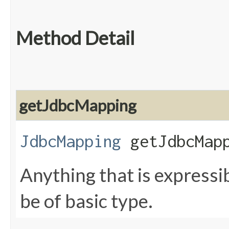
Method Detail
getJdbcMapping
JdbcMapping
getJdbcMapp
Anything that is expressi
be of basic type.