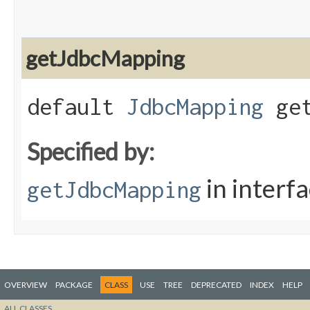
getJdbcMapping
default
JdbcMapping
get
Specified by:
in interf
getJdbcMapping
OVERVIEW
PACKAGE
CLASS
USE
TREE
DEPRECATED
INDEX
HELP
ALL CLASSES