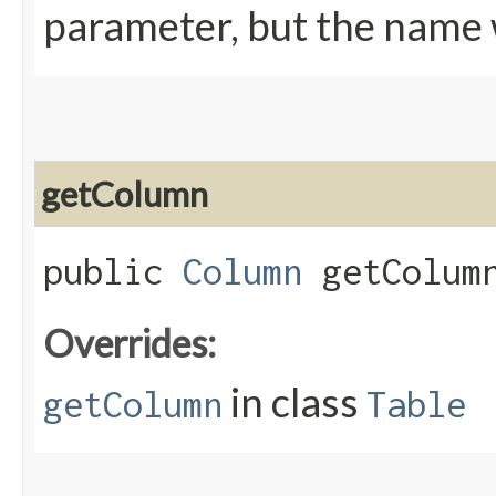
parameter, but the name w
getColumn
public
Column
getColumn
Overrides:
in class
getColumn
Table