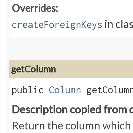
Overrides:
in cla
createForeignKeys
getColumn
public
Column
getColumn
Description copied from 
Return the column which i