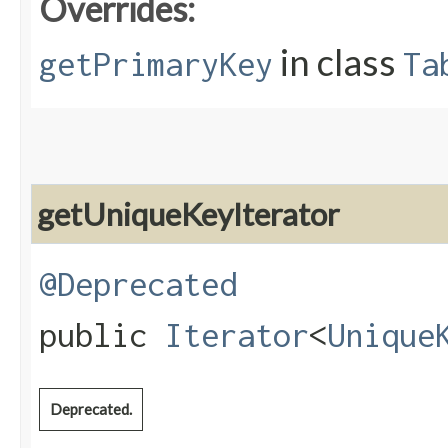
Overrides:
in class
getPrimaryKey
Ta
getUniqueKeyIterator
@Deprecated
public
Iterator
<
Unique
Deprecated.