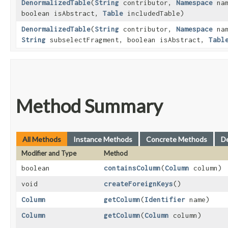
DenormalizedTable
​(
String
contributor,
Namespace
nam
boolean isAbstract,
Table
includedTable)
DenormalizedTable
​(
String
contributor,
Namespace
nam
String
subselectFragment, boolean isAbstract,
Tabl
Method Summary
All Methods
Instance Methods
Concrete Methods
D
Modifier and Type
Method
boolean
containsColumn
​(
Column
column)
void
createForeignKeys
()
Column
getColumn
​(
Identifier
name)
Column
getColumn
​(
Column
column)