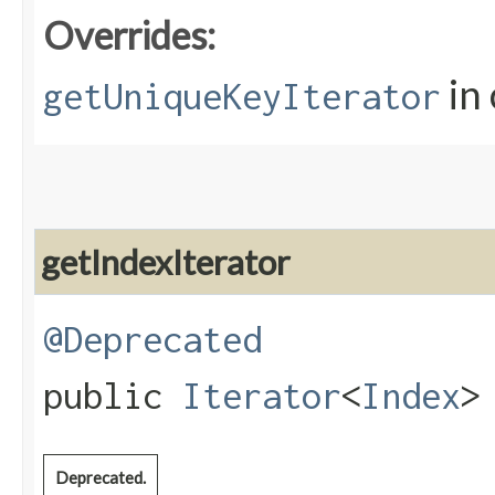
Overrides:
in 
getUniqueKeyIterator
getIndexIterator
@Deprecated
public
Iterator
<
Index
>
Deprecated.