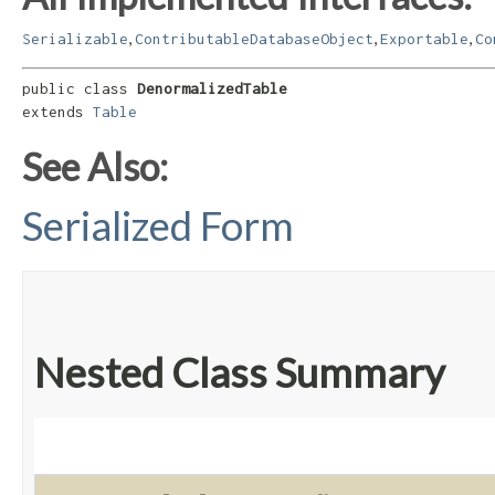
,
,
,
Serializable
ContributableDatabaseObject
Exportable
Co
public class 
DenormalizedTable
extends 
Table
See Also:
Serialized Form
Nested Class Summary