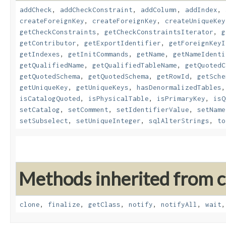
addCheck
,
addCheckConstraint
,
addColumn
,
addIndex
,
createForeignKey
,
createForeignKey
,
createUniqueKey
getCheckConstraints
,
getCheckConstraintsIterator
,
g
getContributor
,
getExportIdentifier
,
getForeignKeyI
getIndexes
,
getInitCommands
,
getName
,
getNameIdenti
getQualifiedName
,
getQualifiedTableName
,
getQuotedC
getQuotedSchema
,
getQuotedSchema
,
getRowId
,
getSche
getUniqueKey
,
getUniqueKeys
,
hasDenormalizedTables
isCatalogQuoted
,
isPhysicalTable
,
isPrimaryKey
,
isQ
setCatalog
,
setComment
,
setIdentifierValue
,
setName
setSubselect
,
setUniqueInteger
,
sqlAlterStrings
,
to
Methods inherited from cl
clone
,
finalize
,
getClass
,
notify
,
notifyAll
,
wait