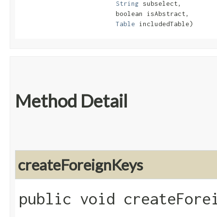
String
 subselect,

                         boolean isAbstract,

Table
 includedTable)
Method Detail
createForeignKeys
public void createFore