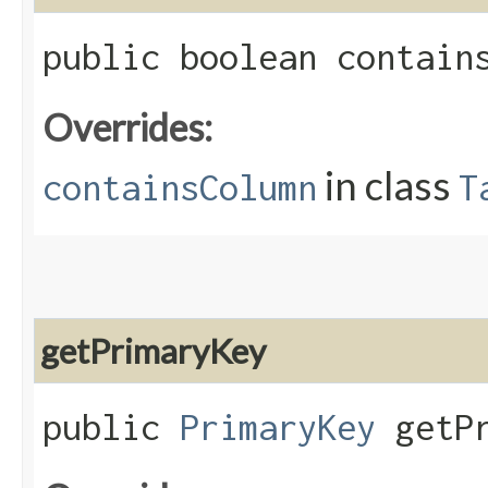
public boolean contains
Overrides:
in class
containsColumn
T
getPrimaryKey
public
PrimaryKey
getPr