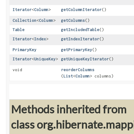
Iterator
<
Column
>
getColumnIterator
()
Collection
<
Column
>
getColumns
()
Table
getIncludedTable
()
Iterator
<
Index
>
getIndexIterator
()
PrimaryKey
getPrimaryKey
()
Iterator
<
UniqueKey
>
getUniqueKeyIterator
()
void
reorderColumns
(
List
<
Column
> columns)
Methods inherited from
class org.hibernate.mapp