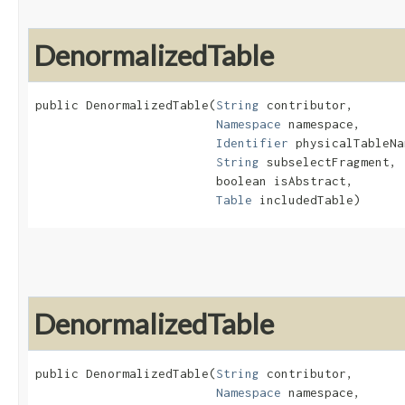
DenormalizedTable
public DenormalizedTable​(
String
 contributor,

Namespace
 namespace,

Identifier
 physicalTableNa
String
 subselectFragment,

                         boolean isAbstract,

Table
 includedTable)
DenormalizedTable
public DenormalizedTable​(
String
 contributor,

Namespace
 namespace,
