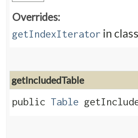
Overrides:
in clas
getIndexIterator
getIncludedTable
public
Table
getInclude