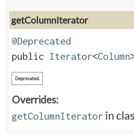
getColumnIterator
@Deprecated
public
Iterator
<
Column
Deprecated.
Overrides:
in cla
getColumnIterator