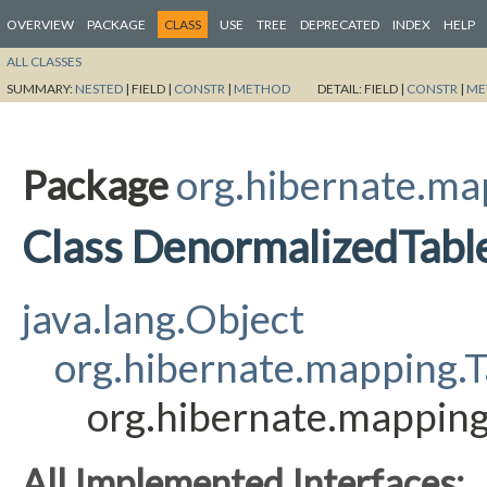
OVERVIEW
PACKAGE
CLASS
USE
TREE
DEPRECATED
INDEX
HELP
ALL CLASSES
SUMMARY:
NESTED
|
FIELD |
CONSTR
|
METHOD
DETAIL:
FIELD |
CONSTR
|
ME
Package
org.hibernate.ma
Class DenormalizedTabl
java.lang.Object
org.hibernate.mapping.T
org.hibernate.mappin
All Implemented Interfaces: