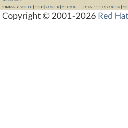
SUMMARY:
NESTED
|
FIELD |
CONSTR
|
METHOD
DETAIL:
FIELD |
CONSTR
|
ME
Copyright © 2001-2026
Red Hat,