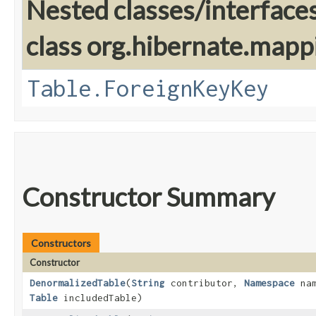
Nested classes/interface
class org.hibernate.mapp
Table.ForeignKeyKey
Constructor Summary
Constructors
Constructor
DenormalizedTable
​(
String
contributor,
Namespace
nam
Table
includedTable)