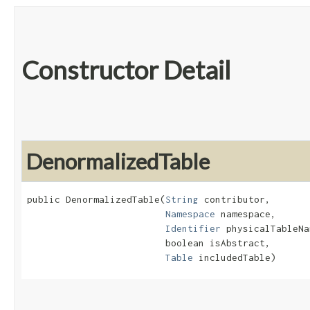
Constructor Detail
DenormalizedTable
public DenormalizedTable​(
String
 contributor,

Namespace
 namespace,

Identifier
 physicalTableNa
                         boolean isAbstract,

Table
 includedTable)