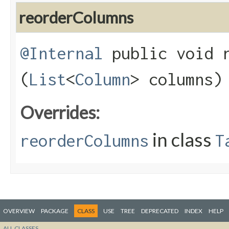
reorderColumns
@Internal
public void r
(
List
<
Column
> columns)
Overrides:
in class
reorderColumns
T
OVERVIEW
PACKAGE
CLASS
USE
TREE
DEPRECATED
INDEX
HELP
ALL CLASSES