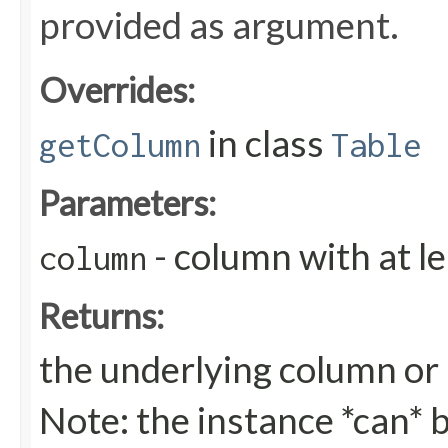
provided as argument.
Overrides:
in class
getColumn
Table
Parameters:
- column with at l
column
Returns:
the underlying column or nu
Note: the instance *can* b