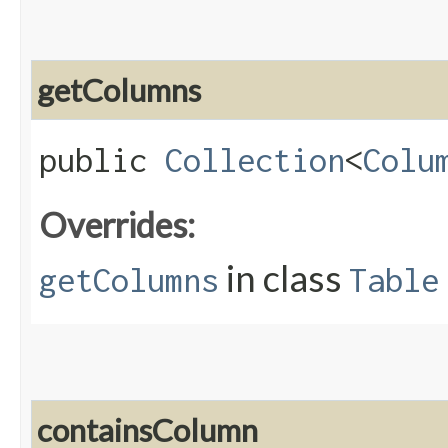
getColumns
public
Collection
<
Colu
Overrides:
in class
getColumns
Table
containsColumn