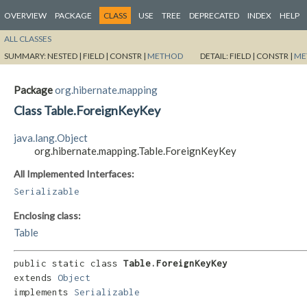
OVERVIEW
PACKAGE
CLASS
USE
TREE
DEPRECATED
INDEX
HELP
ALL CLASSES
SUMMARY:
NESTED |
FIELD |
CONSTR |
METHOD
DETAIL:
FIELD |
CONSTR |
ME
Package
org.hibernate.mapping
Class Table.ForeignKeyKey
java.lang.Object
org.hibernate.mapping.Table.ForeignKeyKey
All Implemented Interfaces:
Serializable
Enclosing class:
Table
public static class 
Table.ForeignKeyKey
extends 
Object
implements 
Serializable