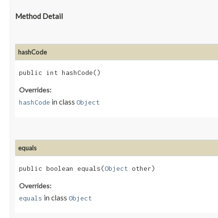
Method Detail
hashCode
public int hashCode()
Overrides:
in class
hashCode
Object
equals
public boolean equals​(
Object
other)
Overrides:
in class
equals
Object