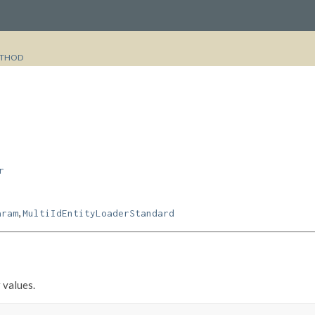
THOD
r
,
aram
MultiIdEntityLoaderStandard
 values.