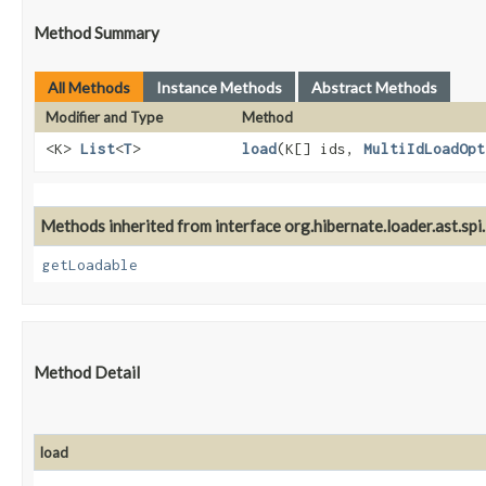
Method Summary
All Methods
Instance Methods
Abstract Methods
Modifier and Type
Method
<K>
List
<
T
>
load
​(K[] ids,
MultiIdLoadOpt
Methods inherited from interface org.hibernate.loader.ast.spi.
getLoadable
Method Detail
load