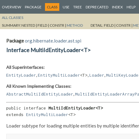
OVERVIEW
PACKAGE
CLASS
USE
TREE
DEPRECATED
INDEX
HELP
ALL CLASSES
SUMMARY:
NESTED |
FIELD |
CONSTR |
METHOD
DETAIL:
FIELD |
CONSTR |
ME
Package
org.hibernate.loader.ast.spi
Interface MultiIdEntityLoader<T>
All Superinterfaces:
,
,
,
EntityLoader
EntityMultiLoader
<T>
Loader
MultiKeyLoade
All Known Implementing Classes:
,
AbstractMultiIdEntityLoader
MultiIdEntityLoaderArrayP
public interface 
MultiIdEntityLoader<T>
extends 
EntityMultiLoader
<T>
Loader subtype for loading multiple entities by multiple identifier