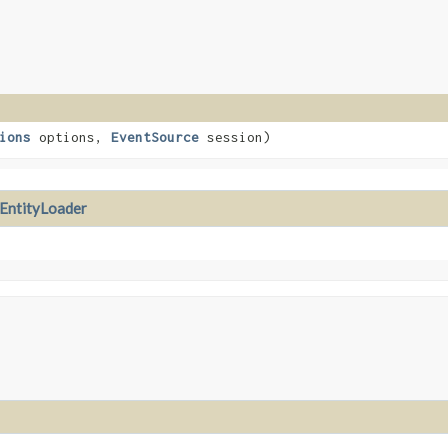
ions
options,
EventSource
session)
EntityLoader