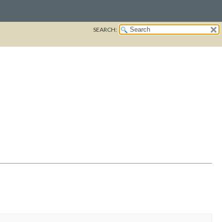
SEARCH: