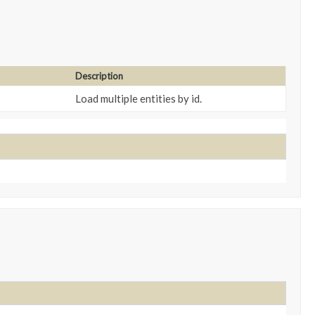
Description
Load multiple entities by id.