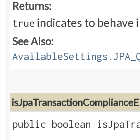
Returns:
indicates to behave 
true
See Also:
AvailableSettings.JPA_
isJpaTransactionComplianceE
public boolean isJpaTr