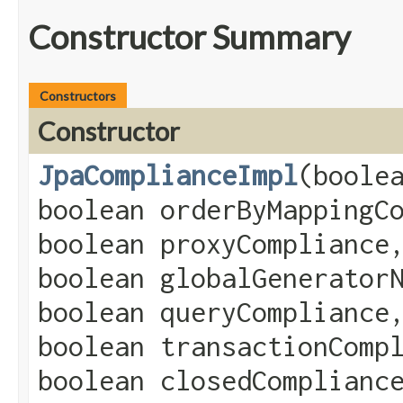
Constructor Summary
Constructors
Constructor
JpaComplianceImpl
​(boole
boolean orderByMappingC
boolean proxyCompliance
boolean globalGenerator
boolean queryCompliance
boolean transactionComp
boolean closedComplianc