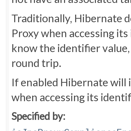
Traditionally, Hibernate do
Proxy when accessing its 
know the identifier value
round trip.
If enabled Hibernate will 
when accessing its identif
Specified by: