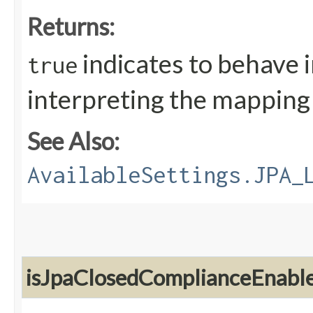
Returns:
indicates to behave 
true
interpreting the mapping a
See Also:
AvailableSettings.JPA_
isJpaClosedComplianceEnabl