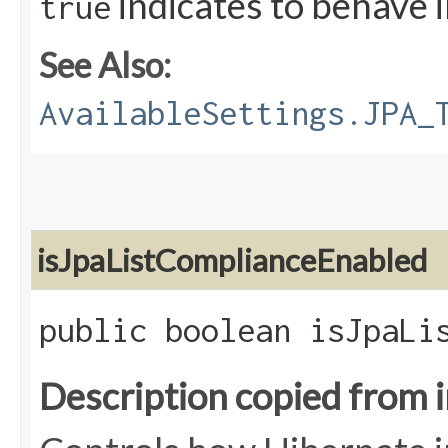
indicates to behave 
true
See Also:
AvailableSettings.JPA_
isJpaListComplianceEnabled
public boolean isJpaLi
Description copied from 