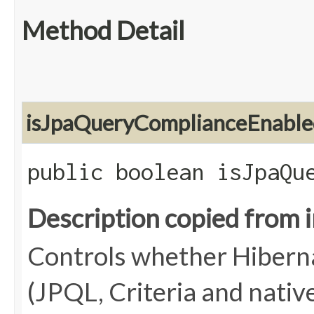
Method Detail
isJpaQueryComplianceEnable
public boolean isJpaQu
Description copied from 
Controls whether Hiberna
(JPQL, Criteria and native