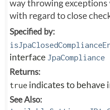
way throwing exceptions 
with regard to close chec
Specified by:
isJpaClosedComplianceE
interface
JpaCompliance
Returns:
indicates to behave 
true
See Also: