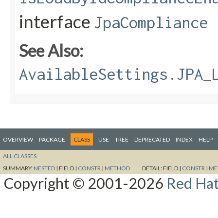
interface
JpaCompliance
See Also:
AvailableSettings.JPA_
OVERVIEW
PACKAGE
CLASS
USE
TREE
DEPRECATED
INDEX
HELP
ALL CLASSES
SUMMARY:
NESTED
|
FIELD |
CONSTR
|
METHOD
DETAIL:
FIELD |
CONSTR
|
ME
Copyright © 2001-2026
Red Hat,