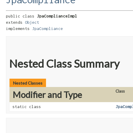
public class 
JpaComplianceImpl
extends 
Object
implements 
JpaCompliance
Nested Class Summary
Nested Classes
Class
Modifier and Type
static class
JpaComp