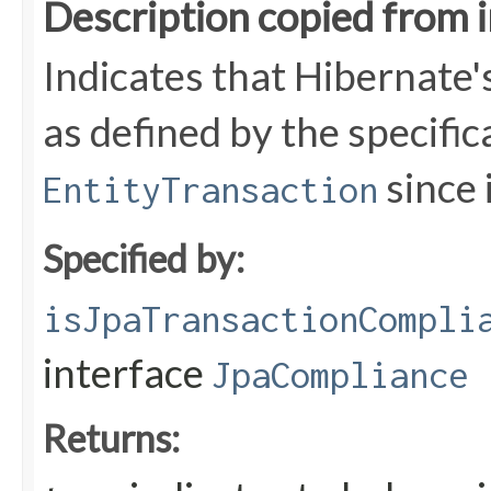
Description copied from 
Indicates that Hibernate'
as defined by the specific
since i
EntityTransaction
Specified by:
isJpaTransactionCompli
interface
JpaCompliance
Returns: