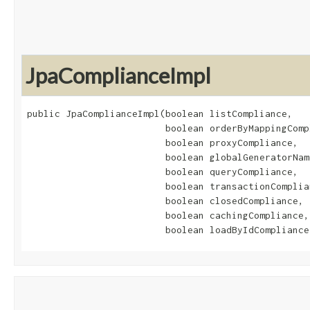
JpaComplianceImpl
public JpaComplianceImpl​(boolean listCompliance,

                         boolean orderByMappingCompl
                         boolean proxyCompliance,

                         boolean globalGeneratorNam
                         boolean queryCompliance,

                         boolean transactionComplian
                         boolean closedCompliance,

                         boolean cachingCompliance,

                         boolean loadByIdCompliance