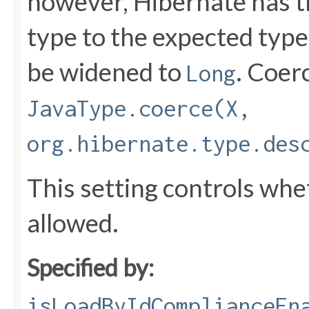
however, Hibernate has th
type to the expected type
be widened to
. Coer
Long
JavaType.coerce(X,
org.hibernate.type.des
This setting controls whe
allowed.
Specified by:
isLoadByIdComplianceEn