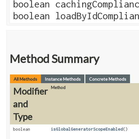
boolean cachingComplian
boolean loadByIdComplia
Method Summary
All Methods
Instance Methods
Concrete Methods
Method
Modifier
and
Type
boolean
isGlobalGeneratorScopeEnabled
()