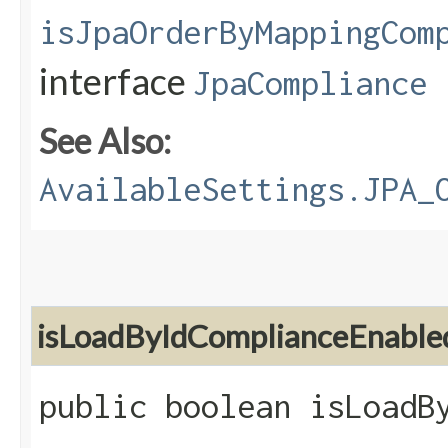
isJpaOrderByMappingCom
interface
JpaCompliance
See Also:
AvailableSettings.JPA_
isLoadByIdComplianceEnable
public boolean isLoadB