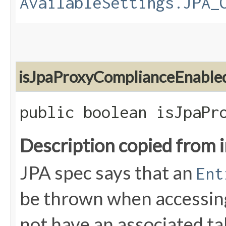
AvailableSettings.JPA_
isJpaProxyComplianceEnable
public boolean isJpaPr
Description copied from 
JPA spec says that an
Ent
be thrown when accessing
not have an associated ta