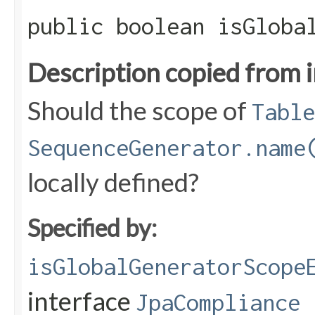
public boolean isGloba
Description copied from 
Should the scope of
Table
SequenceGenerator.name
locally defined?
Specified by:
isGlobalGeneratorScope
interface
JpaCompliance