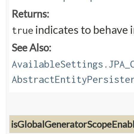
Returns:
indicates to behave 
true
See Also:
AvailableSettings.JPA_
AbstractEntityPersiste
isGlobalGeneratorScopeEnab