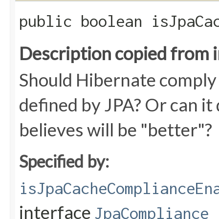
public boolean isJpaCa
Description copied from 
Should Hibernate comply w
defined by JPA? Or can it 
believes will be "better"?
Specified by:
isJpaCacheComplianceEn
interface
JpaCompliance