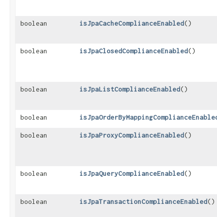
boolean
isJpaCacheComplianceEnabled
()
boolean
isJpaClosedComplianceEnabled
()
boolean
isJpaListComplianceEnabled
()
boolean
isJpaOrderByMappingComplianceEnable
boolean
isJpaProxyComplianceEnabled
()
boolean
isJpaQueryComplianceEnabled
()
boolean
isJpaTransactionComplianceEnabled
()