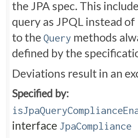
the JPA spec. This include
query as JPQL instead of 
to the
methods alwa
Query
defined by the specificati
Deviations result in an ex
Specified by:
isJpaQueryComplianceEn
interface
JpaCompliance