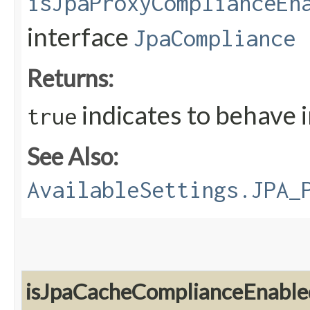
isJpaProxyComplianceEn
interface
JpaCompliance
Returns:
indicates to behave 
true
See Also:
AvailableSettings.JPA_
isJpaCacheComplianceEnable