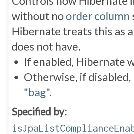
Controls how Hibernate 
without no
order column
Hibernate treats this as a
does not have.
If enabled, Hibernate w
Otherwise, if disabled, 
"bag"
.
Specified by:
isJpaListComplianceEna