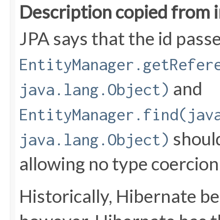
Description copied from 
JPA says that the id pass
EntityManager.getRefer
and
java.lang.Object)
EntityManager.find(jav
should
java.lang.Object)
allowing no type coercion
Historically, Hibernate b