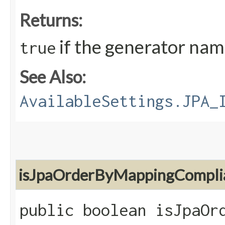
Returns:
if the generator nam
true
See Also:
AvailableSettings.JPA_
isJpaOrderByMappingCompli
public boolean isJpaOr