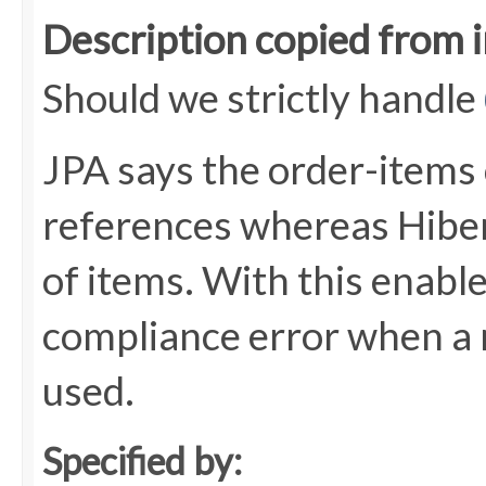
Description copied from 
Should we strictly handle
JPA says the order-items 
references whereas Hiber
of items. With this enabl
compliance error when a 
used.
Specified by: