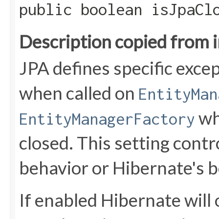
public boolean isJpaCl
Description copied from 
JPA defines specific exce
when called on
EntityMan
wh
EntityManagerFactory
closed. This setting cont
behavior or Hibernate's b
If enabled Hibernate will 