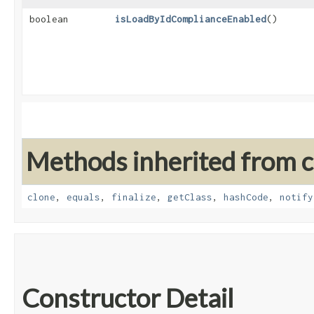
boolean
isLoadByIdComplianceEnabled
()
Methods inherited from cl
clone
,
equals
,
finalize
,
getClass
,
hashCode
,
notify
Constructor Detail