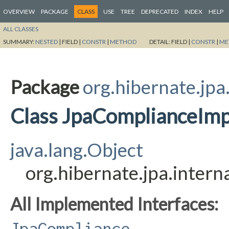
OVERVIEW
PACKAGE
CLASS
USE
TREE
DEPRECATED
INDEX
HELP
ALL CLASSES
SUMMARY:
NESTED
|
FIELD |
CONSTR
|
METHOD
DETAIL:
FIELD |
CONSTR
|
ME
Package
org.hibernate.jpa
Class JpaComplianceImp
java.lang.Object
org.hibernate.jpa.inter
All Implemented Interfaces:
JpaCompliance