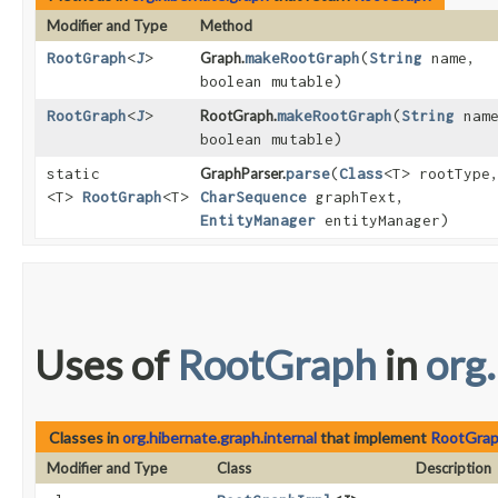
Modifier and Type
Method
RootGraph
<
J
>
Graph.
makeRootGraph
​(
String
name,
boolean mutable)
RootGraph
<
J
>
RootGraph.
makeRootGraph
​(
String
name
boolean mutable)
static
GraphParser.
parse
​(
Class
<T> rootType
<T>
RootGraph
<T>
CharSequence
graphText,
EntityManager
entityManager)
Uses of
RootGraph
in
org
Classes in
org.hibernate.graph.internal
that implement
RootGra
Modifier and Type
Class
Description