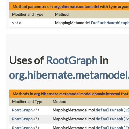
Method parameters in
org.hibernate.metamodel
with type argum
Modifier and Type
Method
void
MappingMetamodel.
forEachNamedGrap
Uses of
RootGraph
in
org.hibernate.metamodel
Methods in
org.hibernate.metamodel.model.domain.internal
that
Modifier and Type
Method
RootGraph
<?>
MappingMetamodelImpl.
defaultGraph
​(
C
RootGraph
<?>
MappingMetamodelImpl.
defaultGraph
​(
S
RootGraph
<?>
MappingMetamodelImpl.
defaultGraph
​(
E