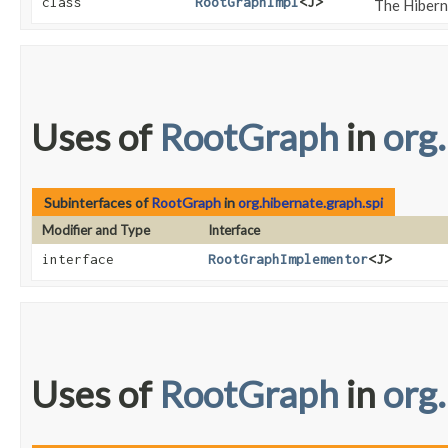
class
RootGraphImpl
<J>
The Hibern
Uses of
RootGraph
in
org
Subinterfaces of
RootGraph
in
org.hibernate.graph.spi
Modifier and Type
Interface
interface
RootGraphImplementor
<J>
Uses of
RootGraph
in
org.