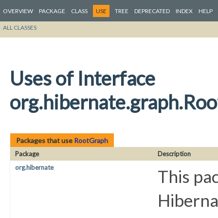
OVERVIEW
PACKAGE
CLASS
USE
TREE
DEPRECATED
INDEX
HELP
ALL CLASSES
Uses of Interface
org.hibernate.graph.Ro
Packages that use
RootGraph
Package
Description
org.hibernate
This pac
Hiberna