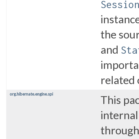
Sessio
instance
the sou
and
Sta
importa
related 
org.hibernate.engine.spi
This pa
internal
through