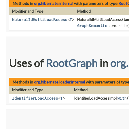
Methods in
org.hibernate.internal
with parameters of type
Root
Modifier and Type
Method
NaturalIdMultiLoadAccess
<
T
>
NaturalIdMultiLoadAccessStan
GraphSemantic
semantic
Uses of
RootGraph
in
org.
Methods in
org.hibernate.loader.internal
with parameters of typ
Modifier and Type
Method
IdentifierLoadAccess
<
T
>
IdentifierLoadAccessImpl.
with
​(