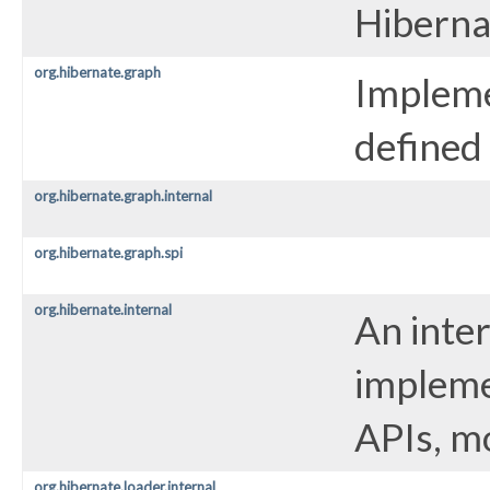
Hiberna
org.hibernate.graph
Impleme
defined
org.hibernate.graph.internal
org.hibernate.graph.spi
org.hibernate.internal
An inte
impleme
APIs, m
org.hibernate.loader.internal