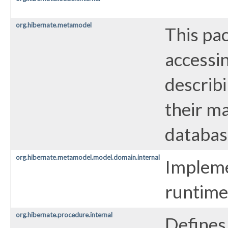
org.hibernate.metamodel
This pa
accessi
describi
their ma
databas
org.hibernate.metamodel.model.domain.internal
Impleme
runtime
org.hibernate.procedure.internal
Defines