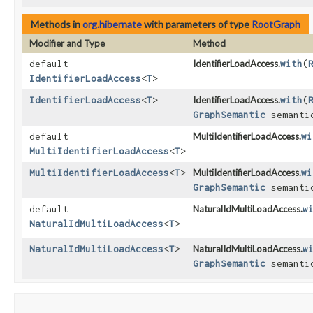
Methods in
org.hibernate
with parameters of type
RootGraph
Modifier and Type
Method
default
IdentifierLoadAccess.
with
​(
IdentifierLoadAccess
<
T
>
IdentifierLoadAccess
<
T
>
IdentifierLoadAccess.
with
​(
GraphSemantic
semanti
default
MultiIdentifierLoadAccess.
wi
MultiIdentifierLoadAccess
<
T
>
MultiIdentifierLoadAccess
<
T
>
MultiIdentifierLoadAccess.
wi
GraphSemantic
semanti
default
NaturalIdMultiLoadAccess.
w
NaturalIdMultiLoadAccess
<
T
>
NaturalIdMultiLoadAccess
<
T
>
NaturalIdMultiLoadAccess.
w
GraphSemantic
semanti