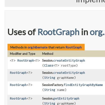
Uses of
RootGraph
in
org
Methods in
org.hibernate
that return
RootGraph
Modifier and Type
Method
<T>
RootGraph
<T>
Session.
createEntityGraph
(
Class
<T> rootType)
RootGraph
<?>
Session.
createEntityGraph
(
String
graphName)
RootGraph
<?>
SessionFactory.
findEntityGraphByName
(
String
name)
RootGraph
<?>
Session.
getEntityGraph
(
String
graphName)