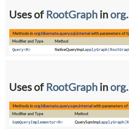
Uses of
RootGraph
in
org.
Methods in
org.hibernate.query.sql.internal
with parameters of 
Modifier and Type
Method
Query
<
R
>
NativeQueryImpl.
applyGraph
​(
RootGrap
Uses of
RootGraph
in
org
Methods in
org.hibernate.query.sqm.internal
with parameters of
Modifier and Type
Method
SqmQueryImplementor
<
R
>
QuerySqmImpl.
applyGraph
​(
R