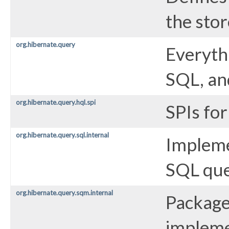
the sto
org.hibernate.query
Everyth
SQL, and
org.hibernate.query.hql.spi
SPIs fo
org.hibernate.query.sql.internal
Impleme
SQL que
org.hibernate.query.sqm.internal
Package
impleme