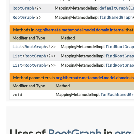
RootGraph
<?>
MappingMetamodelImpl.
defaultGraph
​(
E
RootGraph
<?>
MappingMetamodelImpl.
findNamedGraph
​
Methods in
org.hibernate.metamodel.model.domain.internal
that
Modifier and Type
Method
List
<
RootGraph
<?>>
MappingMetamodelImpl.
findRootGrap
List
<
RootGraph
<?>>
MappingMetamodelImpl.
findRootGrap
List
<
RootGraph
<?>>
MappingMetamodelImpl.
findRootGrap
Method parameters in
org.hibernate.metamodel.model.domain.in
Modifier and Type
Method
void
MappingMetamodelImpl.
forEachNamedGr
Uses of
RootGraph
in
org