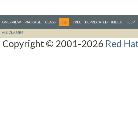
OVERVIEW
PACKAGE
CLASS
USE
TREE
DEPRECATED
INDEX
HELP
ALL CLASSES
Copyright © 2001-2026
Red Hat,