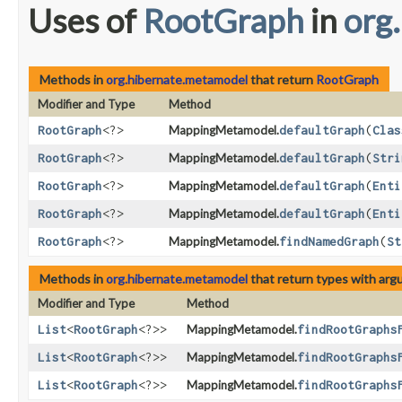
Uses of
RootGraph
in
org
Methods in
org.hibernate.metamodel
that return
RootGraph
Modifier and Type
Method
RootGraph
<?>
MappingMetamodel.
defaultGraph
​(
Clas
RootGraph
<?>
MappingMetamodel.
defaultGraph
​(
Stri
RootGraph
<?>
MappingMetamodel.
defaultGraph
​(
Enti
RootGraph
<?>
MappingMetamodel.
defaultGraph
​(
Enti
RootGraph
<?>
MappingMetamodel.
findNamedGraph
​(
St
Methods in
org.hibernate.metamodel
that return types with ar
Modifier and Type
Method
List
<
RootGraph
<?>>
MappingMetamodel.
findRootGraphs
List
<
RootGraph
<?>>
MappingMetamodel.
findRootGraphs
List
<
RootGraph
<?>>
MappingMetamodel.
findRootGraphs