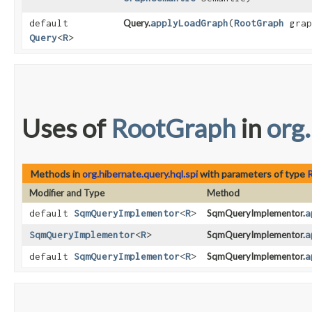
default
Query.
applyLoadGraph
​(
RootGraph
grap
Query
<
R
>
Uses of
RootGraph
in
org.
Methods in
org.hibernate.query.hql.spi
with parameters of type
Modifier and Type
Method
default
SqmQueryImplementor
<
R
>
SqmQueryImplementor.
a
SqmQueryImplementor
<
R
>
SqmQueryImplementor.
a
default
SqmQueryImplementor
<
R
>
SqmQueryImplementor.
a