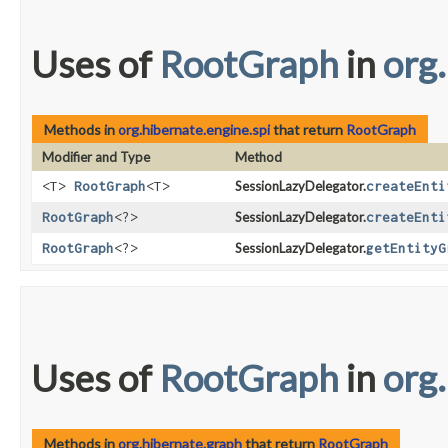
Uses of
RootGraph
in
org
Methods in
org.hibernate.engine.spi
that return
RootGraph
Modifier and Type
Method
<T>
RootGraph
<T>
SessionLazyDelegator.
createEnti
RootGraph
<?>
SessionLazyDelegator.
createEnti
RootGraph
<?>
SessionLazyDelegator.
getEntityG
Uses of
RootGraph
in
org
Methods in
org.hibernate.graph
that return
RootGraph