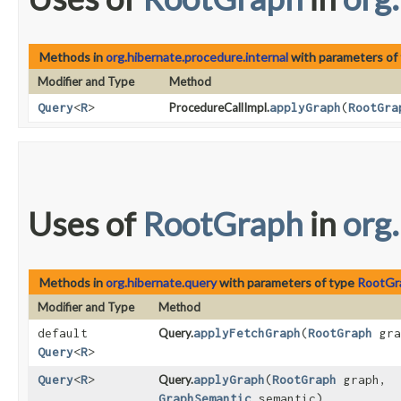
Methods in
org.hibernate.procedure.internal
with parameters of
Modifier and Type
Method
Query
<
R
>
ProcedureCallImpl.
applyGraph
​(
RootGra
Uses of
RootGraph
in
org
Methods in
org.hibernate.query
with parameters of type
RootGr
Modifier and Type
Method
default
Query.
applyFetchGraph
​(
RootGraph
gra
Query
<
R
>
Query
<
R
>
Query.
applyGraph
​(
RootGraph
graph,
GraphSemantic
semantic)