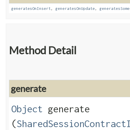
generatesOnInsert
,
generatesOnUpdate
,
generatesSome
Method Detail
generate
Object
generate​
(
SharedSessionContract