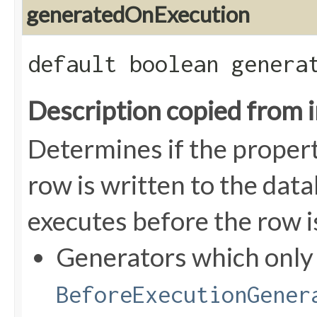
generatedOnExecution
default boolean genera
Description copied from 
Determines if the proper
row is written to the data
executes before the row i
Generators which onl
BeforeExecutionGener