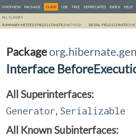
OVERVIEW
PACKAGE
CLASS
USE
TREE
DEPRECATED
INDEX
HELP
ALL CLASSES
SUMMARY:
NESTED |
FIELD |
CONSTR |
METHOD
DETAIL:
FIELD |
CONSTR |
ME
Package
org.hibernate.ge
Interface BeforeExecut
All Superinterfaces:
,
Generator
Serializable
All Known Subinterfaces: