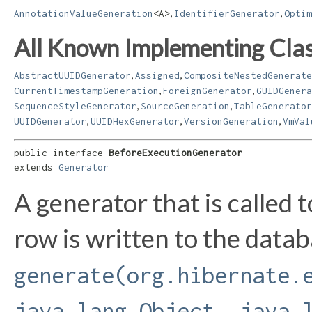
,
,
AnnotationValueGeneration
<A>
IdentifierGenerator
Optim
All Known Implementing Clas
,
,
AbstractUUIDGenerator
Assigned
CompositeNestedGenerate
,
,
CurrentTimestampGeneration
ForeignGenerator
GUIDGenera
,
,
SequenceStyleGenerator
SourceGeneration
TableGenerator
,
,
,
UUIDGenerator
UUIDHexGenerator
VersionGeneration
VmVal
public interface 
BeforeExecutionGenerator
extends 
Generator
A generator that is called 
row is written to the data
generate(org.hibernate.
java.lang.Object, java.