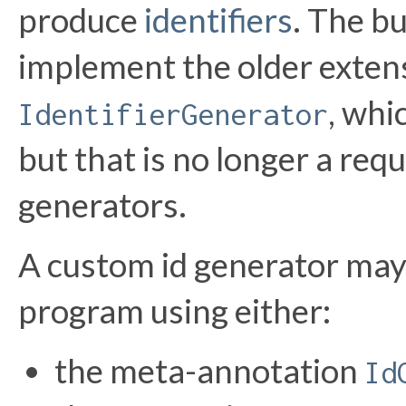
produce
identifiers
. The bu
implement the older exten
, whi
IdentifierGenerator
but that is no longer a req
generators.
A custom id generator may
program using either:
the meta-annotation
Id