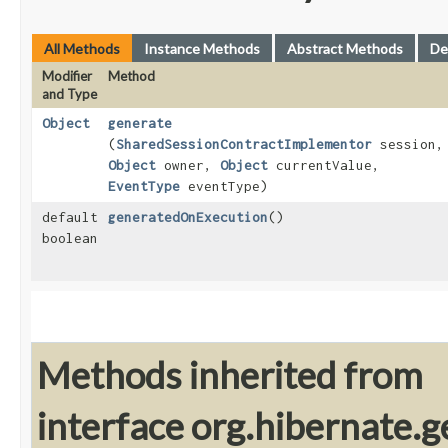
All Methods
Instance Methods
Abstract Methods
De
Modifier
Method
and Type
Object
generate
(
SharedSessionContractImplementor
session,
Object
owner,
Object
currentValue,
EventType
eventType)
default
generatedOnExecution
()
boolean
Methods inherited from
interface org.hibernate.g