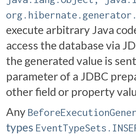
org.hibernate.generator
execute arbitrary Java code
access the database via JD
the generated value is sent
parameter of a JDBC prepar
other field or property val
Any
BeforeExecutionGene
types
EventTypeSets.INSE