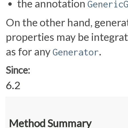
the annotation
Generic
On the other hand, generat
properties may be integra
as for any
.
Generator
Since:
6.2
Method Summary