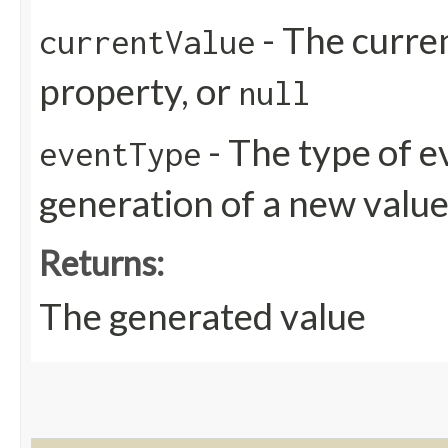
- The curren
currentValue
property, or
null
- The type of e
eventType
generation of a new valu
Returns:
The generated value