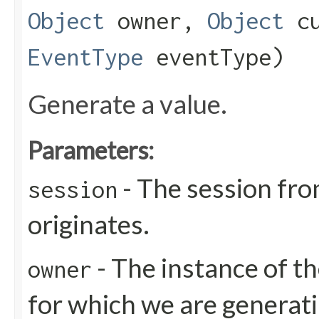
Object
owner,
Object
cu
EventType
eventType)
Generate a value.
Parameters:
- The session fro
session
originates.
- The instance of th
owner
for which we are generati