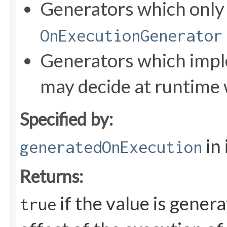
Generators which onl
OnExecutionGenerator
Generators which impl
may decide at runtime 
Specified by:
in
generatedOnExecution
Returns:
if the value is gener
true