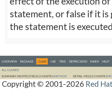
effect of the execution of
statement, or false if it 
the statement is execute
OVERVIEW
PACKAGE
CLASS
USE
TREE
DEPRECATED
INDEX
HELP
ALL CLASSES
SUMMARY:
NESTED |
FIELD |
CONSTR |
METHOD
DETAIL:
FIELD |
CONSTR |
ME
Copyright © 2001-2026
Red Hat,