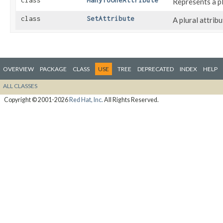
class
ManyToOneAttribute
Represents a pl
class
SetAttribute
A plural attrib
OVERVIEW
PACKAGE
CLASS
USE
TREE
DEPRECATED
INDEX
HELP
ALL CLASSES
Copyright © 2001-2026
Red Hat, Inc.
All Rights Reserved.