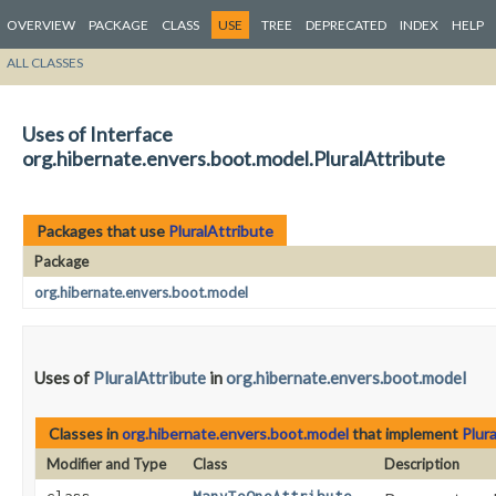
OVERVIEW
PACKAGE
CLASS
USE
TREE
DEPRECATED
INDEX
HELP
ALL CLASSES
Uses of Interface
org.hibernate.envers.boot.model.PluralAttribute
Packages that use
PluralAttribute
Package
org.hibernate.envers.boot.model
Uses of
PluralAttribute
in
org.hibernate.envers.boot.model
Classes in
org.hibernate.envers.boot.model
that implement
Plur
Modifier and Type
Class
Description