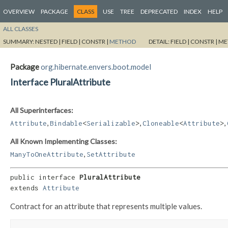
OVERVIEW
PACKAGE
CLASS
USE
TREE
DEPRECATED
INDEX
HELP
ALL CLASSES
SUMMARY:
NESTED |
FIELD |
CONSTR |
METHOD
DETAIL:
FIELD |
CONSTR |
ME
Package
org.hibernate.envers.boot.model
Interface PluralAttribute
All Superinterfaces:
,
,
,
Attribute
Bindable
<
Serializable
>
Cloneable
<
Attribute
>
All Known Implementing Classes:
,
ManyToOneAttribute
SetAttribute
public interface 
PluralAttribute
extends 
Attribute
Contract for an attribute that represents multiple values.