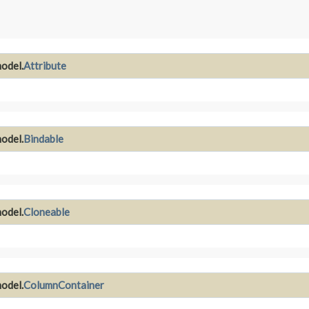
odel.
Attribute
odel.
Bindable
odel.
Cloneable
odel.
ColumnContainer