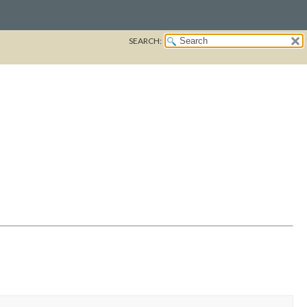
SEARCH: