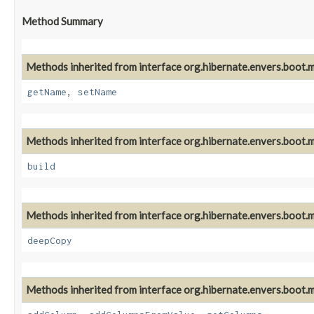
Method Summary
Methods inherited from interface org.hibernate.envers.boot.m
getName
,
setName
Methods inherited from interface org.hibernate.envers.boot.m
build
Methods inherited from interface org.hibernate.envers.boot.m
deepCopy
Methods inherited from interface org.hibernate.envers.boot.m