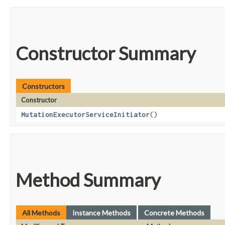
Constructor Summary
Constructors
Constructor
MutationExecutorServiceInitiator
()
Method Summary
All Methods
Instance Methods
Concrete Methods