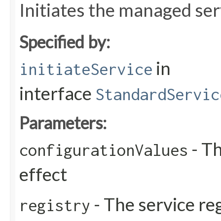
Initiates the managed ser
Specified by:
in
initiateService
interface
StandardServic
Parameters:
- Th
configurationValues
effect
- The service reg
registry