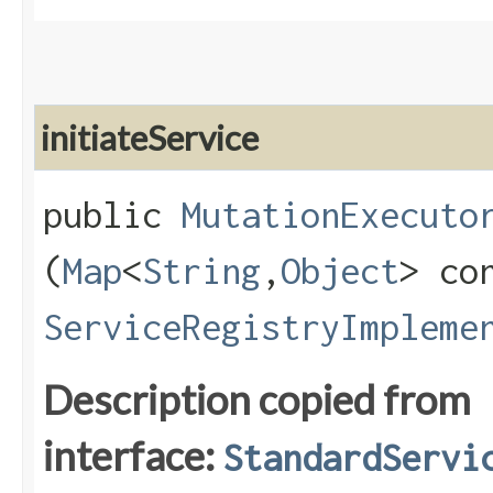
initiateService
public
MutationExecuto
(
Map
<
String
,​
Object
> co
ServiceRegistryImpleme
Description copied from
interface:
StandardServi