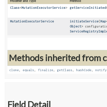
Modifier and Type
Method
Class
<
MutationExecutorService
>
getServiceInitiated
MutationExecutorService
initiateService
​(
Map
Object
> configurati
ServiceRegistryImpl
Methods inherited from cl
clone
,
equals
,
finalize
,
getClass
,
hashCode
,
notify
Field Detail