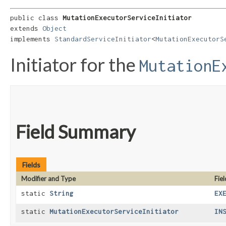
public class 
MutationExecutorServiceInitiator
extends 
Object
implements 
StandardServiceInitiator
<
MutationExecutorS
Initiator for the
MutationE
Field Summary
Fields
Modifier and Type
Fiel
static
String
EX
static
MutationExecutorServiceInitiator
IN