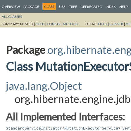
OVERVIEW
PACKAGE
CLASS
USE
TREE
DEPRECATED
INDEX
HELP
ALL CLASSES
SUMMARY:
NESTED |
FIELD
|
CONSTR
|
METHOD
DETAIL:
FIELD
|
CONSTR
|
ME
Package
org.hibernate.eng
Class MutationExecutorS
java.lang.Object
org.hibernate.engine.jdb
All Implemented Interfaces:
,
StandardServiceInitiator
<
MutationExecutorService
>
Ser