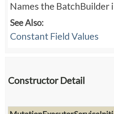
Names the BatchBuilder 
See Also:
Constant Field Values
Constructor Detail