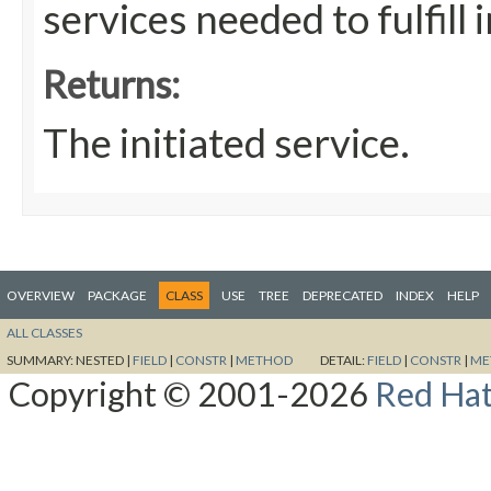
services needed to fulfill i
Returns:
The initiated service.
OVERVIEW
PACKAGE
CLASS
USE
TREE
DEPRECATED
INDEX
HELP
ALL CLASSES
SUMMARY:
NESTED |
FIELD
|
CONSTR
|
METHOD
DETAIL:
FIELD
|
CONSTR
|
ME
Copyright © 2001-2026
Red Hat,