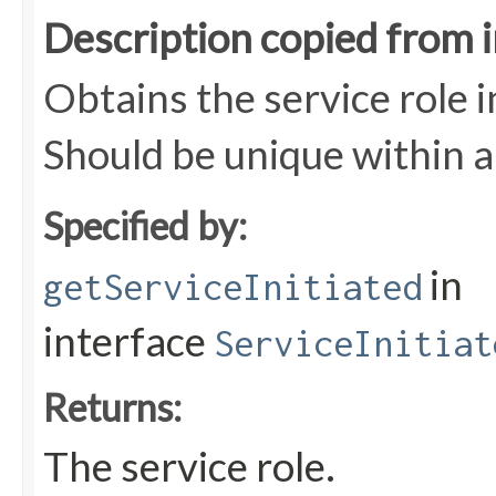
Description copied from 
Obtains the service role in
Should be unique within a
Specified by:
in
getServiceInitiated
interface
ServiceInitiat
Returns:
The service role.