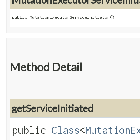
MutationExecutorServiceIniti
public MutationExecutorServiceInitiator()
Method Detail
getServiceInitiated
public
Class
<
MutationE