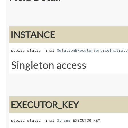
INSTANCE
public static final 
MutationExecutorServiceInitiato
Singleton access
EXECUTOR_KEY
public static final 
String
 EXECUTOR_KEY