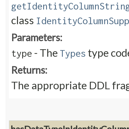
getIdentityColumnStrin
class
IdentityColumnSup
Parameters:
- The
type cod
type
Types
Returns:
The appropriate DDL fra