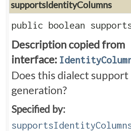
supportsIdentityColumns
public boolean support
Description copied from
interface:
IdentityColum
Does this dialect support
generation?
Specified by:
supportsIdentityColumn