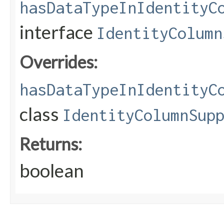
hasDataTypeInIdentityC
interface
IdentityColumn
Overrides:
hasDataTypeInIdentityC
class
IdentityColumnSup
Returns:
boolean