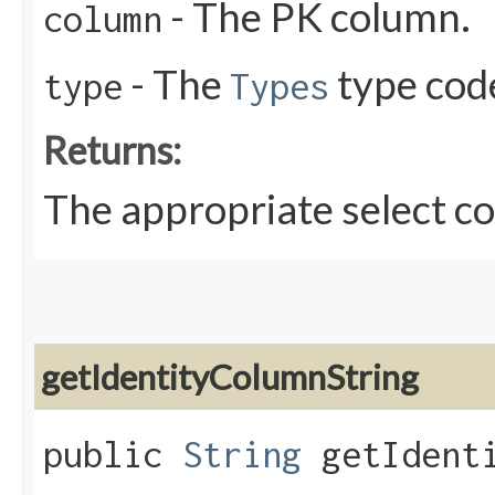
- The PK column.
column
- The
type cod
type
Types
Returns:
The appropriate select 
getIdentityColumnString
public
String
getIdenti