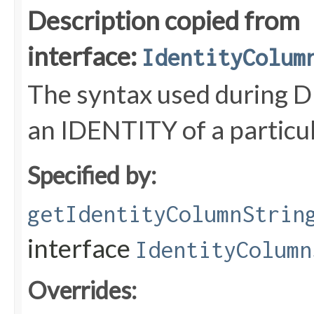
Description copied from
interface:
IdentityColum
The syntax used during D
an IDENTITY of a particul
Specified by:
getIdentityColumnStrin
interface
IdentityColumn
Overrides: