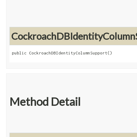
CockroachDBIdentityColumn
public CockroachDBIdentityColumnSupport()
Method Detail