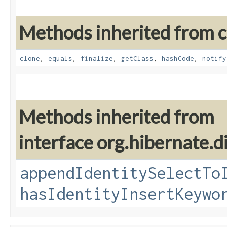
Methods inherited from cl
clone
,
equals
,
finalize
,
getClass
,
hashCode
,
notify
Methods inherited from
interface org.hibernate.di
appendIdentitySelectTo
hasIdentityInsertKeywo