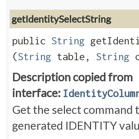
getIdentitySelectString
public
String
getIdenti
(
String
table,
String
c
Description copied from
interface:
IdentityColum
Get the select command to
generated IDENTITY value 