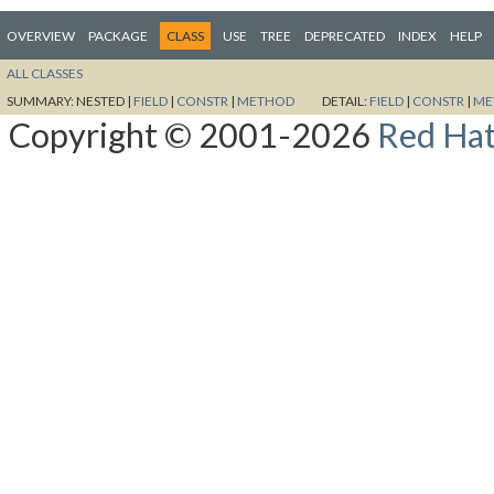
OVERVIEW
PACKAGE
CLASS
USE
TREE
DEPRECATED
INDEX
HELP
ALL CLASSES
SUMMARY:
NESTED |
FIELD
|
CONSTR
|
METHOD
DETAIL:
FIELD
|
CONSTR
|
ME
Copyright © 2001-2026
Red Hat,