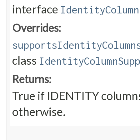
interface
IdentityColumn
Overrides:
supportsIdentityColumn
class
IdentityColumnSup
Returns:
True if IDENTITY columns
otherwise.