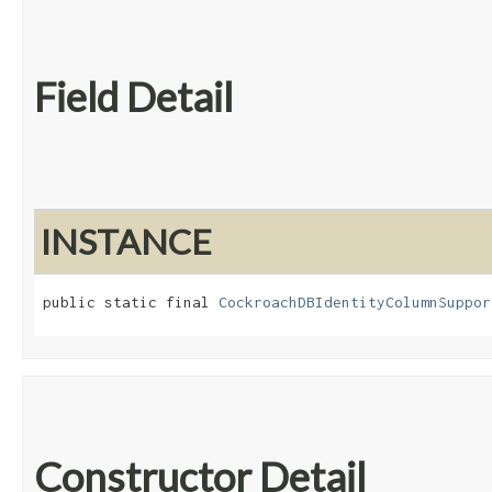
Field Detail
INSTANCE
public static final 
CockroachDBIdentityColumnSuppor
Constructor Detail