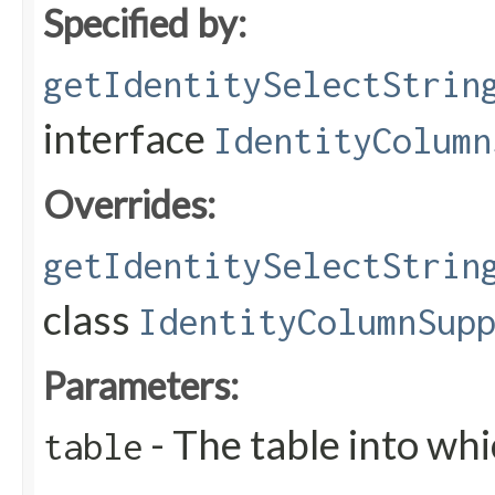
Specified by:
getIdentitySelectStrin
interface
IdentityColumn
Overrides:
getIdentitySelectStrin
class
IdentityColumnSup
Parameters:
- The table into wh
table