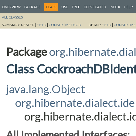
OVERVIEW
PACKAGE
CLASS
USE
TREE
DEPRECATED
INDEX
HELP
ALL CLASSES
SUMMARY:
NESTED |
FIELD
|
CONSTR
|
METHOD
DETAIL:
FIELD
|
CONSTR
|
ME
Package
org.hibernate.dial
Class CockroachDBIden
java.lang.Object
org.hibernate.dialect.i
org.hibernate.dialect
All Implemented Interfaces: