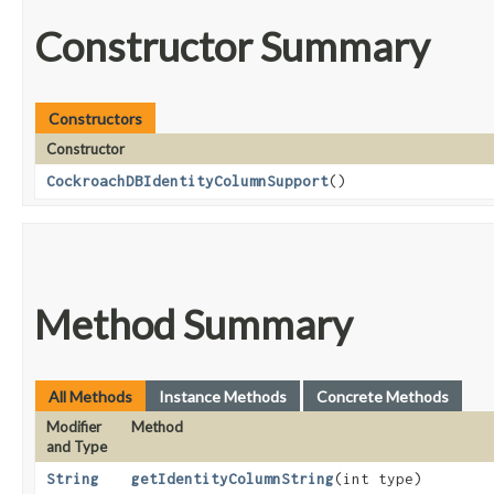
Constructor Summary
Constructors
Constructor
CockroachDBIdentityColumnSupport
()
Method Summary
All Methods
Instance Methods
Concrete Methods
Modifier
Method
and Type
String
getIdentityColumnString
​(int type)