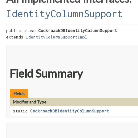
IdentityColumnSupport
public class 
CockroachDBIdentityColumnSupport
extends 
IdentityColumnSupportImpl
Field Summary
Fields
Modifier and Type
static
CockroachDBIdentityColumnSupport