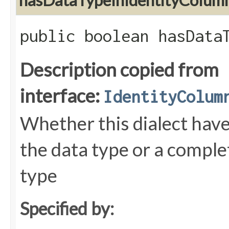
hasDataTypeInIdentityColum
public boolean hasData
Description copied from
interface:
IdentityColum
Whether this dialect have
the data type or a comple
type
Specified by: