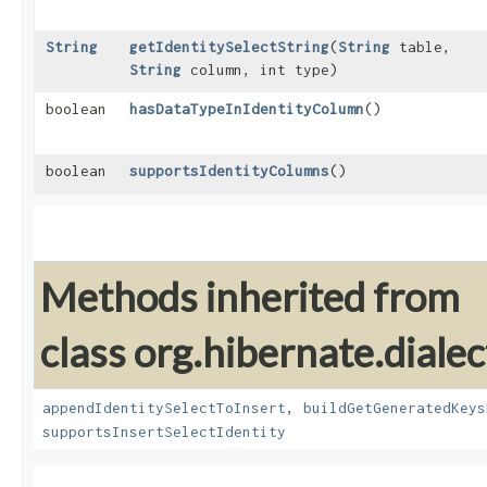
String
getIdentitySelectString
​(
String
table,
String
column, int type)
boolean
hasDataTypeInIdentityColumn
()
boolean
supportsIdentityColumns
()
Methods inherited from
class org.hibernate.dialec
appendIdentitySelectToInsert
,
buildGetGeneratedKeys
supportsInsertSelectIdentity