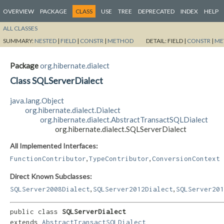
OVERVIEW
PACKAGE
CLASS
USE
TREE
DEPRECATED
INDEX
HELP
ALL CLASSES
SUMMARY:
NESTED
|
FIELD
|
CONSTR
|
METHOD
DETAIL:
FIELD |
CONSTR
|
ME
Package
org.hibernate.dialect
Class SQLServerDialect
java.lang.Object
org.hibernate.dialect.Dialect
org.hibernate.dialect.AbstractTransactSQLDialect
org.hibernate.dialect.SQLServerDialect
All Implemented Interfaces:
,
,
FunctionContributor
TypeContributor
ConversionContext
Direct Known Subclasses:
,
,
SQLServer2008Dialect
SQLServer2012Dialect
SQLServer201
public class 
SQLServerDialect
extends 
AbstractTransactSQLDialect