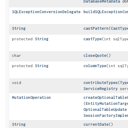
DatabaseMetaData
dbM
SQLExceptionConversionDelegate
buildSQLExceptionCo
String
castPattern
​(
CastTyp
protected
String
castType
​(int sqlTyp
char
closeQuote
()
protected
String
columnType
​(int sqlT
void
contributeTypes
​(
Typ
ServiceRegistry
serv
MutationOperation
createOptionalTable
(
EntityMutationTarg
OptionalTableUpdate
SessionFactoryImple
String
currentDate
()