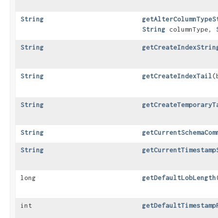
String
getAlterColumnTypeS
String
columnType,
String
getCreateIndexStrin
String
getCreateIndexTail
​
String
getCreateTemporaryT
String
getCurrentSchemaCom
String
getCurrentTimestamp
long
getDefaultLobLength
int
getDefaultTimestamp