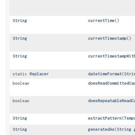
String
currentTime
()
String
currentTimestamp
()
String
currentTimestampWit
static
Replacer
datetimeFormat
​(
Stri
boolean
doesReadCommittedCa
boolean
doesRepeatableReadC
String
extractPattern
​(
Temp
String
generatedAs
​(
String
g