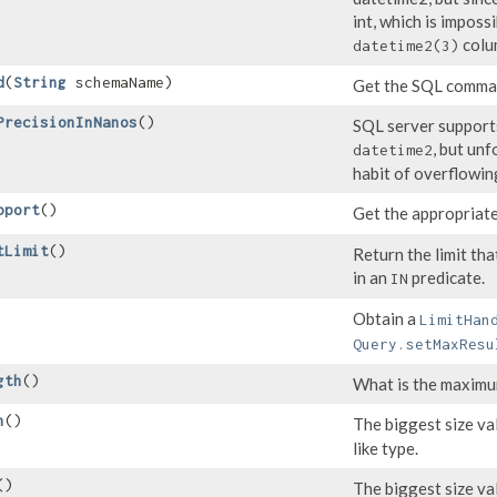
int, which is imposs
colu
datetime2(3)
d
​(
String
schemaName)
Get the SQL comman
PrecisionInNanos
()
SQL server supports
, but un
datetime2
habit of overflowin
pport
()
Get the appropriat
tLimit
()
Return the limit th
in an
predicate.
IN
Obtain a
LimitHan
Query.setMaxResu
gth
()
What is the maximum
h
()
The biggest size va
like type.
()
The biggest size va