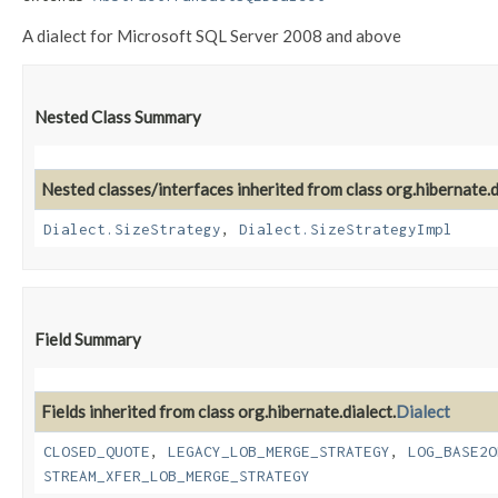
A dialect for Microsoft SQL Server 2008 and above
Nested Class Summary
Nested classes/interfaces inherited from class org.hibernate.d
Dialect.SizeStrategy
,
Dialect.SizeStrategyImpl
Field Summary
Fields inherited from class org.hibernate.dialect.
Dialect
CLOSED_QUOTE
,
LEGACY_LOB_MERGE_STRATEGY
,
LOG_BASE2O
STREAM_XFER_LOB_MERGE_STRATEGY