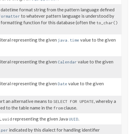
 datetime format string from the pattern language defined
to whatever pattern language is understood by
Formatter
 formatting function for this database (often the
to_char()
iteral representing the given
value to the given
java.time
iteral representing the given
value to the given
Calendar
iteral representing the given
value to the given
Date
ort an alternative means to
, whereby a
SELECT FOR UPDATE
ded to the table name in the
clause.
from
QL
representing the given Java
.
uuid
UUID
indicated by this dialect for handling identifier
lper