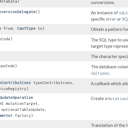
etaData)
conversions.
nversionDelegate
()
An instance of
SQLE
specific
error
or
SQ
e
from,
CastType
to)
Obtain a pattern fo
eCode)
The SQL type to us
target type repres
The character specif
ypeCode)
The database colum
.
SqlTypes
eContributions
typeContributions,
A callback which al
iceRegistry)
UpdateOperation
Create a
Mutation
et
mutationTarget,
optionalTableUpdate,
mentor
factory)
Translation of th