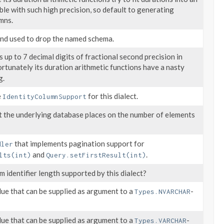
ible with such high precision, so default to generating
mns.
d used to drop the named schema.
 up to 7 decimal digits of fractional second precision in
fortunately its duration arithmetic functions have a nasty
g.
e
for this dialect.
IdentityColumnSupport
at the underlying database places on the number of elements
that implements pagination support for
dler
and
.
lts(int)
Query.setFirstResult(int)
 identifier length supported by this dialect?
lue that can be supplied as argument to a
-
Types.NVARCHAR
lue that can be supplied as argument to a
-
Types.VARCHAR