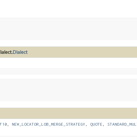
ialect.
Dialect
F10
,
NEW_LOCATOR_LOB_MERGE_STRATEGY
,
QUOTE
,
STANDARD_MUL