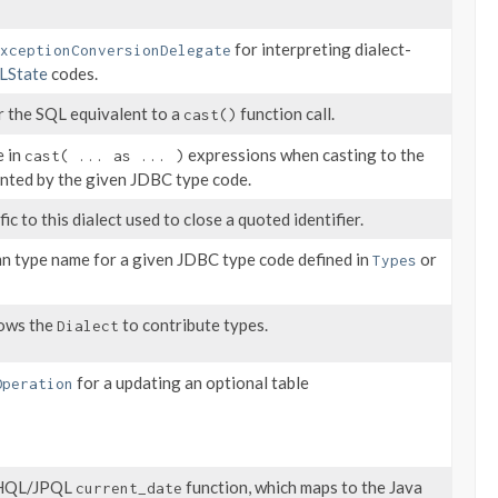
for interpreting dialect-
xceptionConversionDelegate
LState
codes.
r the SQL equivalent to a
function call.
cast()
e in
expressions when casting to the
cast( ... as ... )
ented by the given JDBC type code.
ic to this dialect used to close a quoted identifier.
n type name for a given JDBC type code defined in
or
Types
lows the
to contribute types.
Dialect
for a updating an optional table
Operation
e HQL/JPQL
function, which maps to the Java
current_date