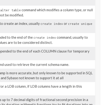
n
command which modifies a column type, or null
alter table
not be modified.
o create an index, usually
or
create index
create unique
nded to the end of the
command, usually to
create index
lues are to be considered distinct.
ppended to the end of each COLUMN clause for temporary
d used to retrieve the current schema name.
mp is more accurate, but only known to be supported in SQL
 and Sybase not known to support it at all
for a LOB column, if LOB columns have a length in this
up to 7 decimal digits of fractional second precision in a
 its duration arithmetic functions try to fit durations into an