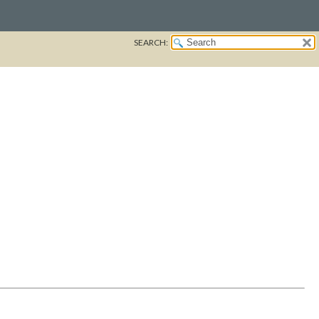
SEARCH: