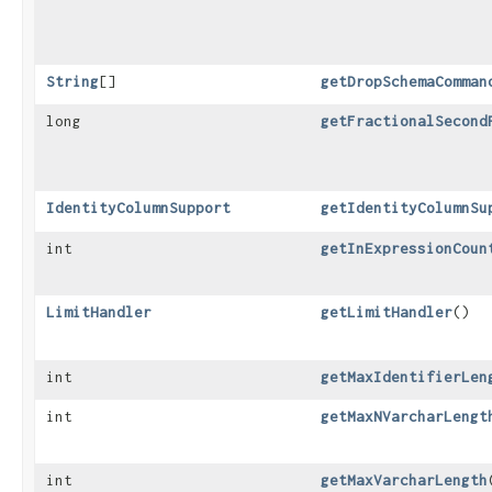
String
[]
getDropSchemaComman
long
getFractionalSecond
IdentityColumnSupport
getIdentityColumnSu
int
getInExpressionCoun
LimitHandler
getLimitHandler
()
int
getMaxIdentifierLen
int
getMaxNVarcharLengt
int
getMaxVarcharLength