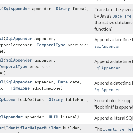
t
​(
SqlAppender
appender,
String
format)
Translate the given
by Java's
DateTime
the native datetime
function).
al
​(
SqlAppender
appender,
Append a datetime l
poralAccessor,
TemporalType
precision,
.
SqlAppender
ne)
al
​(
SqlAppender
appender,
Append a datetime l
TemporalType
precision,
.
SqlAppender
ne)
al
​(
SqlAppender
appender,
Date
date,
Append a datetime l
ion,
TimeZone
jdbcTimeZone)
.
SqlAppender
Options
lockOptions,
String
tableName)
Some dialects supp
"lock hint" is appen
qlAppender
appender,
UUID
literal)
Append a literal S
er
​(
IdentifierHelperBuilder
builder,
The
IdentifierHe