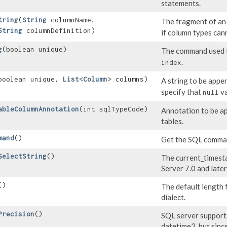
statements.
tring
​(
String
columnName,
The fragment of a
String
columnDefinition)
if column types can
g
​(boolean unique)
The command used t
.
index
(boolean unique,
List
<
Column
> columns)
A string to be appe
specify that
va
null
ableColumnAnnotation
​(int sqlTypeCode)
Annotation to be a
tables.
mand
()
Get the SQL comman
SelectString
()
The current_timesta
Server 7.0 and later
()
The default length 
dialect.
Precision
()
SQL server supports 
datetime2, but since