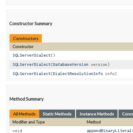
Constructor Summary
Constructors
Constructor
SQLServerDialect
()
SQLServerDialect
​(
DatabaseVersion
version)
SQLServerDialect
​(
DialectResolutionInfo
info)
Method Summary
All Methods
Static Methods
Instance Methods
Conc
Modifier and Type
Method
void
appendBinaryLiteral
​