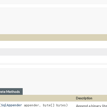
rete Methods
Description
(
SqlAppender
appender, byte[] bytes)
Append a binary lit