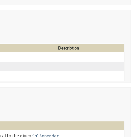
Description
eral to the given
.
SqlAppender