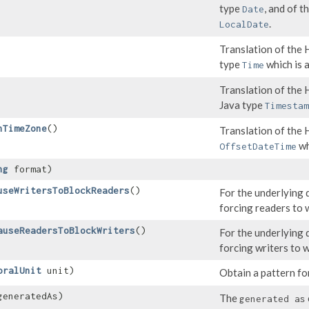
type
, and of 
Date
.
LocalDate
Translation of th
type
which is a
Time
Translation of th
Java type
Timestam
hTimeZone
()
Translation of the
wh
OffsetDateTime
ng
format)
useWritersToBlockReaders
()
For the underlying 
forcing readers to w
auseReadersToBlockWriters
()
For the underlying 
forcing writers to w
oralUnit
unit)
Obtain a pattern fo
eneratedAs)
The
generated as