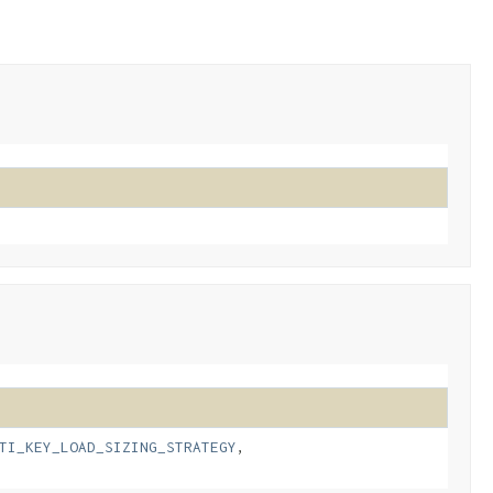
TI_KEY_LOAD_SIZING_STRATEGY
,