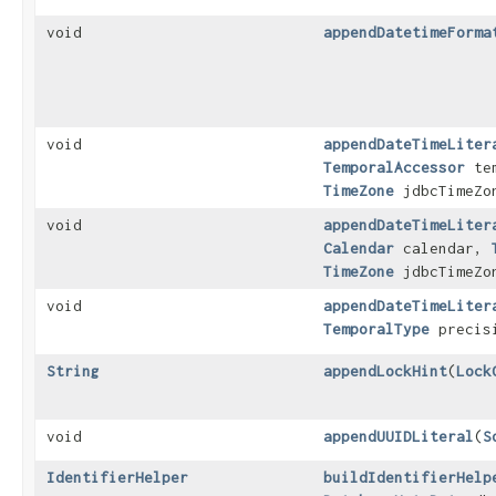
void
appendDatetimeForma
void
appendDateTimeLiter
TemporalAccessor
tem
TimeZone
jdbcTimeZo
void
appendDateTimeLiter
Calendar
calendar,
TimeZone
jdbcTimeZo
void
appendDateTimeLiter
TemporalType
precis
String
appendLockHint
​(
Lock
void
appendUUIDLiteral
​(
S
IdentifierHelper
buildIdentifierHelp