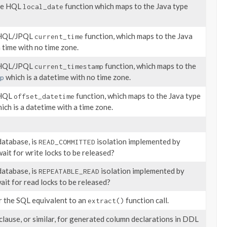
the HQL
function which maps to the Java type
local_date
e HQL/JPQL
function, which maps to the Java
current_time
 time with no time zone.
e HQL/JPQL
function, which maps to the
current_timestamp
which is a datetime with no time zone.
p
 HQL
function, which maps to the Java type
offset_datetime
ich is a datetime with a time zone.
database, is
isolation implemented by
READ_COMMITTED
ait for write locks to be released?
database, is
isolation implemented by
REPEATABLE_READ
ait for read locks to be released?
r the SQL equivalent to an
function call.
extract()
clause, or similar, for generated column declarations in DDL