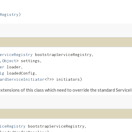
Registry)
erviceRegistry
 bootstrapServiceRegistry,

,​
Object
> settings,

er
 loader,

ig
 loadedConfig,

ardServiceInitiator
<?>> initiators)
tensions of this class which need to override the standard ServiceIni
iceRegistry
 bootstrapServiceRegistry,
