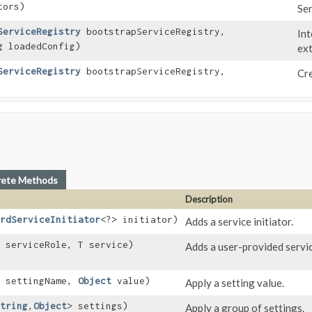
tors)
Ser
ServiceRegistry
bootstrapServiceRegistry,
Int
g
loadedConfig)
ext
ServiceRegistry
bootstrapServiceRegistry,
Cre
rete Methods
Description
rdServiceInitiator
<?> initiator)
Adds a service initiator.
 serviceRole, T service)
Adds a user-provided servic
settingName,
Object
value)
Apply a setting value.
tring
,​
Object
> settings)
Apply a group of settings.