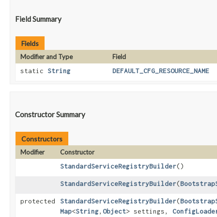
Field Summary
Fields
Modifier and Type
Field
static
String
DEFAULT_CFG_RESOURCE_NAME
Constructor Summary
Constructors
Modifier
Constructor
StandardServiceRegistryBuilder
()
StandardServiceRegistryBuilder
​(
Bootstrap
protected
StandardServiceRegistryBuilder
​(
Bootstrap
Map
<
String
,​
Object
> settings,
ConfigLoade