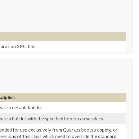
uration XML file.
cription
ate a default builder.
ate a builder with the specified bootstrap services.
ended for use exclusively from Quarkus bootstrapping, or
ensions of this class which need to override the standard