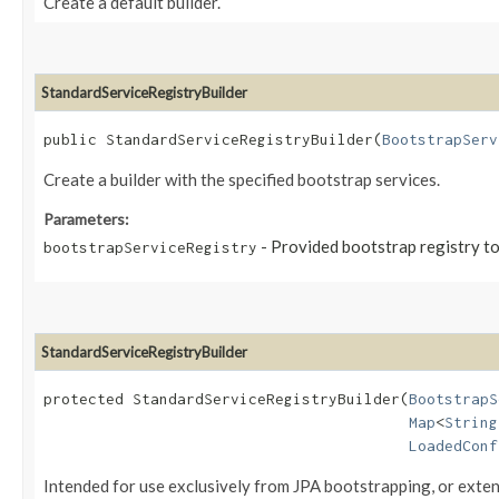
Create a default builder.
StandardServiceRegistryBuilder
public StandardServiceRegistryBuilder​(
BootstrapServ
Create a builder with the specified bootstrap services.
Parameters:
- Provided bootstrap registry to
bootstrapServiceRegistry
StandardServiceRegistryBuilder
protected StandardServiceRegistryBuilder​(
BootstrapS
Map
<
String
LoadedConf
Intended for use exclusively from JPA bootstrapping, or extens