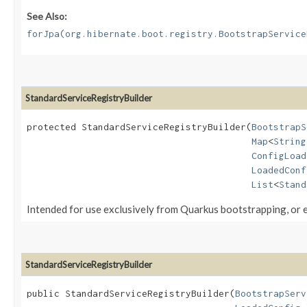
See Also:
forJpa(org.hibernate.boot.registry.BootstrapService
StandardServiceRegistryBuilder
protected StandardServiceRegistryBuilder​(
BootstrapS
Map
<
String
ConfigLoad
LoadedConf
List
<
Stand
Intended for use exclusively from Quarkus bootstrapping, or ex
StandardServiceRegistryBuilder
public StandardServiceRegistryBuilder​(
BootstrapServ