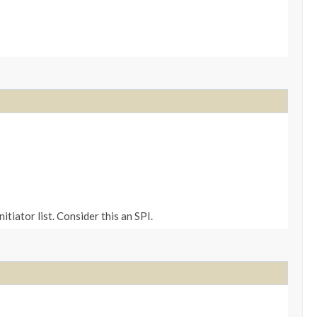
tiator list. Consider this an SPI.