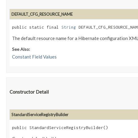
DEFAULT_CFG_RESOURCE_NAME
public static final 
String
 DEFAULT_CFG_RESOURCE_NAM
The default resource name for a Hibernate configuration XML 
See Also:
Constant Field Values
Constructor Detail
StandardServiceRegistryBuilder
public StandardServiceRegistryBuilder()