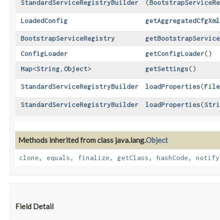
StandardServiceRegistryBuilder
(
BootstrapServiceRe
LoadedConfig
getAggregatedCfgXml
BootstrapServiceRegistry
getBootstrapService
ConfigLoader
getConfigLoader
()
Map
<
String
,​
Object
>
getSettings
()
StandardServiceRegistryBuilder
loadProperties
​(
File
StandardServiceRegistryBuilder
loadProperties
​(
Stri
Methods inherited from class java.lang.
Object
clone
,
equals
,
finalize
,
getClass
,
hashCode
,
notify
Field Detail