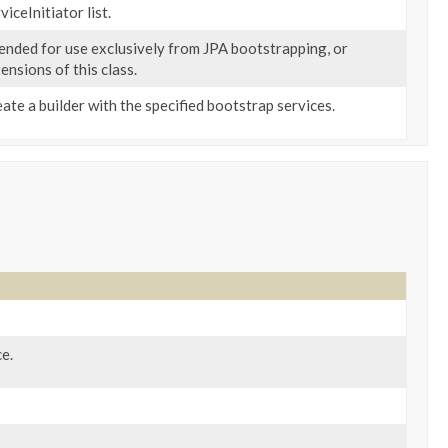
viceInitiator list.
ended for use exclusively from JPA bootstrapping, or
ensions of this class.
ate a builder with the specified bootstrap services.
e.