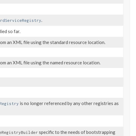
.
rdServiceRegistry
ied so far.
om an XML file using the standard resource location.
rom an XML file using the named resource location.
is no longer referenced by any other registries as
Registry
specific to the needs of bootstrapping
eRegistryBuilder