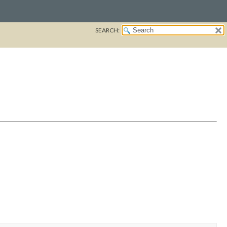
SEARCH: