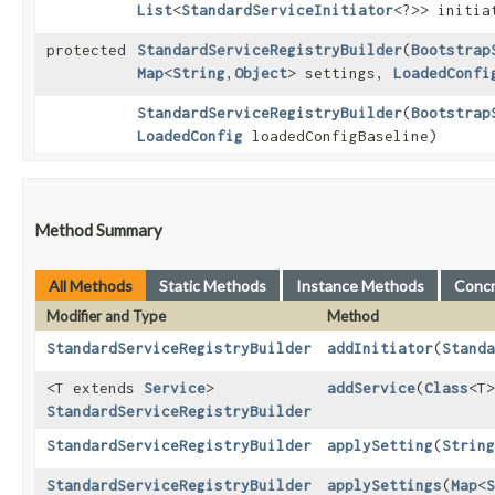
List
<
StandardServiceInitiator
<?>> initia
protected
StandardServiceRegistryBuilder
​(
Bootstrap
Map
<
String
,​
Object
> settings,
LoadedConfi
StandardServiceRegistryBuilder
​(
Bootstrap
LoadedConfig
loadedConfigBaseline)
Method Summary
All Methods
Static Methods
Instance Methods
Conc
Modifier and Type
Method
StandardServiceRegistryBuilder
addInitiator
​(
Standa
<T extends
Service
>
addService
​(
Class
<T>
StandardServiceRegistryBuilder
StandardServiceRegistryBuilder
applySetting
​(
String
StandardServiceRegistryBuilder
applySettings
​(
Map
<
S