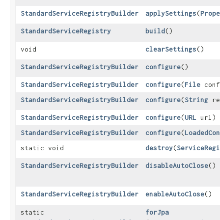
StandardServiceRegistryBuilder
applySettings
​(
Prope
StandardServiceRegistry
build
()
void
clearSettings
()
StandardServiceRegistryBuilder
configure
()
StandardServiceRegistryBuilder
configure
​(
File
conf
StandardServiceRegistryBuilder
configure
​(
String
re
StandardServiceRegistryBuilder
configure
​(
URL
url)
StandardServiceRegistryBuilder
configure
​(
LoadedCon
static void
destroy
​(
ServiceRegi
StandardServiceRegistryBuilder
disableAutoClose
()
StandardServiceRegistryBuilder
enableAutoClose
()
static
forJpa