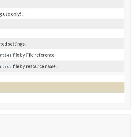
g use only!!
ted settings.
file by File reference
rties
file by resource name.
rties