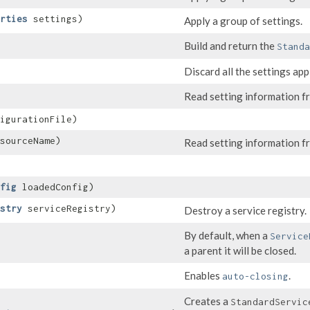
rties
settings)
Apply a group of settings.
Build and return the
Standa
Discard all the settings appl
Read setting information fr
igurationFile)
sourceName)
Read setting information f
fig
loadedConfig)
stry
serviceRegistry)
Destroy a service registry.
By default, when a
Service
a parent it will be closed.
Enables
.
auto-closing
Creates a
StandardServic