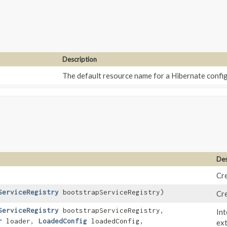
Description
The default resource name for a Hibernate config
Des
Cre
ServiceRegistry
bootstrapServiceRegistry)
Cre
ServiceRegistry
bootstrapServiceRegistry,
Int
r
loader,
LoadedConfig
loadedConfig,
ext