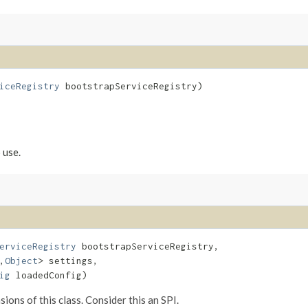
iceRegistry
 bootstrapServiceRegistry)
 use.
erviceRegistry
 bootstrapServiceRegistry,

,​
Object
> settings,

ig
 loadedConfig)
ions of this class. Consider this an SPI.