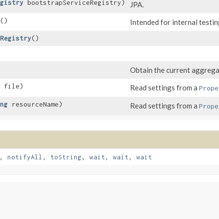
gistry
bootstrapServiceRegistry)
JPA.
()
Intended for internal testin
Registry
()
Obtain the current aggrega
file)
Read settings from a
Prope
ng
resourceName)
Read settings from a
Prope
,
notifyAll
,
toString
,
wait
,
wait
,
wait