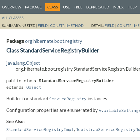
OVERVIEW
PACKAGE
CLASS
USE
TREE
DEPRECATED
INDEX
HELP
ALL CLASSES
SUMMARY:
NESTED |
FIELD
|
CONSTR
|
METHOD
DETAIL:
FIELD
|
CONSTR
|
ME
Package
org.hibernate.boot.registry
Class StandardServiceRegistryBuilder
java.lang.Object
org.hibernate.boot.registry.StandardServiceRegistryBuilde
public class 
StandardServiceRegistryBuilder
extends 
Object
Builder for standard
instances.
ServiceRegistry
Configuration properties are enumerated by
AvailableSetting
See Also:
,
StandardServiceRegistryImpl
BootstrapServiceRegistryB