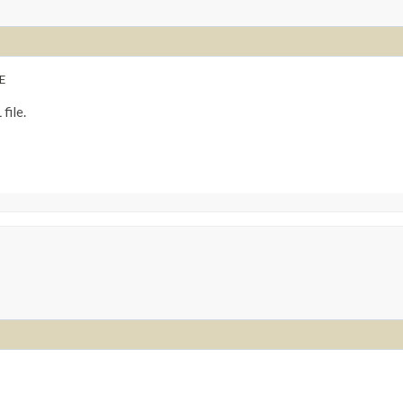
E
file.