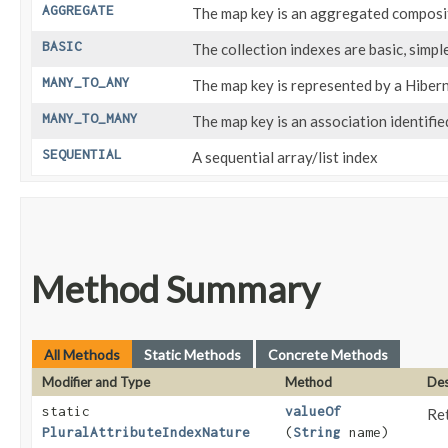
AGGREGATE
The map key is an aggregated composi
BASIC
The collection indexes are basic, simpl
MANY_TO_ANY
The map key is represented by a Hibe
MANY_TO_MANY
The map key is an association identified
SEQUENTIAL
A sequential array/list index
Method Summary
All Methods
Static Methods
Concrete Methods
Modifier and Type
Method
Des
static
valueOf
Ret
PluralAttributeIndexNature
(
String
name)