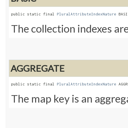
public static final 
PluralAttributeIndexNature
 BASI
The collection indexes are
AGGREGATE
public static final 
PluralAttributeIndexNature
 AGGR
The map key is an aggre