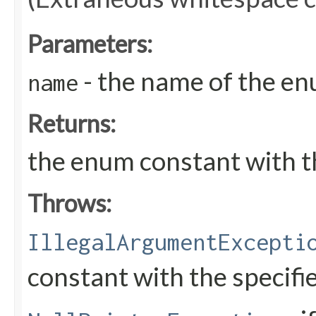
Parameters:
- the name of the en
name
Returns:
the enum constant with t
Throws:
IllegalArgumentExcepti
constant with the specif