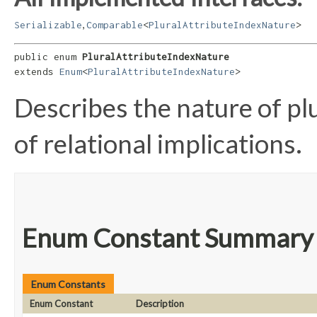
,
Serializable
Comparable
<
PluralAttributeIndexNature
>
public enum 
PluralAttributeIndexNature
extends 
Enum
<
PluralAttributeIndexNature
>
Describes the nature of plu
of relational implications.
Enum Constant Summary
Enum Constants
Enum Constant
Description