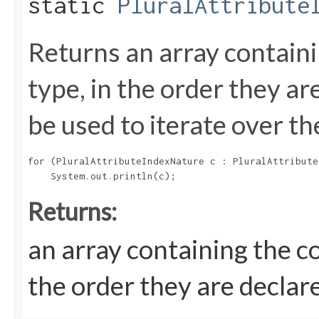
static
PluralAttribute
Returns an array containi
type, in the order they a
be used to iterate over th
for (PluralAttributeIndexNature c : PluralAttribute
Returns:
an array containing the c
the order they are declar