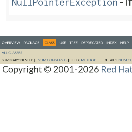
- i
NullPointerException
OVERVIEW
PACKAGE
CLASS
USE
TREE
DEPRECATED
INDEX
HELP
ALL CLASSES
SUMMARY:
NESTED |
ENUM CONSTANTS
|
FIELD |
METHOD
DETAIL:
ENUM C
Copyright © 2001-2026
Red Hat,