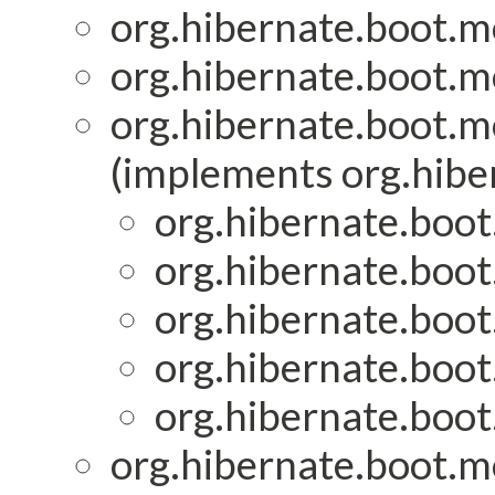
org.hibernate.boot.mo
org.hibernate.boot.mo
org.hibernate.boot.mo
(implements org.hiber
org.hibernate.boot
org.hibernate.boot
org.hibernate.boot
org.hibernate.boot
org.hibernate.boot
org.hibernate.boot.mo