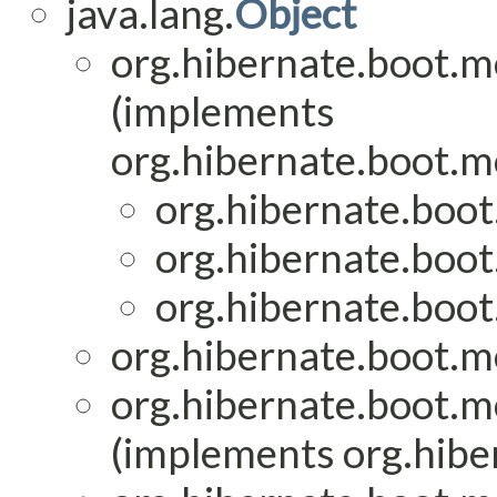
java.lang.
Object
org.hibernate.boot.mo
(implements
org.hibernate.boot.mo
org.hibernate.boot
org.hibernate.boot
org.hibernate.boot
org.hibernate.boot.mo
org.hibernate.boot.mo
(implements org.hiber