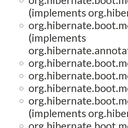
org.hibernate.boot.mo
(implements org.hiber
org.hibernate.boot.mo
(implements
org.hibernate.annotat
org.hibernate.boot.mo
org.hibernate.boot.mo
org.hibernate.boot.mo
org.hibernate.boot.mo
(implements org.hiber
org.hibernate.boot.mo