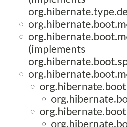
org.hibernate.type.de
org.hibernate.boot.mo
org.hibernate.boot.mo
(implements
org.hibernate.boot.sp
org.hibernate.boot.mo
org.hibernate.boot
org.hibernate.bo
org.hibernate.boot
org.hibernate.bo