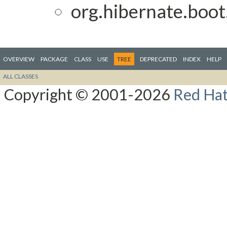
org.hibernate.boot
OVERVIEW
PACKAGE
CLASS
USE
TREE
DEPRECATED
INDEX
HELP
ALL CLASSES
Copyright © 2001-2026
Red Hat,