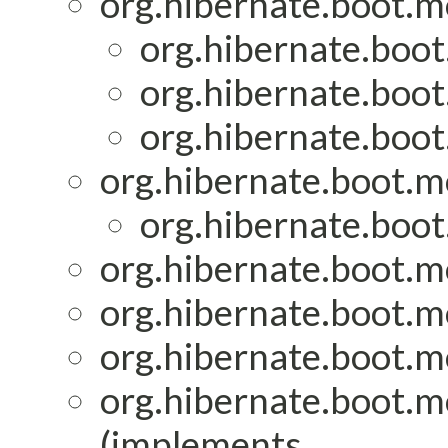
org.hibernate.boot.mo
org.hibernate.boot
org.hibernate.boot
org.hibernate.boot
org.hibernate.boot.mo
org.hibernate.boot
org.hibernate.boot.mo
org.hibernate.boot.mo
org.hibernate.boot.mo
org.hibernate.boot.mo
(implements