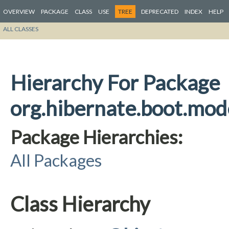
OVERVIEW
PACKAGE
CLASS
USE
TREE
DEPRECATED
INDEX
HELP
ALL CLASSES
Hierarchy For Package
org.hibernate.boot.mode
Package Hierarchies:
All Packages
Class Hierarchy