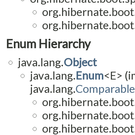
org.hibernate.boot
org.hibernate.boot
Enum Hierarchy
java.lang.
Object
java.lang.
Enum
<E> (
java.lang.
Comparable
org.hibernate.boot
org.hibernate.boot
org.hibernate.boot