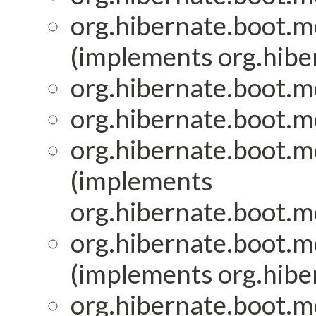
org.hibernate.boot.mo
(implements org.hiber
org.hibernate.boot.mo
org.hibernate.boot.mo
org.hibernate.boot.mo
(implements
org.hibernate.boot.mo
org.hibernate.boot.mo
(implements org.hiber
org.hibernate.boot.mo