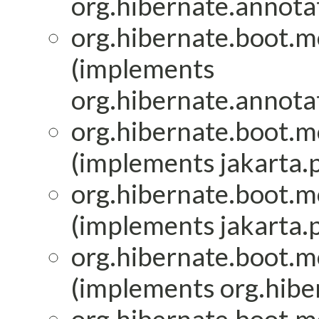
org.hibernate.annota
org.hibernate.boot.mo
(implements
org.hibernate.annota
org.hibernate.boot.mo
(implements jakarta.p
org.hibernate.boot.mo
(implements jakarta.p
org.hibernate.boot.mo
(implements org.hiber