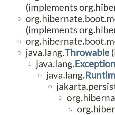
(implements org.hiber
org.hibernate.boot.mo
(implements org.hiber
org.hibernate.boot.mo
java.lang.
Throwable
(
java.lang.
Exceptio
java.lang.
Runtim
jakarta.persis
org.hiberna
org.hiber