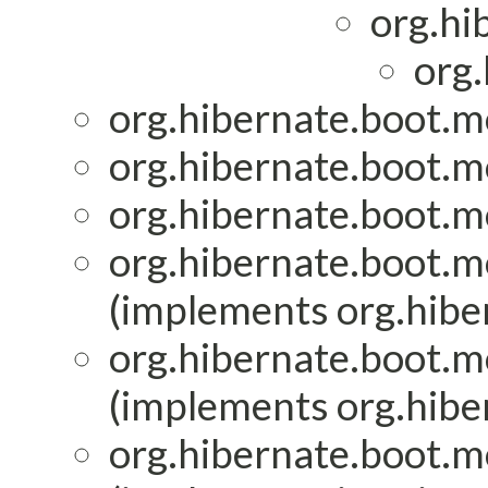
org.hi
org.
org.hibernate.boot.mo
org.hibernate.boot.mo
org.hibernate.boot.mo
org.hibernate.boot.mo
(implements org.hiber
org.hibernate.boot.mo
(implements org.hiber
org.hibernate.boot.mo