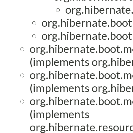
org.hibernate
org.hibernate.boot
org.hibernate.boot
org.hibernate.boot.mo
(implements org.hiber
org.hibernate.boot.mo
(implements org.hiber
org.hibernate.boot.mo
(implements
org.hibernate.resourc