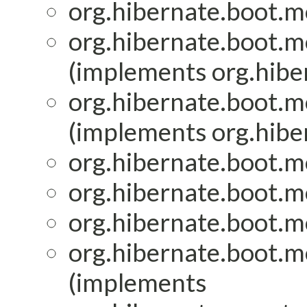
org.hibernate.boot.mo
org.hibernate.boot.mo
(implements org.hiber
org.hibernate.boot.mo
(implements org.hiber
org.hibernate.boot.mo
org.hibernate.boot.mo
org.hibernate.boot.mo
org.hibernate.boot.mo
(implements