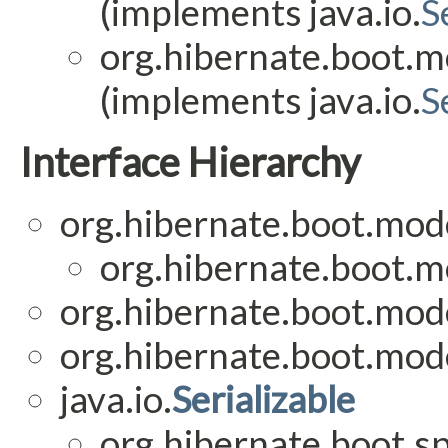
(implements java.io.
S
org.hibernate.boot.mo
(implements java.io.
S
Interface Hierarchy
org.hibernate.boot.mode
org.hibernate.boot.mo
org.hibernate.boot.mode
org.hibernate.boot.mode
java.io.
Serializable
org.hibernate.boot.sp