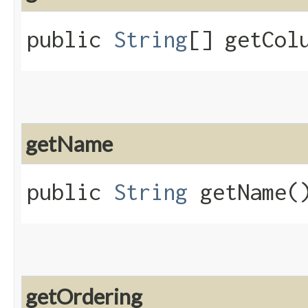
public
String
[] getCol
getName
public
String
getName(
getOrdering