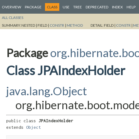
OVERVIEW
PACKAGE
CLASS
USE
TREE
DEPRECATED
INDEX
HELP
ALL CLASSES
SUMMARY:
NESTED |
FIELD |
CONSTR
|
METHOD
DETAIL:
FIELD |
CONSTR
|
ME
Package
org.hibernate.boo
Class JPAIndexHolder
java.lang.Object
org.hibernate.boot.mode
public class 
JPAIndexHolder
extends 
Object