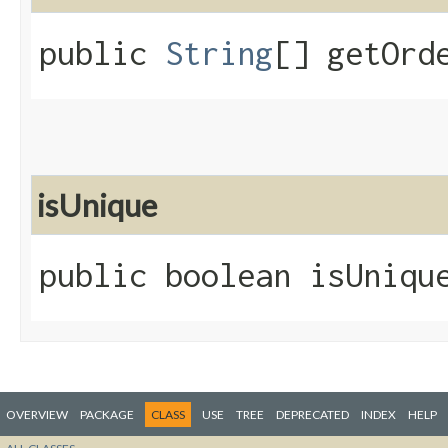
public
String
[] getOrd
isUnique
public boolean isUniqu
OVERVIEW
PACKAGE
CLASS
USE
TREE
DEPRECATED
INDEX
HELP