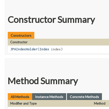
Constructor Summary
Constructors
Constructor
JPAIndexHolder
​(
Index
index)
Method Summary
All Methods
Instance Methods
Concrete Methods
Modifier and Type
Method