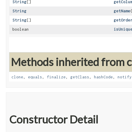
String
[]
getColu
String
getName
String
[]
getOrde
boolean
isUniqu
Methods inherited from cl
clone
,
equals
,
finalize
,
getClass
,
hashCode
,
notify
Constructor Detail