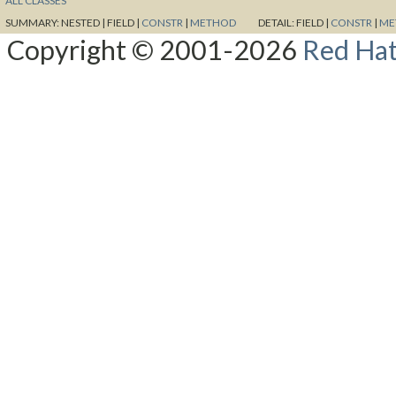
ALL CLASSES
SUMMARY:
NESTED |
FIELD |
CONSTR
|
METHOD
DETAIL:
FIELD |
CONSTR
|
ME
Copyright © 2001-2026
Red Hat,