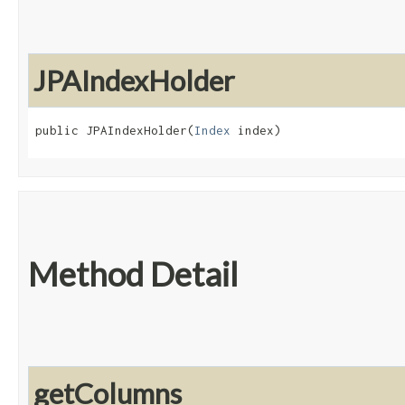
JPAIndexHolder
public JPAIndexHolder​(
Index
 index)
Method Detail
getColumns