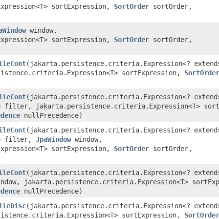
Expression<T> sortExpression,
SortOrder
sortOrder,
)
aWindow
window,
Expression<T> sortExpression,
SortOrder
sortOrder,
)
ileCont
​(jakarta.persistence.criteria.Expression<? extend
sistence.criteria.Expression<T> sortExpression,
SortOrde
)
ileCont
​(jakarta.persistence.criteria.Expression<? extend
e
filter, jakarta.persistence.criteria.Expression<T> sort
edence
nullPrecedence)
ileCont
​(jakarta.persistence.criteria.Expression<? extend
e
filter,
JpaWindow
window,
Expression<T> sortExpression,
SortOrder
sortOrder,
)
ileCont
​(jakarta.persistence.criteria.Expression<? extend
ndow, jakarta.persistence.criteria.Expression<T> sortEx
edence
nullPrecedence)
ileDisc
​(jakarta.persistence.criteria.Expression<? extend
sistence.criteria.Expression<T> sortExpression,
SortOrde