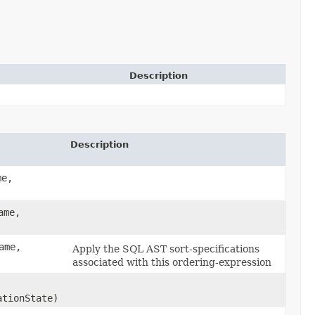
Description
Description
me,
ame,
ame,
Apply the SQL AST sort-specifications
associated with this ordering-expression
tionState)