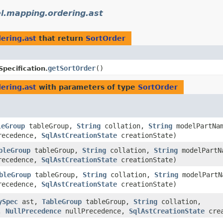
l.mapping.ordering.ast
ering.ast
that return
SortOrder
getSortOrder
()
Specification.
ering.ast
with parameters of type
SortOrder
leGroup
tableGroup,
String
collation,
String
modelPartNa
recedence,
SqlAstCreationState
creationState)
bleGroup
tableGroup,
String
collation,
String
modelPartN
recedence,
SqlAstCreationState
creationState)
bleGroup
tableGroup,
String
collation,
String
modelPartN
recedence,
SqlAstCreationState
creationState)
ySpec
ast,
TableGroup
tableGroup,
String
collation,
r,
NullPrecedence
nullPrecedence,
SqlAstCreationState
crea