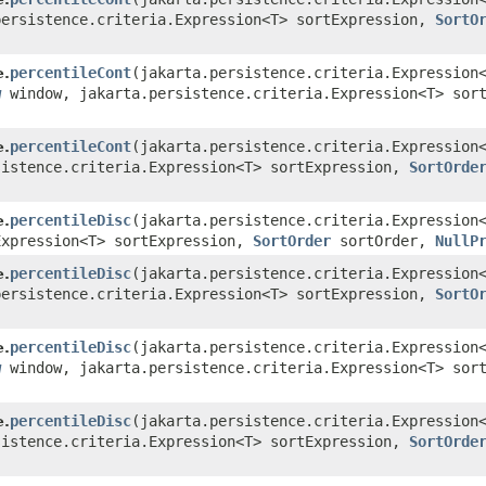
ersistence.criteria.Expression<T> sortExpression,
SortO
)
percentileCont
​(jakarta.persistence.criteria.Expressio
e.
w
window, jakarta.persistence.criteria.Expression<T> sor
)
percentileCont
​(jakarta.persistence.criteria.Expressio
e.
istence.criteria.Expression<T> sortExpression,
SortOrde
)
percentileDisc
​(jakarta.persistence.criteria.Expressio
e.
Expression<T> sortExpression,
SortOrder
sortOrder,
NullP
percentileDisc
​(jakarta.persistence.criteria.Expressio
e.
ersistence.criteria.Expression<T> sortExpression,
SortO
)
percentileDisc
​(jakarta.persistence.criteria.Expressio
e.
w
window, jakarta.persistence.criteria.Expression<T> sor
)
percentileDisc
​(jakarta.persistence.criteria.Expressio
e.
istence.criteria.Expression<T> sortExpression,
SortOrde
)