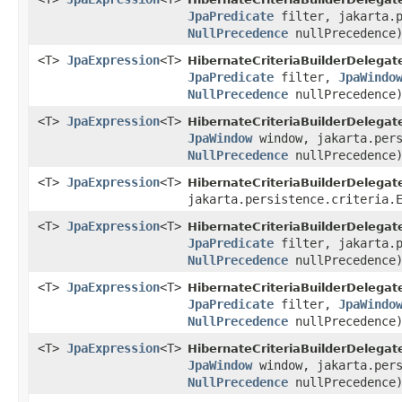
JpaPredicate
filter, jakarta.p
NullPrecedence
nullPrecedence
<T>
JpaExpression
<T>
HibernateCriteriaBuilderDelegat
JpaPredicate
filter,
JpaWindo
NullPrecedence
nullPrecedence
<T>
JpaExpression
<T>
HibernateCriteriaBuilderDelegat
JpaWindow
window, jakarta.pers
NullPrecedence
nullPrecedence
<T>
JpaExpression
<T>
HibernateCriteriaBuilderDelegat
jakarta.persistence.criteria.
<T>
JpaExpression
<T>
HibernateCriteriaBuilderDelegat
JpaPredicate
filter, jakarta.p
NullPrecedence
nullPrecedence
<T>
JpaExpression
<T>
HibernateCriteriaBuilderDelegat
JpaPredicate
filter,
JpaWindo
NullPrecedence
nullPrecedence
<T>
JpaExpression
<T>
HibernateCriteriaBuilderDelegat
JpaWindow
window, jakarta.pers
NullPrecedence
nullPrecedence