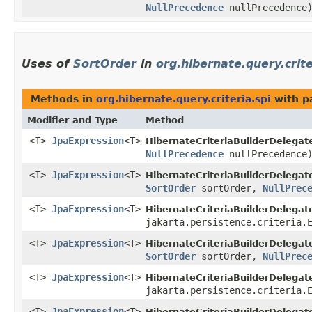
NullPrecedence
nullPrecedence
Uses of
SortOrder
in
org.hibernate.query.crite
Methods in
org.hibernate.query.criteria.spi
with p
Modifier and Type
Method
<T>
JpaExpression
<T>
HibernateCriteriaBuilderDelegat
NullPrecedence
nullPrecedence
<T>
JpaExpression
<T>
HibernateCriteriaBuilderDelegat
SortOrder
sortOrder,
NullPrec
<T>
JpaExpression
<T>
HibernateCriteriaBuilderDelegat
jakarta.persistence.criteria.
<T>
JpaExpression
<T>
HibernateCriteriaBuilderDelegat
SortOrder
sortOrder,
NullPrec
<T>
JpaExpression
<T>
HibernateCriteriaBuilderDelegat
jakarta.persistence.criteria.
<T>
JpaExpression
<T>
HibernateCriteriaBuilderDelegat