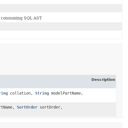
nd consuming SQL AST
Description
ring
collation,
String
modelPartName,
rtName,
SortOrder
sortOrder,