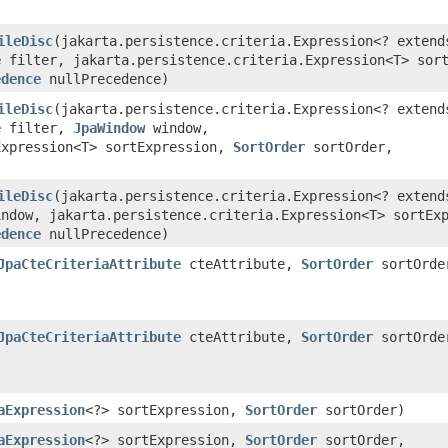
)
ileDisc
​(jakarta.persistence.criteria.Expression<? extend
e
filter, jakarta.persistence.criteria.Expression<T> sort
edence
nullPrecedence)
ileDisc
​(jakarta.persistence.criteria.Expression<? extend
e
filter,
JpaWindow
window,
Expression<T> sortExpression,
SortOrder
sortOrder,
)
ileDisc
​(jakarta.persistence.criteria.Expression<? extend
ndow, jakarta.persistence.criteria.Expression<T> sortEx
edence
nullPrecedence)
JpaCteCriteriaAttribute
cteAttribute,
SortOrder
sortOrde
JpaCteCriteriaAttribute
cteAttribute,
SortOrder
sortOrde
)
aExpression
<?> sortExpression,
SortOrder
sortOrder)
aExpression
<?> sortExpression,
SortOrder
sortOrder,