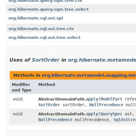
org.hibernate.query.sqm.tree.cte
org.hibernate.query.sqm.tree.select
org.hibernate.sql.ast.spi
org.hibernate.sql.ast.tree.cte
org.hibernate.sql.ast.tree.select
Uses of
SortOrder
in
org.hibernate.metamode
Methods in
org.hibernate.metamodel.mapping.int
Modifier
Method
and Type
void
apply
​(
ModelPart
refer
AbstractDomainPath.
SortOrder
sortOrder,
NullPrecedence
null
void
apply
​(
QuerySpec
ast
AbstractDomainPath.
NullPrecedence
nullPrecedence,
SqlAstCre