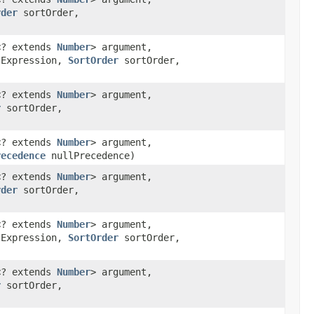
rder
sortOrder,
n<? extends
Number
> argument,
tExpression,
SortOrder
sortOrder,
n<? extends
Number
> argument,
r
sortOrder,
n<? extends
Number
> argument,
recedence
nullPrecedence)
n<? extends
Number
> argument,
rder
sortOrder,
n<? extends
Number
> argument,
tExpression,
SortOrder
sortOrder,
n<? extends
Number
> argument,
r
sortOrder,