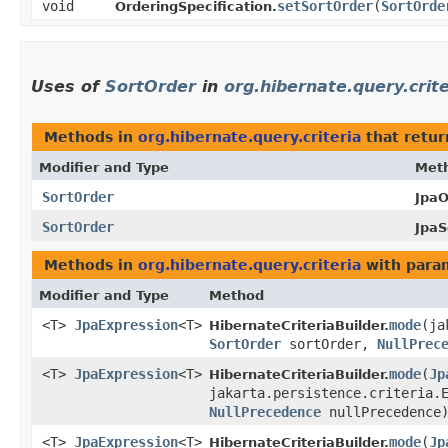
void
setSortOrder
​(
SortOrde
OrderingSpecification.
Uses of
SortOrder
in
org.hibernate.query.crite
Methods in
org.hibernate.query.criteria
that retu
Modifier and Type
Met
SortOrder
JpaO
SortOrder
JpaS
Methods in
org.hibernate.query.criteria
with para
Modifier and Type
Method
<T>
JpaExpression
<T>
mode
​(j
HibernateCriteriaBuilder.
SortOrder
sortOrder,
NullPrec
<T>
JpaExpression
<T>
mode
​(
Jp
HibernateCriteriaBuilder.
jakarta.persistence.criteria.
NullPrecedence
nullPrecedence
<T>
JpaExpression
<T>
mode
​(
Jp
HibernateCriteriaBuilder.