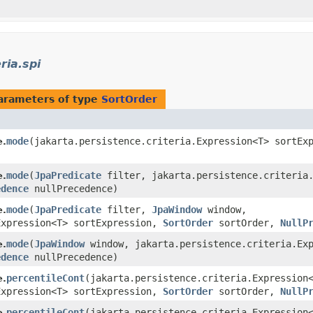
)
ria.spi
arameters of type
SortOrder
mode
​(jakarta.persistence.criteria.Expression<T> sortE
e.
)
mode
​(
JpaPredicate
filter, jakarta.persistence.criteria.
e.
edence
nullPrecedence)
mode
​(
JpaPredicate
filter,
JpaWindow
window,
e.
Expression<T> sortExpression,
SortOrder
sortOrder,
NullP
mode
​(
JpaWindow
window, jakarta.persistence.criteria.Exp
e.
edence
nullPrecedence)
percentileCont
​(jakarta.persistence.criteria.Expressio
e.
Expression<T> sortExpression,
SortOrder
sortOrder,
NullP
percentileCont
​(jakarta.persistence.criteria.Expressio
e.