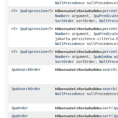
NullPrecedence
nullPrecedence
<T>
JpaExpression
<T>
percent
HibernateCriteriaBuilder.
Number
> argument,
JpaPredicat
SortOrder
sortOrder,
NullPrec
<T>
JpaExpression
<T>
percent
HibernateCriteriaBuilder.
Number
> argument,
JpaPredicat
jakarta.persistence.criteria.
NullPrecedence
nullPrecedence
<T>
JpaExpression
<T>
percent
HibernateCriteriaBuilder.
Number
> argument,
JpaWindow
wi
SortOrder
sortOrder,
NullPrec
JpaSearchOrder
search
​(
HibernateCriteriaBuilder.
JpaSearchOrder
search
​(
HibernateCriteriaBuilder.
NullPrecedence
nullPrecedence
JpaOrder
sort
​(
Jp
HibernateCriteriaBuilder.
JpaOrder
sort
​(
Jp
HibernateCriteriaBuilder.