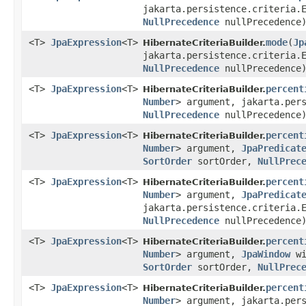
jakarta.persistence.criteria.
NullPrecedence
nullPrecedence
<T>
JpaExpression
<T>
mode
​(
Jp
HibernateCriteriaBuilder.
jakarta.persistence.criteria.
NullPrecedence
nullPrecedence
<T>
JpaExpression
<T>
percent
HibernateCriteriaBuilder.
Number
> argument, jakarta.per
NullPrecedence
nullPrecedence
<T>
JpaExpression
<T>
percent
HibernateCriteriaBuilder.
Number
> argument,
JpaPredicat
SortOrder
sortOrder,
NullPrec
<T>
JpaExpression
<T>
percent
HibernateCriteriaBuilder.
Number
> argument,
JpaPredicat
jakarta.persistence.criteria.
NullPrecedence
nullPrecedence
<T>
JpaExpression
<T>
percent
HibernateCriteriaBuilder.
Number
> argument,
JpaWindow
wi
SortOrder
sortOrder,
NullPrec
<T>
JpaExpression
<T>
percent
HibernateCriteriaBuilder.
Number
> argument, jakarta.per