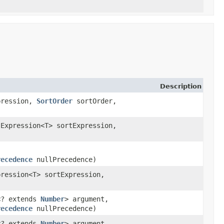
Description
xpression,
SortOrder
sortOrder,
Expression<T> sortExpression,
recedence
nullPrecedence)
ression<T> sortExpression,
n<? extends
Number
> argument,
recedence
nullPrecedence)
n<? extends
Number
> argument,