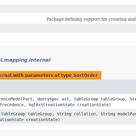
Package defining support for creating a
l.mapping.internal
ernal
with parameters of type
SortOrder
enceModelPart,
QuerySpec
ast,
TableGroup
tableGroup,
St
Precedence,
SqlAstCreationState
creationState)
,
TableGroup
tableGroup,
String
collation,
String
modelPa
ationState
creationState)