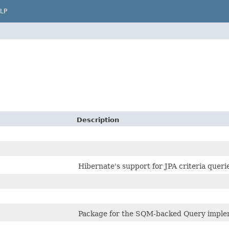
LP
Description
Hibernate's support for JPA criteria queri
Package for the SQM-backed Query implem