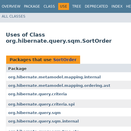
OVERVIEW
PACKAGE
CLASS
USE
TREE
DEPRECATED
INDEX
HE
ALL CLASSES
Uses of Class
org.hibernate.query.sqm.SortOrder
Packages that use
SortOrder
Package
org.hibernate.metamodel.mapping.internal
org.hibernate.metamodel.mapping.ordering.ast
org.hibernate.query.criteria
org.hibernate.query.criteria.spi
org.hibernate.query.sqm
org.hibernate.query.sqm.internal