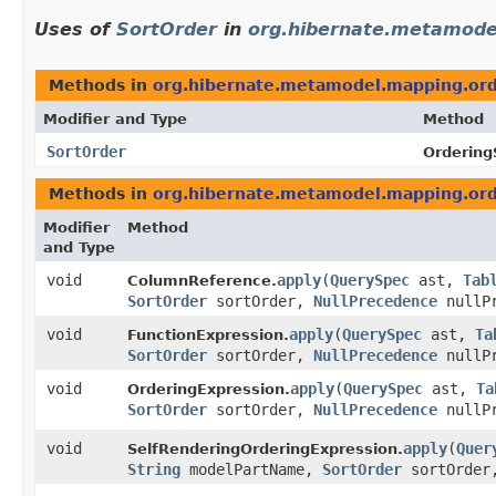
Uses of
SortOrder
in
org.hibernate.metamode
Methods in
org.hibernate.metamodel.mapping.ord
Modifier and Type
Method
SortOrder
Ordering
Methods in
org.hibernate.metamodel.mapping.ord
Modifier
Method
and Type
void
apply
​(
QuerySpec
ast,
Tab
ColumnReference.
SortOrder
sortOrder,
NullPrecedence
nullP
void
apply
​(
QuerySpec
ast,
Ta
FunctionExpression.
SortOrder
sortOrder,
NullPrecedence
nullP
void
apply
​(
QuerySpec
ast,
Ta
OrderingExpression.
SortOrder
sortOrder,
NullPrecedence
nullP
void
apply
​(
Quer
SelfRenderingOrderingExpression.
String
modelPartName,
SortOrder
sortOrde