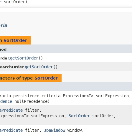
r
sortOrder)
ria
rn
SortOrder
hod
getSortOrder
()
rder.
getSortOrder
()
earchOrder.
meters of type
SortOrder
akarta.persistence.criteria.Expression<T> sortExpression,
edence
nullPrecedence)
aPredicate
filter,
Expression<T> sortExpression,
SortOrder
sortOrder,
)
aPredicate
filter,
JpaWindow
window,