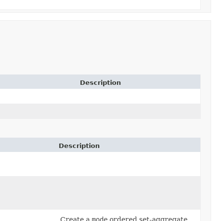
Description
Description
Create a
mode
ordered set-aggregate