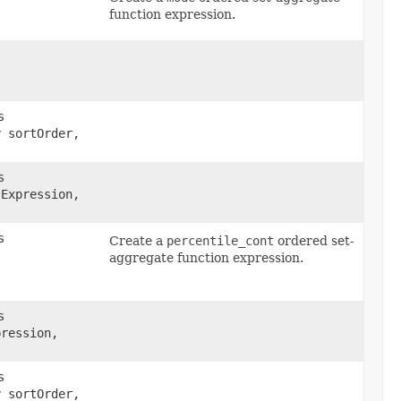
function expression.
s
r
sortOrder,
s
Expression,
s
Create a
percentile_cont
ordered set-
aggregate function expression.
s
pression,
s
r
sortOrder,