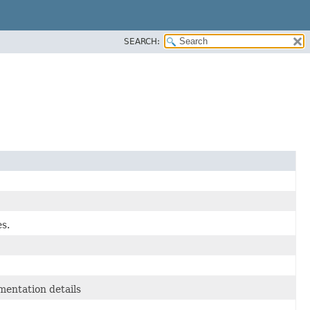
SEARCH:
es.
entation details