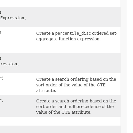
s
Expression,
s
Create a
percentile_disc
ordered set-
aggregate function expression.
s
pression,
r)
Create a search ordering based on the
sort order of the value of the CTE
attribute.
r,
Create a search ordering based on the
sort order and null precedence of the
value of the CTE attribute.