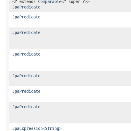
<Y extends
Comparable
<? super Y>>
JpaPredicate
JpaPredicate
JpaPredicate
JpaPredicate
JpaPredicate
JpaPredicate
JpaPredicate
JpaExpression
<
String
>