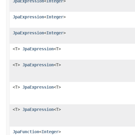
JpaExpression
<
Integer
>
JpaExpression
<
Integer
>
JpaExpression
<
Integer
>
<T>
JpaExpression
<T>
<T>
JpaExpression
<T>
<T>
JpaExpression
<T>
<T>
JpaExpression
<T>
JpaFunction
<
Integer
>