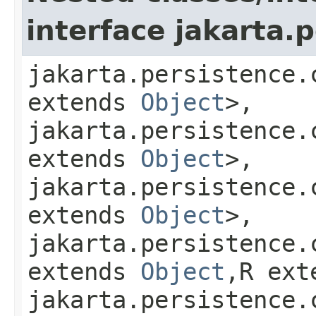
interface jakarta.p
jakarta.persistence.
extends
Object
>,
jakarta.persistence.
extends
Object
>,
jakarta.persistence.
extends
Object
>,
jakarta.persistence.
extends
Object
,​R ex
jakarta.persistence.