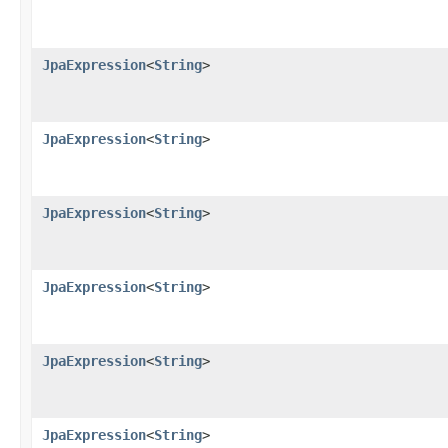
JpaExpression
<
String
>
JpaExpression
<
String
>
JpaExpression
<
String
>
JpaExpression
<
String
>
JpaExpression
<
String
>
JpaExpression
<
String
>