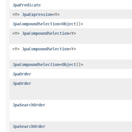
JpaPredicate
<Y>
JpaExpression
<Y>
JpaCompoundSelection
<
Object
[]>
<Y>
JpaCompoundSelection
<Y>
<Y>
JpaCompoundSelection
<Y>
JpaCompoundSelection
<
Object
[]>
JpaOrder
JpaOrder
JpaSearchOrder
JpaSearchOrder