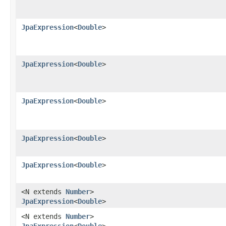
JpaExpression
<
Double
>
JpaExpression
<
Double
>
JpaExpression
<
Double
>
JpaExpression
<
Double
>
JpaExpression
<
Double
>
<N extends
Number
>
JpaExpression
<
Double
>
<N extends
Number
>
JpaExpression
<
Double
>