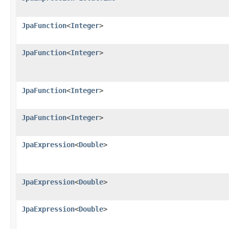
JpaFunction
<
Integer
>
JpaFunction
<
Integer
>
JpaFunction
<
Integer
>
JpaFunction
<
Integer
>
JpaExpression
<
Double
>
JpaExpression
<
Double
>
JpaExpression
<
Double
>