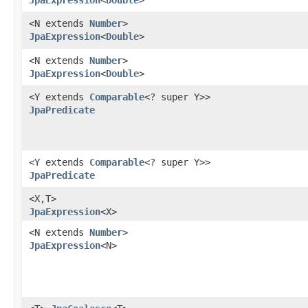
<N extends
Number
>
JpaExpression
<
Double
>
<N extends
Number
>
JpaExpression
<
Double
>
<Y extends
Comparable
<? super Y>>
JpaPredicate
<Y extends
Comparable
<? super Y>>
JpaPredicate
<X,​T>
JpaExpression
<X>
<N extends
Number
>
JpaExpression
<N>