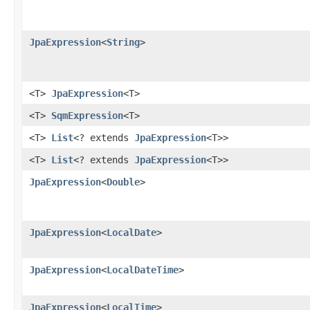
JpaExpression
<
String
>
<T>
JpaExpression
<T>
<T>
SqmExpression
<T>
<T>
List
<? extends
JpaExpression
<T>>
<T>
List
<? extends
JpaExpression
<T>>
JpaExpression
<
Double
>
JpaExpression
<
LocalDate
>
JpaExpression
<
LocalDateTime
>
JpaExpression
<
LocalTime
>