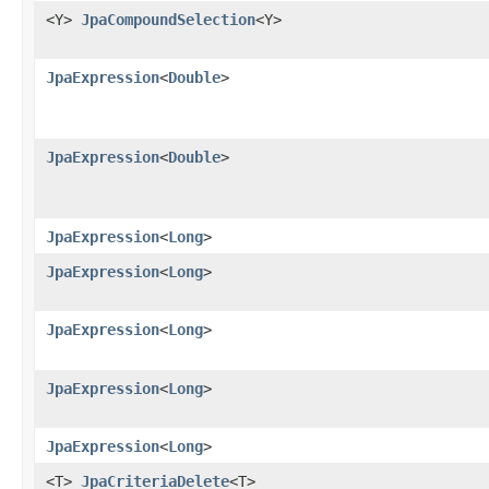
<Y>
JpaCompoundSelection
<Y>
JpaExpression
<
Double
>
JpaExpression
<
Double
>
JpaExpression
<
Long
>
JpaExpression
<
Long
>
JpaExpression
<
Long
>
JpaExpression
<
Long
>
JpaExpression
<
Long
>
<T>
JpaCriteriaDelete
<T>