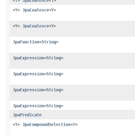
<T>
JpaCoalesce
<T>
<Y>
JpaCoalesce
<Y>
<Y>
JpaCoalesce
<Y>
JpaFunction
<
String
>
JpaExpression
<
String
>
JpaExpression
<
String
>
JpaExpression
<
String
>
JpaExpression
<
String
>
JpaPredicate
<Y>
JpaCompoundSelection
<Y>