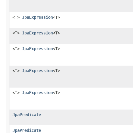
<T>
JpaExpression
<T>
<T>
JpaExpression
<T>
<T>
JpaExpression
<T>
<T>
JpaExpression
<T>
<T>
JpaExpression
<T>
JpaPredicate
JpaPredicate