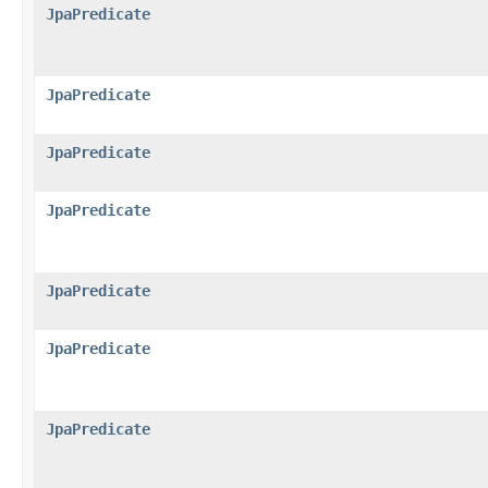
JpaPredicate
JpaPredicate
JpaPredicate
JpaPredicate
JpaPredicate
JpaPredicate
JpaPredicate