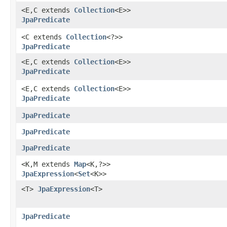
<E,​C extends
Collection
<E>>
JpaPredicate
<C extends
Collection
<?>>
JpaPredicate
<E,​C extends
Collection
<E>>
JpaPredicate
<E,​C extends
Collection
<E>>
JpaPredicate
JpaPredicate
JpaPredicate
JpaPredicate
<K,​M extends
Map
<K,​?>>
JpaExpression
<
Set
<K>>
<T>
JpaExpression
<T>
JpaPredicate