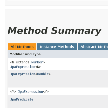
Method Summary
All Methods
Instance Methods
Abstract Met
Modifier and Type
<N extends
Number
>
JpaExpression
<N>
JpaExpression
<
Double
>
<Y>
JpaExpression
<Y>
JpaPredicate