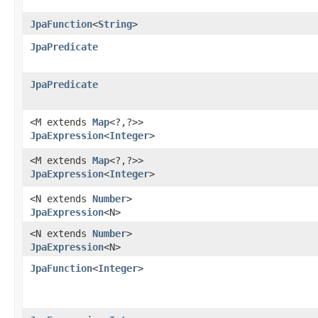
JpaFunction
<
String
>
JpaPredicate
JpaPredicate
<M extends
Map
<?,​?>>
JpaExpression
<
Integer
>
<M extends
Map
<?,​?>>
JpaExpression
<
Integer
>
<N extends
Number
>
JpaExpression
<N>
<N extends
Number
>
JpaExpression
<N>
JpaFunction
<
Integer
>