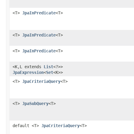
<T>
JpaInPredicate
<T>
<T>
JpaInPredicate
<T>
<T>
JpaInPredicate
<T>
<K,​L extends
List
<?>>
JpaExpression
<
Set
<K>>
<T>
JpaCriteriaQuery
<T>
<T>
JpaSubQuery
<T>
default <T>
JpaCriteriaQuery
<T>