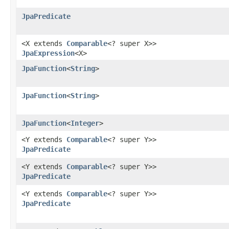
JpaPredicate
<X extends
Comparable
<? super X>>
JpaExpression
<X>
JpaFunction
<
String
>
JpaFunction
<
String
>
JpaFunction
<
Integer
>
<Y extends
Comparable
<? super Y>>
JpaPredicate
<Y extends
Comparable
<? super Y>>
JpaPredicate
<Y extends
Comparable
<? super Y>>
JpaPredicate