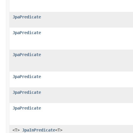
JpaPredicate
JpaPredicate
JpaPredicate
JpaPredicate
JpaPredicate
JpaPredicate
<T>
JpaInPredicate
<T>