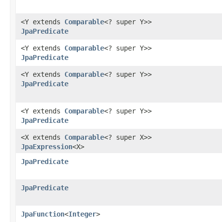
<Y extends
Comparable
<? super Y>>
JpaPredicate
<Y extends
Comparable
<? super Y>>
JpaPredicate
<Y extends
Comparable
<? super Y>>
JpaPredicate
<Y extends
Comparable
<? super Y>>
JpaPredicate
<X extends
Comparable
<? super X>>
JpaExpression
<X>
JpaPredicate
JpaPredicate
JpaFunction
<
Integer
>