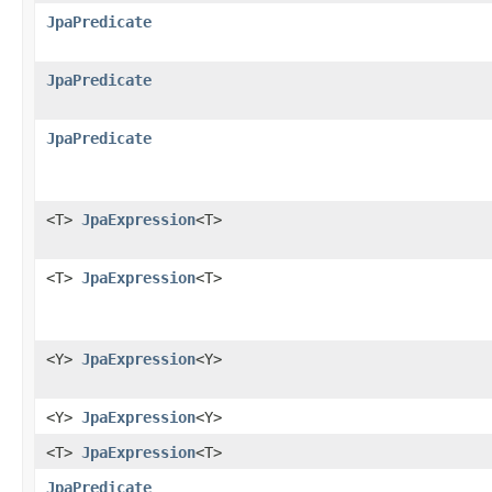
JpaPredicate
JpaPredicate
JpaPredicate
<T>
JpaExpression
<T>
<T>
JpaExpression
<T>
<Y>
JpaExpression
<Y>
<Y>
JpaExpression
<Y>
<T>
JpaExpression
<T>
JpaPredicate