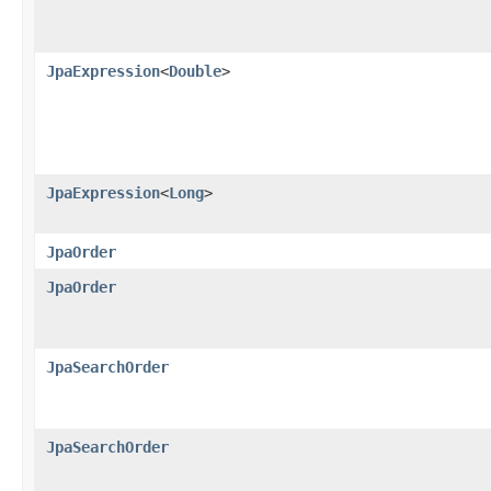
JpaExpression
<
Double
>
JpaExpression
<
Long
>
JpaOrder
JpaOrder
JpaSearchOrder
JpaSearchOrder