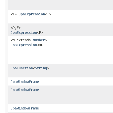
<T>
JpaExpression
<T>
<P,​F>
JpaExpression
<F>
<N extends
Number
>
JpaExpression
<N>
JpaFunction
<
String
>
JpaWindowFrame
JpaWindowFrame
JpaWindowFrame