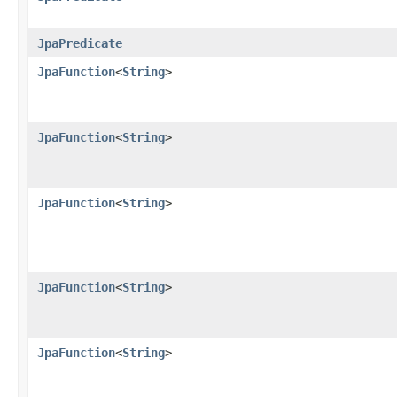
JpaPredicate
JpaFunction
<
String
>
JpaFunction
<
String
>
JpaFunction
<
String
>
JpaFunction
<
String
>
JpaFunction
<
String
>