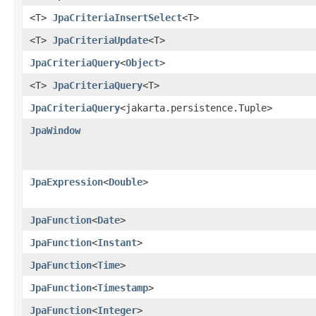
<T>
JpaCriteriaInsertSelect
<T>
<T>
JpaCriteriaUpdate
<T>
JpaCriteriaQuery
<
Object
>
<T>
JpaCriteriaQuery
<T>
JpaCriteriaQuery
<jakarta.persistence.Tuple>
JpaWindow
JpaExpression
<
Double
>
JpaFunction
<
Date
>
JpaFunction
<
Instant
>
JpaFunction
<
Time
>
JpaFunction
<
Timestamp
>
JpaFunction
<
Integer
>