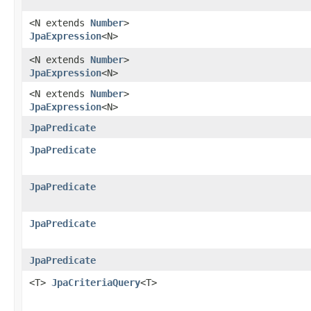
<N extends
Number
>
JpaExpression
<N>
<N extends
Number
>
JpaExpression
<N>
<N extends
Number
>
JpaExpression
<N>
JpaPredicate
JpaPredicate
JpaPredicate
JpaPredicate
JpaPredicate
<T>
JpaCriteriaQuery
<T>