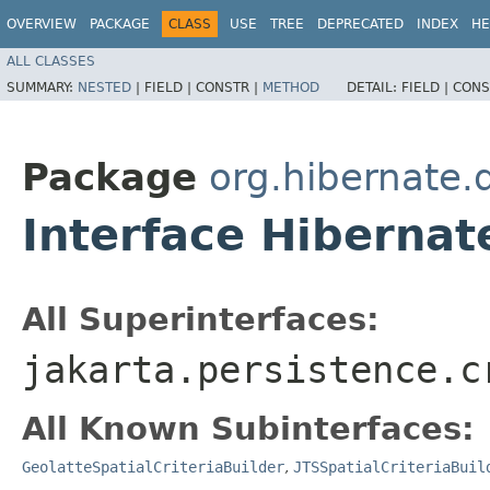
OVERVIEW
PACKAGE
CLASS
USE
TREE
DEPRECATED
INDEX
HE
ALL CLASSES
SUMMARY:
NESTED
|
FIELD |
CONSTR |
METHOD
DETAIL:
FIELD |
CONS
Package
org.hibernate.q
Interface Hibernat
All Superinterfaces:
jakarta.persistence.c
All Known Subinterfaces:
GeolatteSpatialCriteriaBuilder
,
JTSSpatialCriteriaBuil