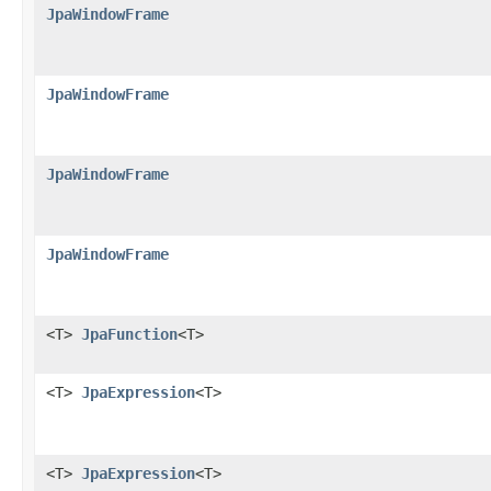
JpaWindowFrame
JpaWindowFrame
JpaWindowFrame
JpaWindowFrame
<T>
JpaFunction
<T>
<T>
JpaExpression
<T>
<T>
JpaExpression
<T>