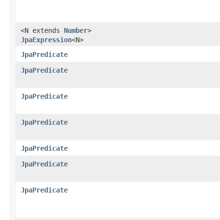
<N extends
Number
>
JpaExpression
<N>
JpaPredicate
JpaPredicate
JpaPredicate
JpaPredicate
JpaPredicate
JpaPredicate
JpaPredicate