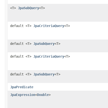
<T>
JpaSubQuery
<T>
default <T>
JpaCriteriaQuery
<T>
default <T>
JpaSubQuery
<T>
default <T>
JpaCriteriaQuery
<T>
default <T>
JpaSubQuery
<T>
JpaPredicate
JpaExpression
<
Double
>