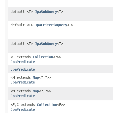
default <T>
JpaSubQuery
<T>
default <T>
JpaCriteriaQuery
<T>
default <T>
JpaSubQuery
<T>
<C extends
Collection
<?>>
JpaPredicate
JpaPredicate
<M extends
Map
<?,​?>>
JpaPredicate
<M extends
Map
<?,​?>>
JpaPredicate
<E,​C extends
Collection
<E>>
JpaPredicate