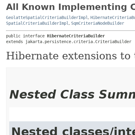
All Known Implementing C
GeolatteSpatialCriteriaBuilderImpl
,
HibernateCriteriaB
SpatialCriteriaBuilderImpl
,
SqmCriteriaNodeBuilder
public interface 
HibernateCriteriaBuilder
extends jakarta.persistence.criteria.CriteriaBuilder
Hibernate extensions to 
Nested Class Sum
Nested classes/int