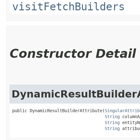
visitFetchBuilders
Constructor Detail
DynamicResultBuilderA
public DynamicResultBuilderAttribute​(
SingularAttrib
String
 columnA
String
 entityN
String
 attribu