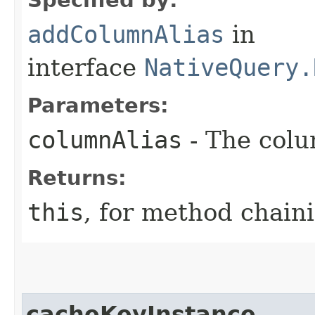
addColumnAlias
in
interface
NativeQuery.
Parameters:
columnAlias
- The colu
Returns:
this
, for method chain
cacheKeyInstance