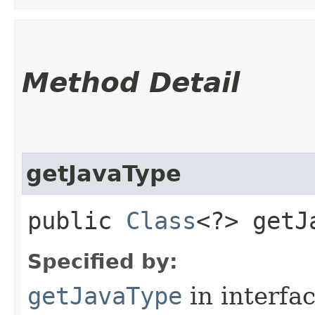
Method Detail
getJavaType
public
Class
<?> getJ
Specified by:
getJavaType
in interfa