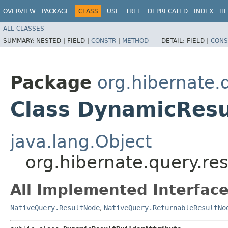
OVERVIEW
PACKAGE
CLASS
USE
TREE
DEPRECATED
INDEX
HE
ALL CLASSES
SUMMARY:
NESTED |
FIELD |
CONSTR
|
METHOD
DETAIL:
FIELD |
CONS
Package
org.hibernate.
Class DynamicResu
java.lang.Object
org.hibernate.query.re
All Implemented Interface
NativeQuery.ResultNode
,
NativeQuery.ReturnableResultNo