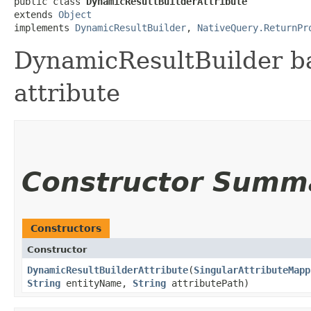
public class 
DynamicResultBuilderAttribute
extends 
Object
implements 
DynamicResultBuilder
, 
NativeQuery.ReturnPr
DynamicResultBuilder 
attribute
Constructor Summ
Constructors
Constructor
DynamicResultBuilderAttribute
​(
SingularAttributeMapp
String
entityName,
String
attributePath)