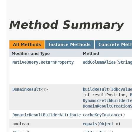
Method Summary
All Methods
Instance Methods
Concrete Met
Modifier and Type
Method
NativeQuery.ReturnProperty
addColumnAlias
​(
Strin
DomainResult
<?>
buildResult
​(
JdbcValu
int resultPosition,
DynamicFetchBuilderL
DomainResultCreation
DynamicResultBuilderAttribute
cacheKeyInstance
()
boolean
equals
​(
Object
o)