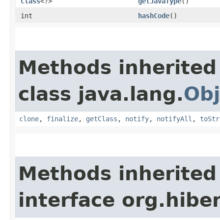
Class
<?>
getJavaType
()
int
hashCode
()
Methods inherited
class java.lang.
Obj
clone
,
finalize
,
getClass
,
notify
,
notifyAll
,
toStr
Methods inherited
interface org.hibe