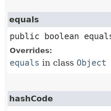
equals
public boolean equals
Overrides:
equals
in class
Object
hashCode