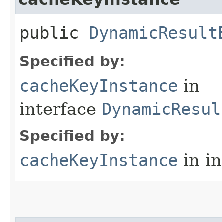
public
DynamicResult
Specified by:
cacheKeyInstance
in
interface
DynamicResul
Specified by:
cacheKeyInstance
in i