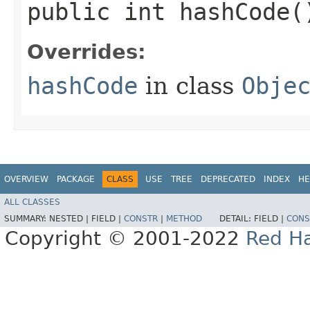
public int hashCode(
Overrides:
hashCode
in class
Obje
OVERVIEW
PACKAGE
CLASS
USE
TREE
DEPRECATED
INDEX
HE
ALL CLASSES
SUMMARY:
NESTED |
FIELD |
CONSTR
|
METHOD
DETAIL:
FIELD |
CONS
Copyright © 2001-2022
Red Ha