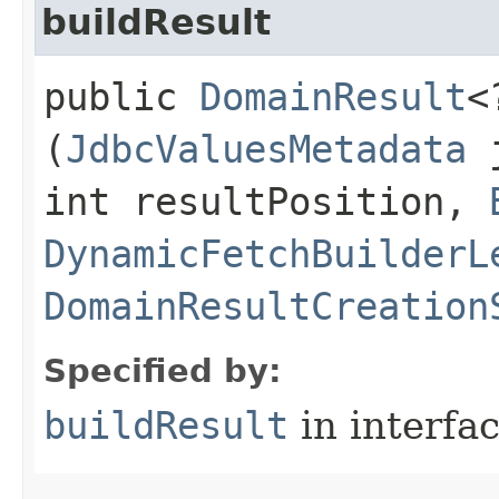
buildResult
public
DomainResult
<
(
JdbcValuesMetadata
j
int resultPosition,
DynamicFetchBuilderL
DomainResultCreation
Specified by:
buildResult
in interfa