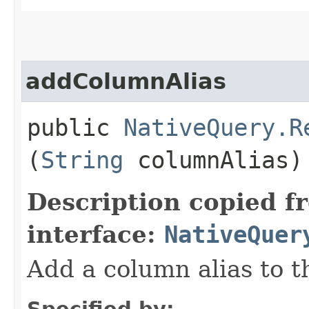
addColumnAlias
public
NativeQuery.R
(
String
columnAlias)
Description copied f
interface:
NativeQuer
Add a column alias to t
Specified by: