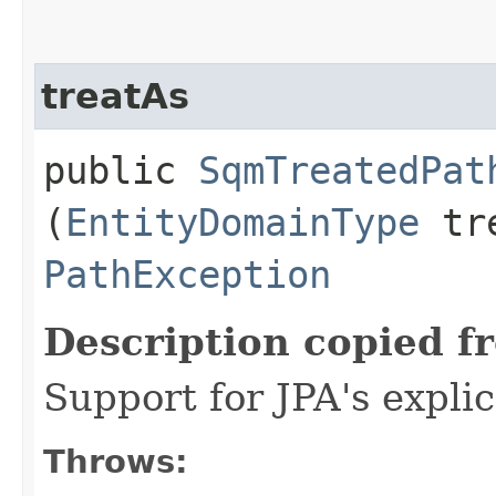
treatAs
public
SqmTreatedPat
(
EntityDomainType
tre
PathException
Description copied f
Support for JPA's expli
Throws: