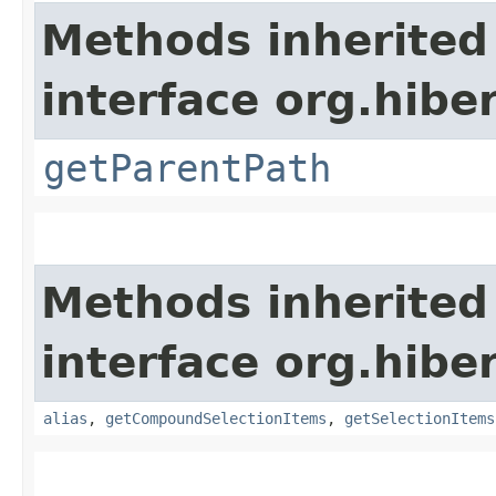
Methods inherited
interface org.hiber
getParentPath
Methods inherited
interface org.hiber
alias
,
getCompoundSelectionItems
,
getSelectionItems