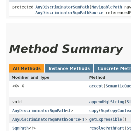
protected
AnyDiscriminatorSqmPath
​(
NavigablePath
nav
AnyDiscriminatorSqmPathSource
referenced
Method Summary
All Methods
Instance Methods
Concrete Met
Modifier and Type
Method
<X> X
accept
​(
SemanticQu
void
appendHqlString
​(
S
AnyDiscriminatorSqmPath
<
T
>
copy
​(
SqmCopyConte
AnyDiscriminatorSqmPathSource
<
T
>
getExpressible
()
SqmPath
<?>
resolvePathPart
​(
S