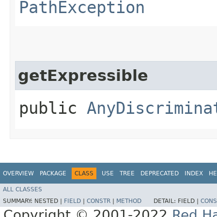
PathException
getExpressible
public
AnyDiscrimina
OVERVIEW
PACKAGE
CLASS
USE
TREE
DEPRECATED
INDEX
HE
ALL CLASSES
SUMMARY:
NESTED |
FIELD
|
CONSTR
|
METHOD
DETAIL:
FIELD |
CONS
Copyright © 2001-2022
Red Ha