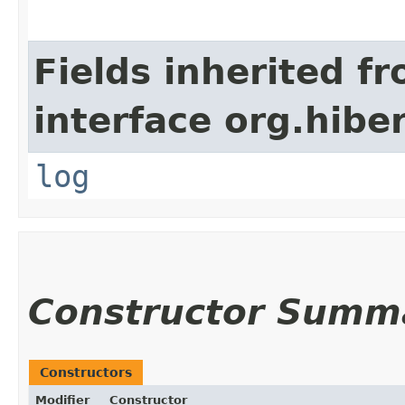
Fields inherited f
interface org.hibe
log
Constructor Summ
Constructors
Modifier
Constructor