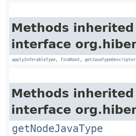
Methods inherited
interface org.hib
applyInferableType
,
findRoot
,
getJavaTypeDescriptor
Methods inherited
interface org.hibe
getNodeJavaType