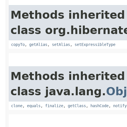
Methods inherited
class org.hibernat
copyTo
,
getAlias
,
setAlias
,
setExpressibleType
Methods inherited
class java.lang.
Obj
clone
,
equals
,
finalize
,
getClass
,
hashCode
,
notify