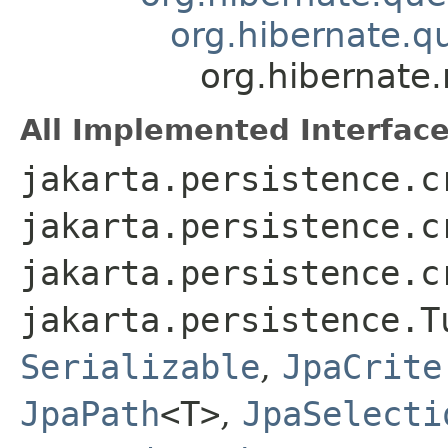
org.hibernate.q
org.hibernate
All Implemented Interface
jakarta.persistence.c
jakarta.persistence.c
jakarta.persistence.c
jakarta.persistence.T
Serializable
,
JpaCrite
JpaPath
<T>
,
JpaSelecti