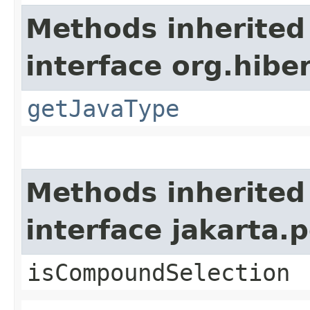
Methods inherited
interface org.hiber
getJavaType
Methods inherited
interface jakarta.p
isCompoundSelection