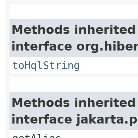
Methods inherited
interface org.hibe
toHqlString
Methods inherited
interface jakarta.