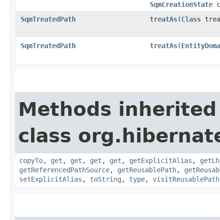
SqmCreationState
c
SqmTreatedPath
treatAs
​(
Class
trea
SqmTreatedPath
treatAs
​(
EntityDom
Methods inherited
class org.hiberna
copyTo
,
get
,
get
,
get
,
get
,
getExplicitAlias
,
getLh
getReferencedPathSource
,
getReusablePath
,
getReusab
setExplicitAlias
,
toString
,
type
,
visitReusablePath