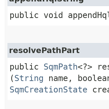
public void appendHql
resolvePathPart
public
SqmPath
<?> re
(
String
name, boolea
SqmCreationState
crea