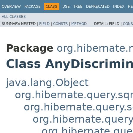
OVERVIEW
PACKAGE
CLASS
USE
TREE
DEPRECATED
INDEX
HE
ALL CLASSES
SUMMARY:
NESTED |
FIELD
|
CONSTR
|
METHOD
DETAIL:
FIELD |
CONS
Package
org.hibernate
Class AnyDiscrim
java.lang.Object
org.hibernate.query.s
org.hibernate.query.
org.hibernate.query
org.hibernate.qu