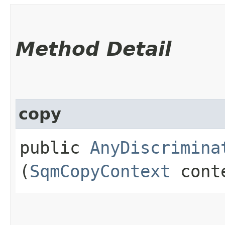
Method Detail
copy
public
AnyDiscrimina
(
SqmCopyContext
cont