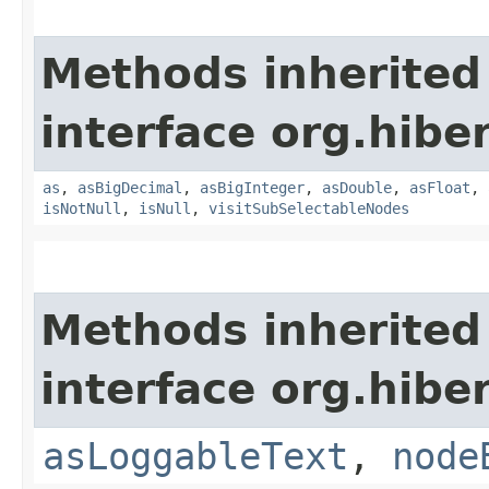
Methods inherited
interface org.hibe
as
,
asBigDecimal
,
asBigInteger
,
asDouble
,
asFloat
,
isNotNull
,
isNull
,
visitSubSelectableNodes
Methods inherited
interface org.hibe
asLoggableText
,
node