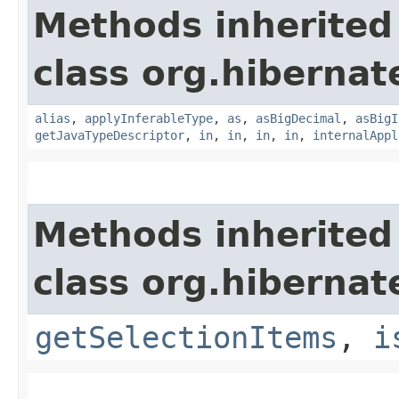
Methods inherited
class org.hibernat
alias
,
applyInferableType
,
as
,
asBigDecimal
,
asBigI
getJavaTypeDescriptor
,
in
,
in
,
in
,
in
,
internalAppl
Methods inherited
class org.hibernat
getSelectionItems
,
i