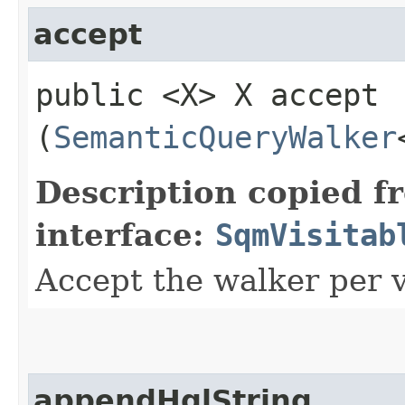
accept
public <X> X accept​
(
SemanticQueryWalker
Description copied f
interface:
SqmVisitab
Accept the walker per v
appendHqlString