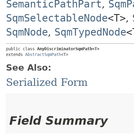
SemanticPathPart
,
SqmP
SqmSelectableNode
<T>
,
SqmNode
,
SqmTypedNode
<
public class 
AnyDiscriminatorSqmPath<T>
extends 
AbstractSqmPath
<T>
See Also:
Serialized Form
Field Summary