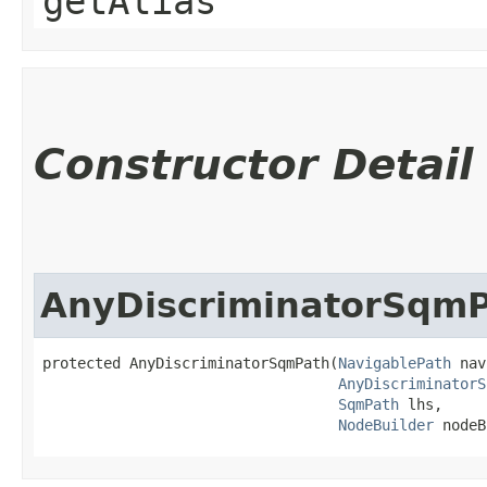
getAlias
Constructor Detail
AnyDiscriminatorSqm
protected AnyDiscriminatorSqmPath​(
NavigablePath
 nav
AnyDiscriminatorS
SqmPath
 lhs,

NodeBuilder
 nodeB