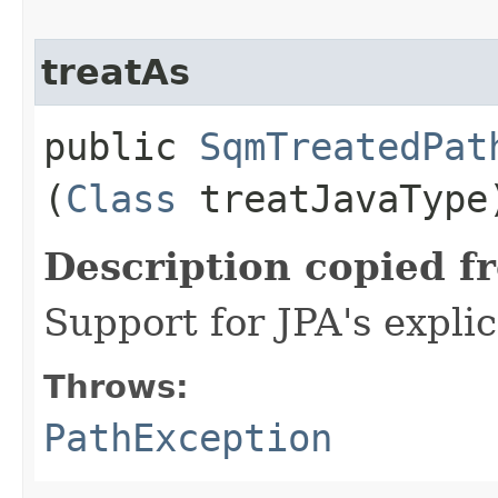
treatAs
public
SqmTreatedPat
(
Class
treatJavaType
Description copied f
Support for JPA's expli
Throws:
PathException