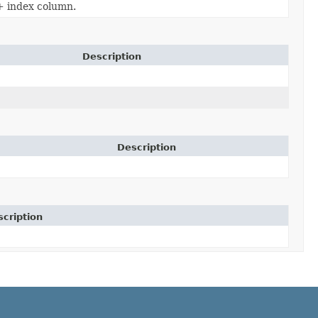
 + index column.
Description
Description
cription