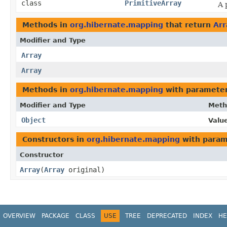
class
PrimitiveArray
A 
Methods in
org.hibernate.mapping
that return
Arr
Modifier and Type
Array
Array
Methods in
org.hibernate.mapping
with parameter
Modifier and Type
Meth
Object
Value
Constructors in
org.hibernate.mapping
with param
Constructor
Array
​(
Array
original)
OVERVIEW
PACKAGE
CLASS
USE
TREE
DEPRECATED
INDEX
HE