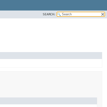
SEARCH: