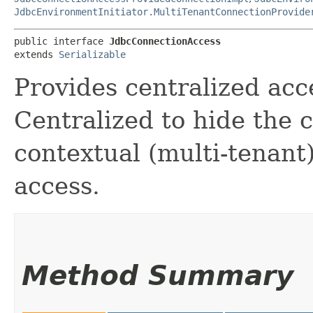
JdbcEnvironmentInitiator.MultiTenantConnectionProvide
public interface 
JdbcConnectionAccess
extends 
Serializable
Provides centralized acc
Centralized to hide the 
contextual (multi-tenant
access.
Method Summary