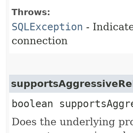
Throws:
SQLException
- Indicat
connection
supportsAggressiveRe
boolean supportsAggr
Does the underlying pr