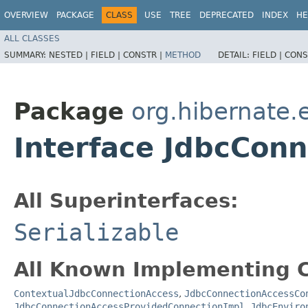
OVERVIEW
PACKAGE
CLASS
USE
TREE
DEPRECATED
INDEX
HE
ALL CLASSES
SUMMARY:
NESTED |
FIELD |
CONSTR |
METHOD
DETAIL:
FIELD |
CONS
Package
org.hibernate.
Interface JdbcCon
All Superinterfaces:
Serializable
All Known Implementing C
ContextualJdbcConnectionAccess
,
JdbcConnectionAccessCo
JdbcConnectionAccessProvidedConnectionImpl
,
JdbcEnviro