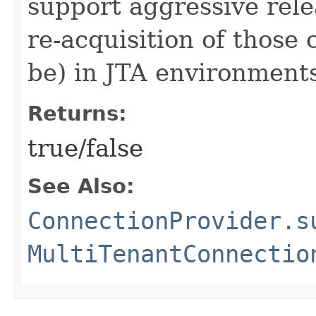
support aggressive rele
re-acquisition of those 
be) in JTA environment
Returns:
true/false
See Also:
ConnectionProvider.s
MultiTenantConnectio