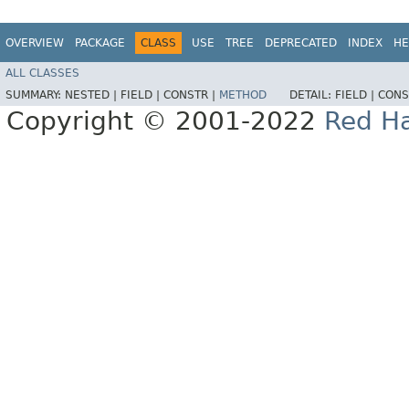
OVERVIEW
PACKAGE
CLASS
USE
TREE
DEPRECATED
INDEX
HE
ALL CLASSES
SUMMARY:
NESTED |
FIELD |
CONSTR |
METHOD
DETAIL:
FIELD |
CONS
Copyright © 2001-2022
Red Ha