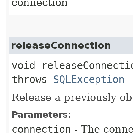
connection
releaseConnection
void releaseConnectio
throws
SQLException
Release a previously o
Parameters:
connection
- The conne