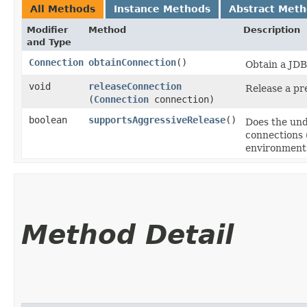
All Methods
Instance Methods
Abstract Met
Modifier
Method
Description
and Type
Connection
obtainConnection
()
Obtain a JD
void
releaseConnection
Release a pr
(
Connection
connection)
boolean
supportsAggressiveRelease
()
Does the und
connections (
environment
Method Detail