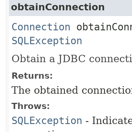
obtainConnection
Connection
obtainConn
SQLException
Obtain a JDBC connect
Returns:
The obtained connectio
Throws:
SQLException
- Indicat