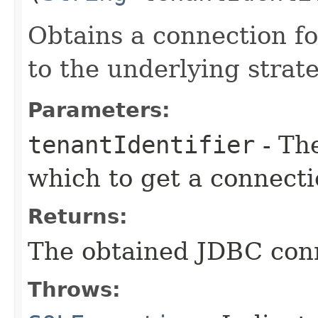
Obtains a connection f
to the underlying strate
Parameters:
tenantIdentifier
- The
which to get a connect
Returns:
The obtained JDBC con
Throws: