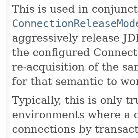
This is used in conjunc
ConnectionReleaseMod
aggressively release J
the configured Connect
re-acquisition of the s
for that semantic to wo
Typically, this is only 
environments where a c
connections by transact