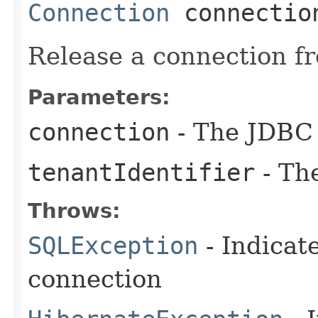
Connection
connectio
Release a connection f
Parameters:
connection
- The JDBC 
tenantIdentifier
- The
Throws:
SQLException
- Indicat
connection