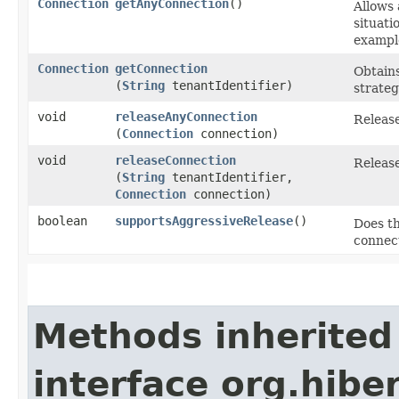
Connection
getAnyConnection
()
Allows 
situati
exampl
Connection
getConnection
Obtains
(
String
tenantIdentifier)
strateg
void
releaseAnyConnection
Releas
(
Connection
connection)
void
releaseConnection
Release
(
String
tenantIdentifier,
Connection
connection)
boolean
supportsAggressiveRelease
()
Does th
connect
Methods inherited
interface org.hiber