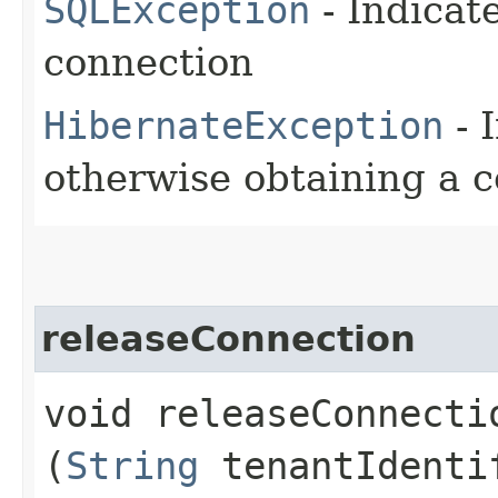
SQLException
- Indicat
connection
HibernateException
- 
otherwise obtaining a c
releaseConnection
void releaseConnectio
(
String
tenantIdenti