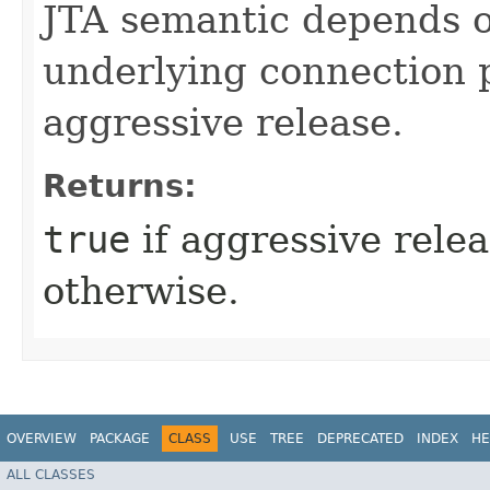
JTA semantic depends on
underlying connection 
aggressive release.
Returns:
true
if aggressive rele
otherwise.
OVERVIEW
PACKAGE
CLASS
USE
TREE
DEPRECATED
INDEX
HE
ALL CLASSES