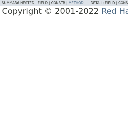
SUMMARY:
NESTED |
FIELD |
CONSTR |
METHOD
DETAIL:
FIELD |
CONS
Copyright © 2001-2022
Red Ha