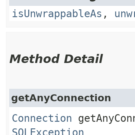
isUnwrappableAs
,
unw
Method Detail
getAnyConnection
Connection
getAnyConn
SQLException