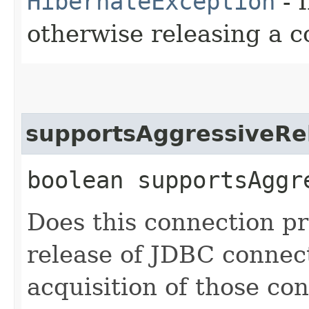
HibernateException
- 
otherwise releasing a c
supportsAggressiveRe
boolean supportsAggr
Does this connection p
release of JDBC connect
acquisition of those co