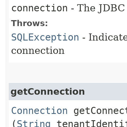
connection
- The JDBC 
Throws:
SQLException
- Indicat
connection
getConnection
Connection
getConnect
(
String
tenantIdenti