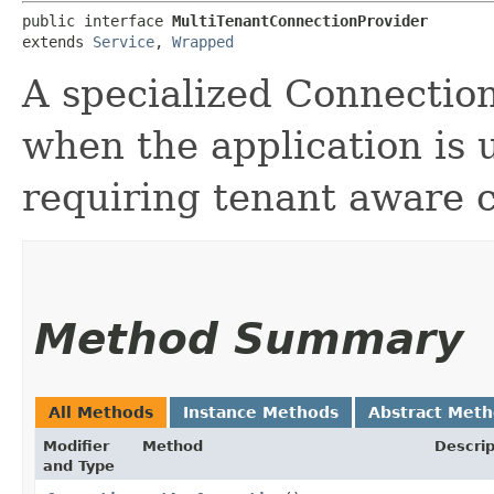
public interface 
MultiTenantConnectionProvider
extends 
Service
, 
Wrapped
A specialized Connection
when the application is 
requiring tenant aware 
Method Summary
All Methods
Instance Methods
Abstract Met
Modifier
Method
Descrip
and Type