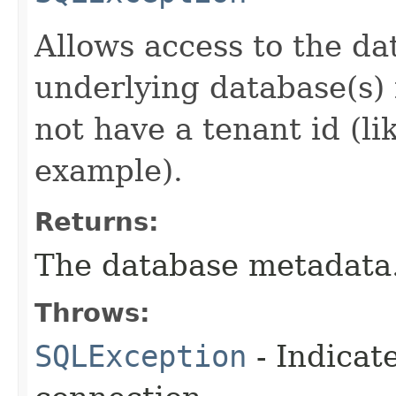
Allows access to the da
underlying database(s) 
not have a tenant id (li
example).
Returns:
The database metadata
Throws:
SQLException
- Indicat