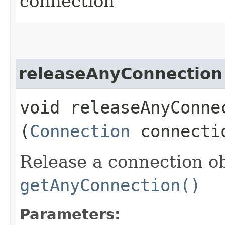
connection
releaseAnyConnection
void releaseAnyConnec
(
Connection
connecti
Release a connection o
getAnyConnection()
Parameters: