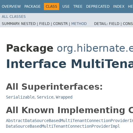
OVERVIEW
PACKAGE
CLASS
USE
TREE
DEPRECATED
INDEX
HE
ALL CLASSES
SUMMARY:
NESTED |
FIELD |
CONSTR |
METHOD
DETAIL:
FIELD |
CONS
Package
org.hibernate.
Interface MultiTen
All Superinterfaces:
Serializable
,
Service
,
Wrapped
All Known Implementing C
AbstractDataSourceBasedMultiTenantConnectionProviderI
DataSourceBasedMultiTenantConnectionProviderImpl