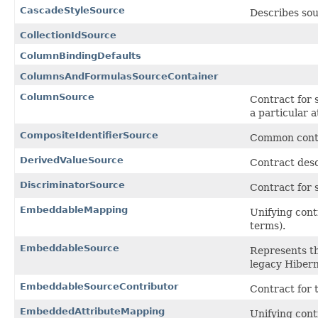
CascadeStyleSource
Describes sou
CollectionIdSource
ColumnBindingDefaults
ColumnsAndFormulasSourceContainer
ColumnSource
Contract for 
a particular a
CompositeIdentifierSource
Common contra
DerivedValueSource
Contract desc
DiscriminatorSource
Contract for 
EmbeddableMapping
Unifying cont
terms).
EmbeddableSource
Represents th
legacy Hibern
EmbeddableSourceContributor
Contract for 
EmbeddedAttributeMapping
Unifying cont