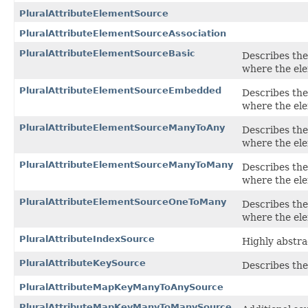
PluralAttributeElementSource
PluralAttributeElementSourceAssociation
PluralAttributeElementSourceBasic
Describes the 
where the ele
PluralAttributeElementSourceEmbedded
Describes the 
where the el
PluralAttributeElementSourceManyToAny
Describes the 
where the el
PluralAttributeElementSourceManyToMany
Describes the 
where the el
PluralAttributeElementSourceOneToMany
Describes the 
where the ele
PluralAttributeIndexSource
Highly abstrac
PluralAttributeKeySource
Describes the
PluralAttributeMapKeyManyToAnySource
PluralAttributeMapKeyManyToManySource