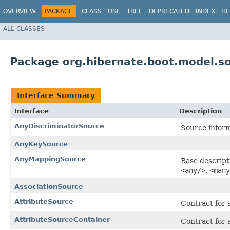
OVERVIEW
PACKAGE
CLASS
USE
TREE
DEPRECATED
INDEX
HE
ALL CLASSES
Package org.hibernate.boot.model.so
Interface Summary
Interface
Description
AnyDiscriminatorSource
Source inform
AnyKeySource
AnyMappingSource
Base descript
<any/>
,
<many
AssociationSource
AttributeSource
Contract for 
AttributeSourceContainer
Contract for 