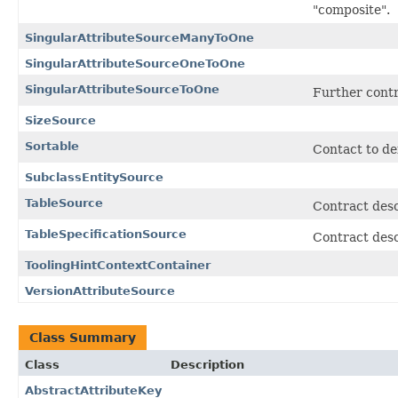
"composite".
SingularAttributeSourceManyToOne
SingularAttributeSourceOneToOne
SingularAttributeSourceToOne
Further contra
SizeSource
Sortable
Contact to def
SubclassEntitySource
TableSource
Contract desc
TableSpecificationSource
Contract desc
ToolingHintContextContainer
VersionAttributeSource
Class Summary
Class
Description
AbstractAttributeKey