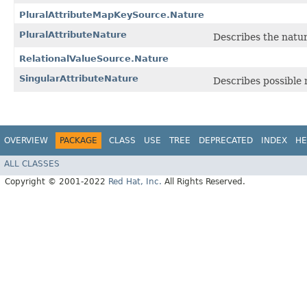
PluralAttributeMapKeySource.Nature
PluralAttributeNature
Describes the nature
RelationalValueSource.Nature
SingularAttributeNature
Describes possible n
OVERVIEW
PACKAGE
CLASS
USE
TREE
DEPRECATED
INDEX
HE
ALL CLASSES
Copyright © 2001-2022
Red Hat, Inc.
All Rights Reserved.