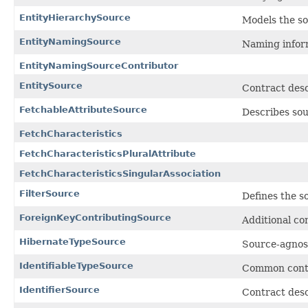
EntityHierarchySource
Models the so
EntityNamingSource
Naming inform
EntityNamingSourceContributor
EntitySource
Contract desc
FetchableAttributeSource
Describes sou
FetchCharacteristics
FetchCharacteristicsPluralAttribute
FetchCharacteristicsSingularAssociation
FilterSource
Defines the so
ForeignKeyContributingSource
Additional co
HibernateTypeSource
Source-agnost
IdentifiableTypeSource
Common contr
IdentifierSource
Contract descr