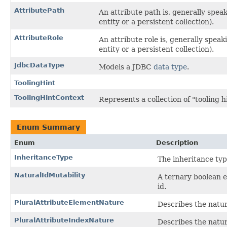
AttributePath
An attribute path is, generally speak
entity or a persistent collection).
AttributeRole
An attribute role is, generally speak
entity or a persistent collection).
JdbcDataType
Models a JDBC
data type
.
ToolingHint
ToolingHintContext
Represents a collection of "tooling hi
Enum Summary
Enum
Description
InheritanceType
The inheritance typ
NaturalIdMutability
A ternary boolean e
id.
PluralAttributeElementNature
Describes the nature
PluralAttributeIndexNature
Describes the nature