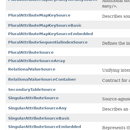
Additional so
many/>
.
PluralAttributeMapKeySource
Describes sou
PluralAttributeMapKeySourceBasic
PluralAttributeMapKeySourceEmbedded
PluralAttributeSequentialIndexSource
Defines the in
PluralAttributeSource
PluralAttributeSourceArray
RelationalValueSource
Unifying inte
RelationalValueSourceContainer
Contract for 
SecondaryTableSource
SingularAttributeSource
Source-agnost
SingularAttributeSourceAny
Describes an
SingularAttributeSourceBasic
SingularAttributeSourceEmbedded
Represents th