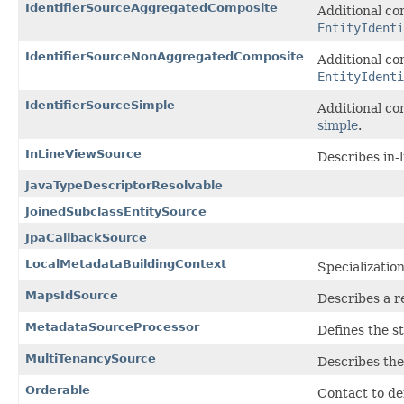
IdentifierSourceAggregatedComposite
Additional co
EntityIdenti
IdentifierSourceNonAggregatedComposite
Additional co
EntityIdent
IdentifierSourceSimple
Additional co
simple
.
InLineViewSource
Describes in-
JavaTypeDescriptorResolvable
JoinedSubclassEntitySource
JpaCallbackSource
LocalMetadataBuildingContext
Specializatio
MapsIdSource
Describes a r
MetadataSourceProcessor
Defines the s
MultiTenancySource
Describes the
Orderable
Contact to def