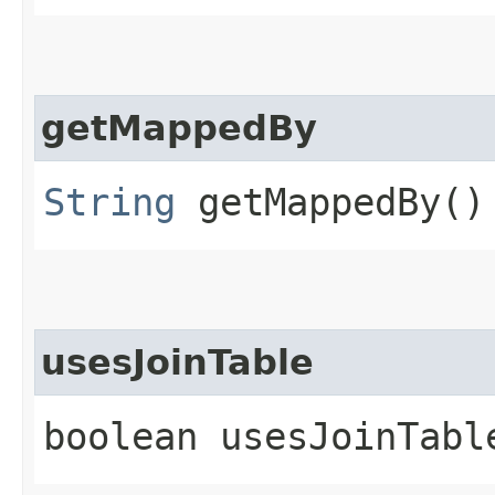
getMappedBy
String
getMappedBy()
usesJoinTable
boolean usesJoinTabl