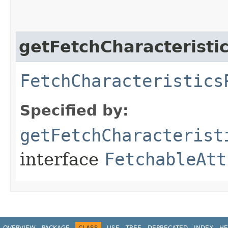
getFetchCharacteristi
FetchCharacteristics
Specified by:
getFetchCharacterist
interface
FetchableAtt
OVERVIEW
PACKAGE
CLASS
USE
TREE
DEPRECATED
INDEX
HE