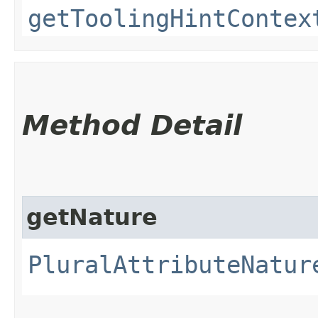
getToolingHintContex
Method Detail
getNature
PluralAttributeNatur