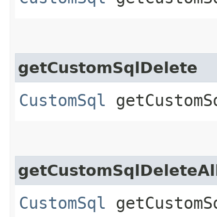
getCustomSqlDelete
CustomSql
getCustomS
getCustomSqlDeleteAl
CustomSql
getCustomS