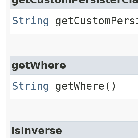
String
getCustomPers
getWhere
String
getWhere()
isInverse