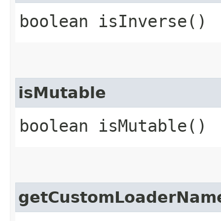
boolean isInverse()
isMutable
boolean isMutable()
getCustomLoaderNam