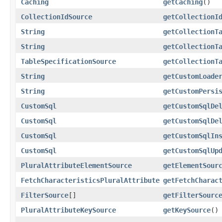
Caching
getCaching
()
CollectionIdSource
getCollectionI
String
getCollectionT
String
getCollectionT
TableSpecificationSource
getCollectionT
String
getCustomLoade
String
getCustomPersi
CustomSql
getCustomSqlDe
CustomSql
getCustomSqlDe
CustomSql
getCustomSqlIn
CustomSql
getCustomSqlUp
PluralAttributeElementSource
getElementSour
FetchCharacteristicsPluralAttribute
getFetchCharac
FilterSource
[]
getFilterSourc
PluralAttributeKeySource
getKeySource
()