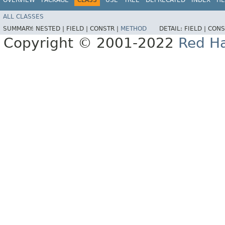
ALL CLASSES
SUMMARY:
NESTED |
FIELD |
CONSTR |
METHOD
DETAIL:
FIELD |
CONS
Copyright © 2001-2022
Red Ha