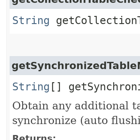
String
getCollection
getSynchronizedTabl
String
[] getSynchron
Obtain any additional 
synchronize (auto flushi
Returns: