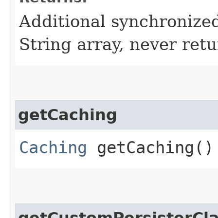
Additional synchronized
String array, never retu
getCaching
Caching
getCaching()
getCustomPersisterC