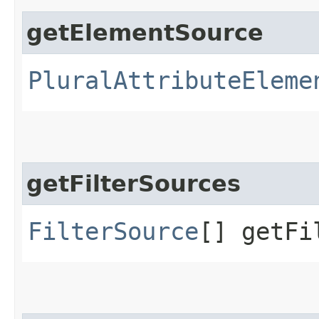
getElementSource
PluralAttributeEleme
getFilterSources
FilterSource
[] getFi