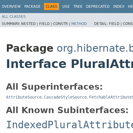
OVERVIEW
PACKAGE
CLASS
USE
TREE
DEPRECATED
INDEX
HE
ALL CLASSES
SUMMARY:
NESTED |
FIELD |
CONSTR |
METHOD
DETAIL:
FIELD |
CONS
Package
org.hibernate.
Interface PluralAt
All Superinterfaces:
AttributeSource
,
CascadeStyleSource
,
FetchableAttribute
All Known Subinterfaces:
IndexedPluralAttribut