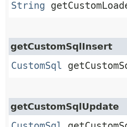
String
getCustomLoad
getCustomSqlInsert
CustomSql
getCustomS
getCustomSqlUpdate
CustomSql
getCustomS