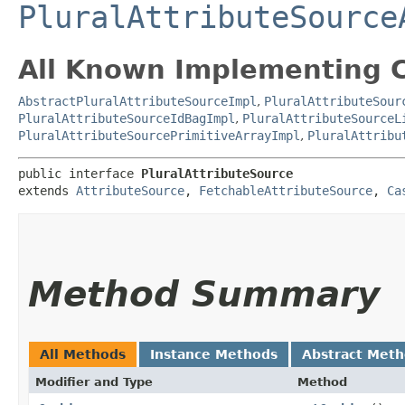
PluralAttributeSource
All Known Implementing C
AbstractPluralAttributeSourceImpl
,
PluralAttributeSour
PluralAttributeSourceIdBagImpl
,
PluralAttributeSourceL
PluralAttributeSourcePrimitiveArrayImpl
,
PluralAttribu
public interface 
PluralAttributeSource
extends 
AttributeSource
, 
FetchableAttributeSource
, 
Ca
Method Summary
All Methods
Instance Methods
Abstract Met
Modifier and Type
Method