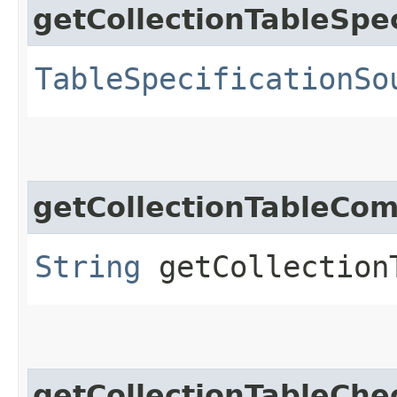
getCollectionTableSpe
TableSpecificationSo
getCollectionTableCo
String
getCollection
getCollectionTableChe