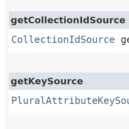
getCollectionIdSource
CollectionIdSource
ge
getKeySource
PluralAttributeKeySo