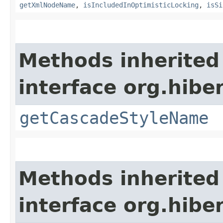
getXmlNodeName
,
isIncludedInOptimisticLocking
,
isSi
Methods inherited
interface org.hibe
getCascadeStyleName
Methods inherited
interface org.hibe