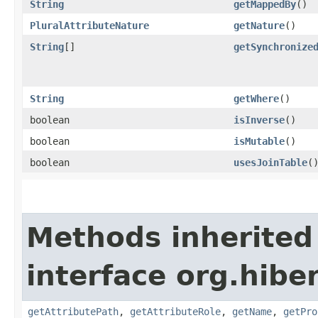
String
getMappedBy
()
PluralAttributeNature
getNature
()
String
[]
getSynchronize
String
getWhere
()
boolean
isInverse
()
boolean
isMutable
()
boolean
usesJoinTable
(
Methods inherited
interface org.hibe
getAttributePath
,
getAttributeRole
,
getName
,
getPro