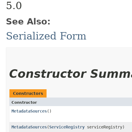
5.0
See Also:
Serialized Form
Constructor Summ
Constructors
Constructor
MetadataSources
()
MetadataSources
​(
ServiceRegistry
serviceRegistry)