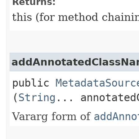
Returns:
this (for method chaini
addAnnotatedClassNa
public
MetadataSourc
(
String
... annotated
Vararg form of
addAnno