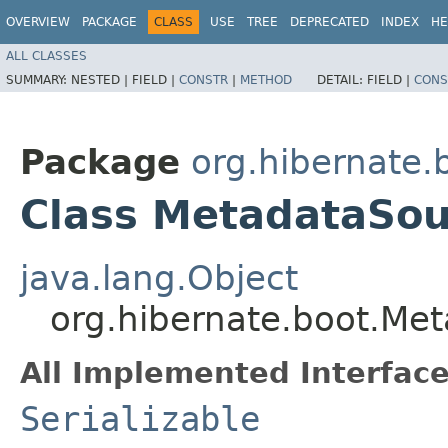
OVERVIEW
PACKAGE
CLASS
USE
TREE
DEPRECATED
INDEX
HE
ALL CLASSES
SUMMARY:
NESTED |
FIELD |
CONSTR
|
METHOD
DETAIL:
FIELD |
CONS
Package
org.hibernate.
Class MetadataSou
java.lang.Object
org.hibernate.boot.Me
All Implemented Interface
Serializable