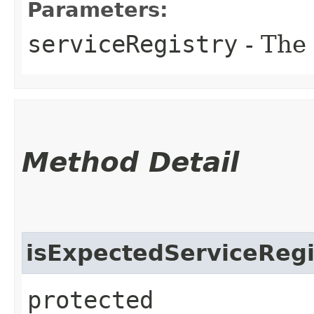
Parameters:
serviceRegistry
- The 
Method Detail
isExpectedServiceRegi
protected