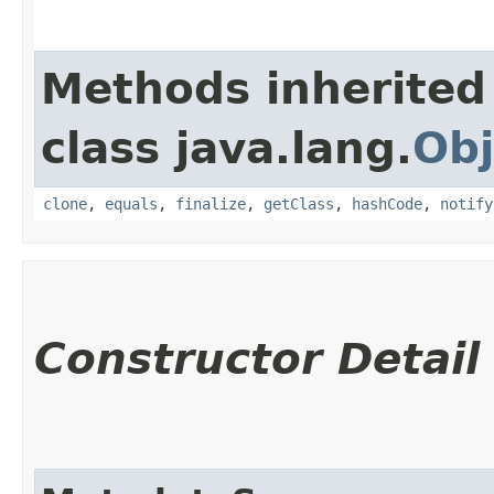
Methods inherited
class java.lang.
Obj
clone
,
equals
,
finalize
,
getClass
,
hashCode
,
notify
Constructor Detail