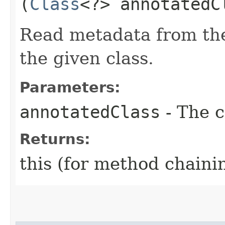
(
Class
<?> annotatedC
Read metadata from the
the given class.
Parameters:
annotatedClass
- The c
Returns:
this (for method chaini