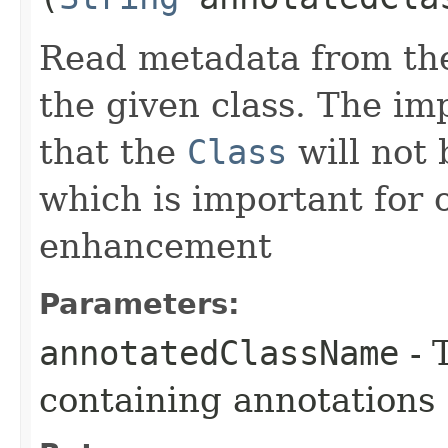
Read metadata from the
the given class. The imp
that the
Class
will not 
which is important for 
enhancement
Parameters:
annotatedClassName
- 
containing annotations