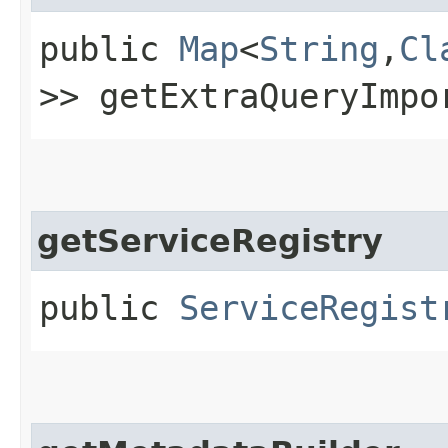
public
Map
<
String
,​
Cl
>> getExtraQueryImpo
getServiceRegistry
public
ServiceRegist