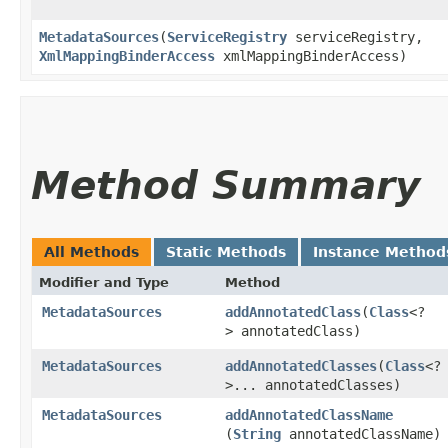
MetadataSources
​(
ServiceRegistry
serviceRegistry,
XmlMappingBinderAccess
xmlMappingBinderAccess)
Method Summary
All Methods
Static Methods
Instance Method
Modifier and Type
Method
MetadataSources
addAnnotatedClass
​(
Class
<?
> annotatedClass)
MetadataSources
addAnnotatedClasses
​(
Class
<?
>... annotatedClasses)
MetadataSources
addAnnotatedClassName
(
String
annotatedClassName)