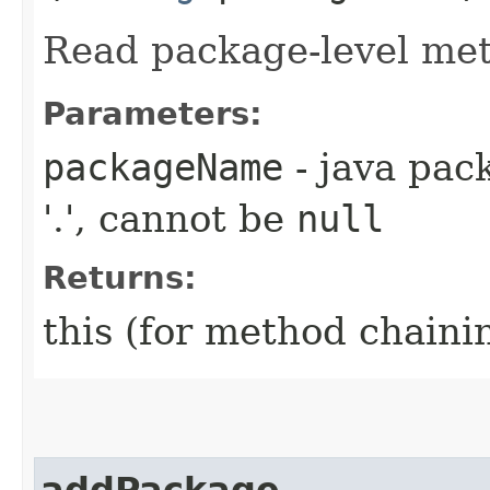
Read package-level met
Parameters:
packageName
- java pac
'.', cannot be
null
Returns:
this (for method chaini
addPackage