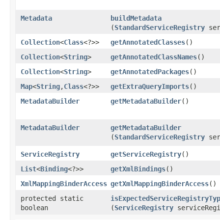
Metadata
buildMetadata
(
StandardServiceRegistry
ser
Collection
<
Class
<?>>
getAnnotatedClasses
()
Collection
<
String
>
getAnnotatedClassNames
()
Collection
<
String
>
getAnnotatedPackages
()
Map
<
String
,​
Class
<?>>
getExtraQueryImports
()
MetadataBuilder
getMetadataBuilder
()
MetadataBuilder
getMetadataBuilder
(
StandardServiceRegistry
ser
ServiceRegistry
getServiceRegistry
()
List
<
Binding
<?>>
getXmlBindings
()
XmlMappingBinderAccess
getXmlMappingBinderAccess
()
protected static
isExpectedServiceRegistryTy
boolean
(
ServiceRegistry
serviceRegi