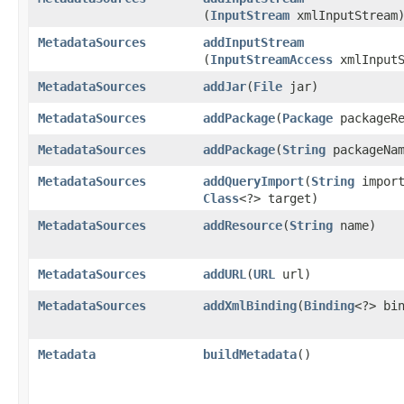
(
InputStream
xmlInputStream
MetadataSources
addInputStream
(
InputStreamAccess
xmlInputS
MetadataSources
addJar
​(
File
jar)
MetadataSources
addPackage
​(
Package
packageRe
MetadataSources
addPackage
​(
String
packageNam
MetadataSources
addQueryImport
​(
String
import
Class
<?> target)
MetadataSources
addResource
​(
String
name)
MetadataSources
addURL
​(
URL
url)
MetadataSources
addXmlBinding
​(
Binding
<?> bi
Metadata
buildMetadata
()