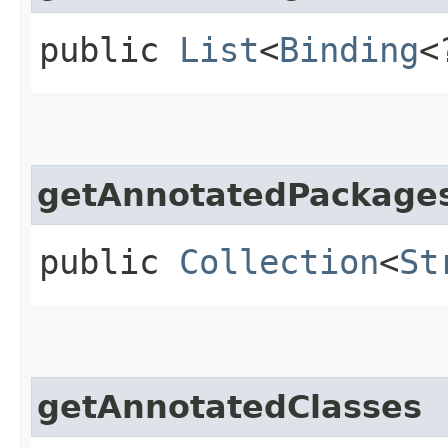
public
List
<
Binding
<
getAnnotatedPackage
public
Collection
<
St
getAnnotatedClasses