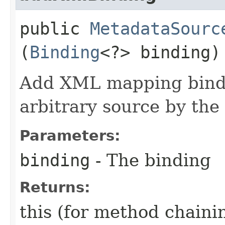
public
MetadataSourc
(
Binding
<?> binding)
Add XML mapping bindi
arbitrary source by the
Parameters:
binding
- The binding
Returns:
this (for method chaini