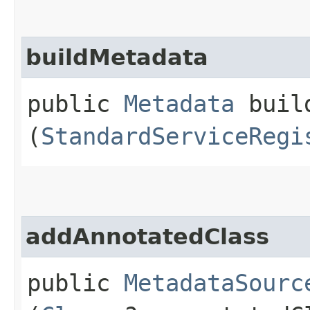
buildMetadata
public
Metadata
build
(
StandardServiceRegi
addAnnotatedClass
public
MetadataSourc