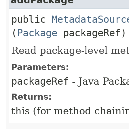
public
MetadataSourc
(
Package
packageRef)
Read package-level met
Parameters:
packageRef
- Java Pack
Returns:
this (for method chaini