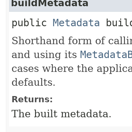
buildMetadata
public
Metadata
build
Shorthand form of call
and using its
Metadata
cases where the applica
defaults.
Returns:
The built metadata.