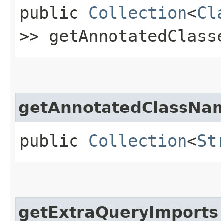
public
Collection
<
Cl
>> getAnnotatedClass
getAnnotatedClassNa
public
Collection
<
St
getExtraQueryImports