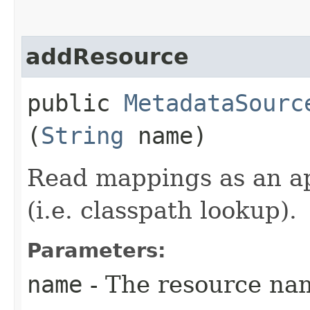
addResource
public
MetadataSourc
(
String
name)
Read mappings as an a
(i.e. classpath lookup).
Parameters:
name
- The resource na