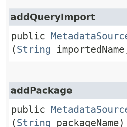
addQueryImport
public
MetadataSourc
(
String
importedNam
addPackage
public
MetadataSourc
(
String
packageName)