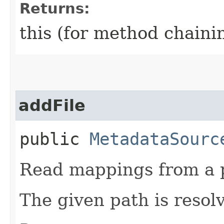
Returns:
this (for method chaini
addFile
public
MetadataSourc
Read mappings from a p
The given path is reso