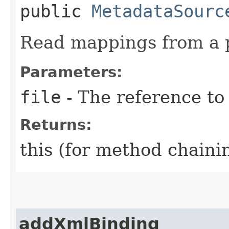
public
MetadataSourc
Read mappings from a p
Parameters:
file
- The reference to
Returns:
this (for method chaini
addXmlBinding