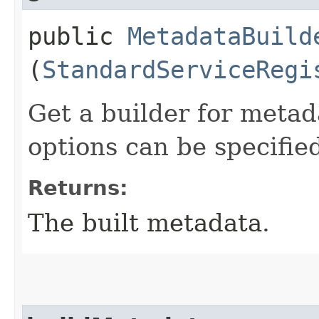
public
MetadataBuild
(
StandardServiceRegi
Get a builder for meta
options can be specifie
Returns:
The built metadata.