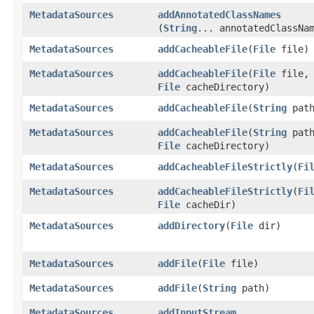
MetadataSources
addAnnotatedClassNames
(
String
... annotatedClassNa
MetadataSources
addCacheableFile
​(
File
file)
MetadataSources
addCacheableFile
​(
File
file,
File
cacheDirectory)
MetadataSources
addCacheableFile
​(
String
path
MetadataSources
addCacheableFile
​(
String
path
File
cacheDirectory)
MetadataSources
addCacheableFileStrictly
​(
Fi
MetadataSources
addCacheableFileStrictly
​(
Fi
File
cacheDir)
MetadataSources
addDirectory
​(
File
dir)
MetadataSources
addFile
​(
File
file)
MetadataSources
addFile
​(
String
path)
MetadataSources
addInputStream