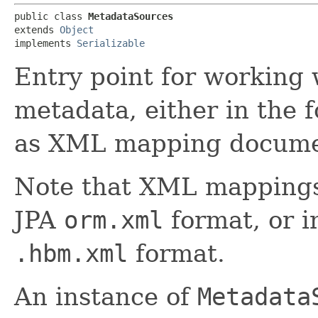
public class 
MetadataSources
extends 
Object
implements 
Serializable
Entry point for working
metadata, either in the 
as XML mapping docume
Note that XML mappings
JPA
orm.xml
format, or i
.hbm.xml
format.
An instance of
Metadata