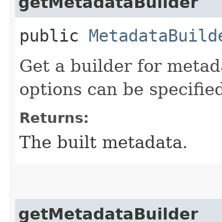
getMetadataBuilder
public
MetadataBuild
Get a builder for meta
options can be specifie
Returns:
The built metadata.
getMetadataBuilder