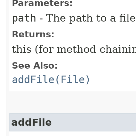
Parameters:
path
- The path to a file
Returns:
this (for method chaini
See Also:
addFile(File)
addFile