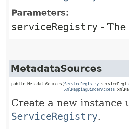
Parameters:
serviceRegistry
- The 
MetadataSources
public MetadataSources​(
ServiceRegistry
 serviceRegis
XmlMappingBinderAccess
 xmlMa
Create a new instance 
ServiceRegistry
.