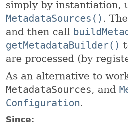
simply by instantiation,
MetadataSources()
. The
and then call
buildMeta
getMetadataBuilder()
t
are processed (by regist
As an alternative to wor
MetadataSources
, and
M
Configuration
.
Since: