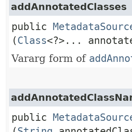
addAnnotatedClasses
public
MetadataSourc
(
Class
<?>... annotat
Vararg form of
addAnno
addAnnotatedClassN
public
MetadataSourc
(
String
annotatedCla