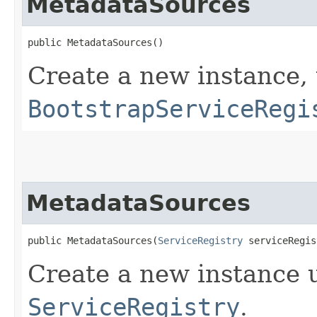
MetadataSources
public MetadataSources()
Create a new instance, 
BootstrapServiceRegi
MetadataSources
public MetadataSources​(
ServiceRegistry
 serviceRegis
Create a new instance 
ServiceRegistry
.