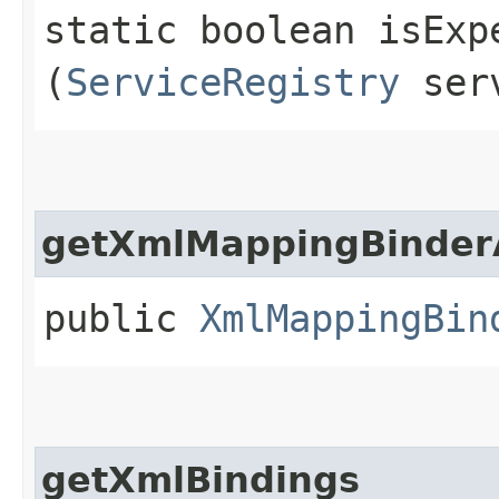
static boolean isExp
(
ServiceRegistry
serv
getXmlMappingBinder
public
XmlMappingBin
getXmlBindings