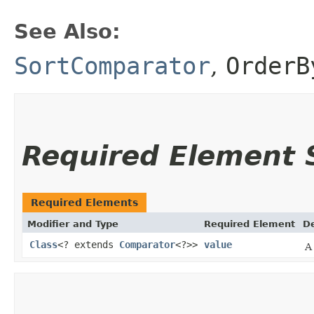
See Also:
SortComparator
,
OrderB
Required Element
Required Elements
Modifier and Type
Required Element
De
Class
<? extends
Comparator
<?>>
value
A