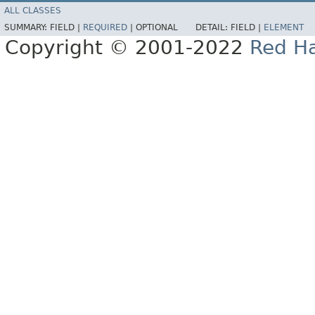
ALL CLASSES
SUMMARY:
FIELD |
REQUIRED
|
OPTIONAL
DETAIL:
FIELD |
ELEMENT
Copyright © 2001-2022
Red Ha