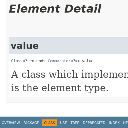
Element Detail
value
Class
<? extends 
Comparator
<?>> value
A class which impleme
is the element type.
OVERVIEW
PACKAGE
CLASS
USE
TREE
DEPRECATED
INDEX
HE