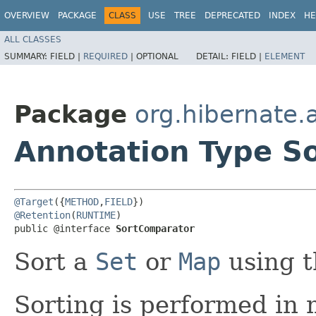
OVERVIEW
PACKAGE
CLASS
USE
TREE
DEPRECATED
INDEX
HE
ALL CLASSES
SUMMARY:
FIELD |
REQUIRED
|
OPTIONAL
DETAIL:
FIELD |
ELEMENT
Package
org.hibernate.
Annotation Type S
@Target
({
METHOD
,
FIELD
@Retention
(
RUNTIME
)

public @interface 
SortComparator
Sort a
Set
or
Map
using t
Sorting is performed in