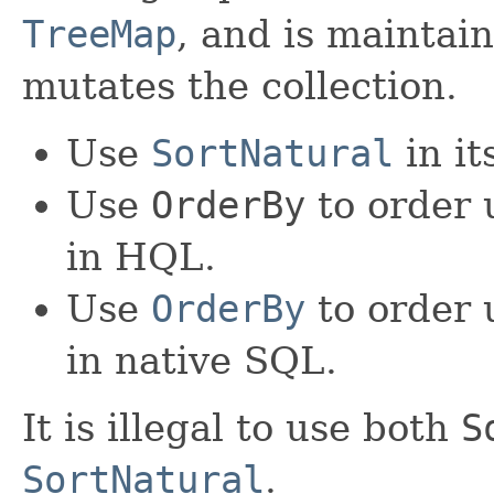
TreeMap
, and is maintai
mutates the collection.
Use
SortNatural
in it
Use
OrderBy
to order 
in HQL.
Use
OrderBy
to order 
in native SQL.
It is illegal to use both
S
SortNatural
.