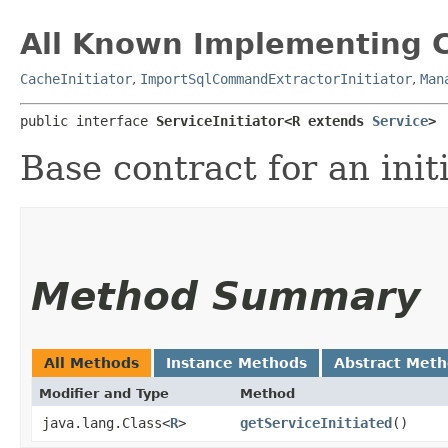
All Known Implementing C
CacheInitiator
,
ImportSqlCommandExtractorInitiator
,
Man
public interface 
ServiceInitiator<R extends 
Service
>
Base contract for an initi
Method Summary
All Methods
Instance Methods
Abstract Met
Modifier and Type
Method
java.lang.Class<
R
>
getServiceInitiated
()