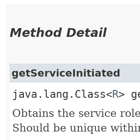
Method Detail
getServiceInitiated
java.lang.Class<
R
> g
Obtains the service role 
Should be unique within