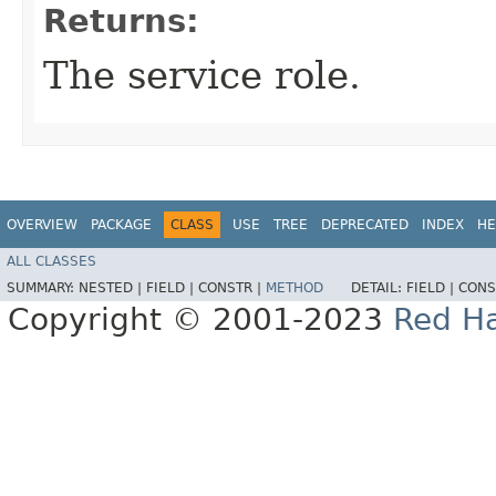
Returns:
The service role.
OVERVIEW
PACKAGE
CLASS
USE
TREE
DEPRECATED
INDEX
HE
ALL CLASSES
SUMMARY:
NESTED |
FIELD |
CONSTR |
METHOD
DETAIL:
FIELD |
CONS
Copyright © 2001-2023
Red Ha