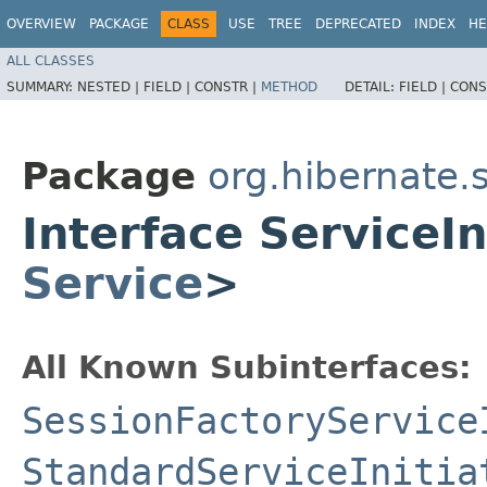
OVERVIEW
PACKAGE
CLASS
USE
TREE
DEPRECATED
INDEX
HE
ALL CLASSES
SUMMARY:
NESTED |
FIELD |
CONSTR |
METHOD
DETAIL:
FIELD |
CONS
Package
org.hibernate.s
Interface ServiceI
Service
>
All Known Subinterfaces:
SessionFactoryService
StandardServiceInitia