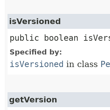
isVersioned
public boolean isVer
Specified by:
isVersioned
in class
P
getVersion