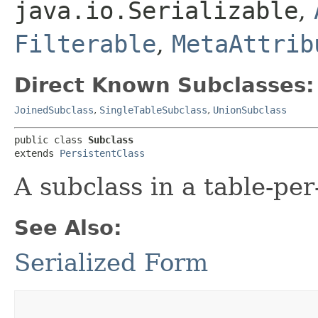
java.io.Serializable
,
Filterable
,
MetaAttrib
Direct Known Subclasses:
JoinedSubclass
,
SingleTableSubclass
,
UnionSubclass
public class 
Subclass
extends 
PersistentClass
A subclass in a table-pe
See Also:
Serialized Form