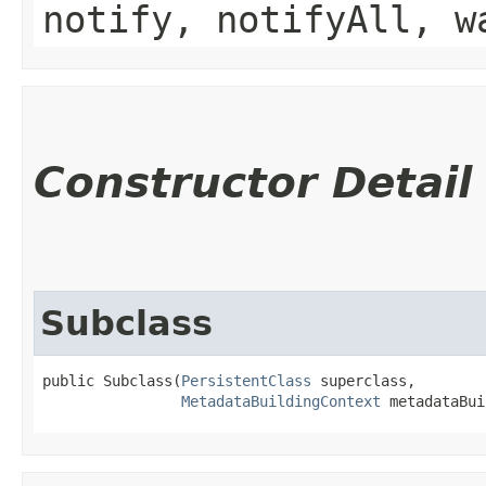
notify, notifyAll, w
Constructor Detail
Subclass
public Subclass​(
PersistentClass
 superclass,

MetadataBuildingContext
 metadataBui