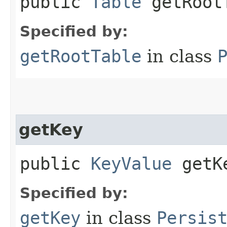
public
Table
getRoot
Specified by:
getRootTable
in class
getKey
public
KeyValue
getK
Specified by:
getKey
in class
Persis