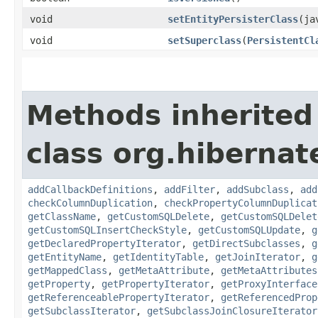
void
setEntityPersisterClass
​(j
void
setSuperclass
​(
PersistentCl
Methods inherited
class org.hiberna
addCallbackDefinitions
,
addFilter
,
addSubclass
,
add
checkColumnDuplication
,
checkPropertyColumnDuplicat
getClassName
,
getCustomSQLDelete
,
getCustomSQLDelet
getCustomSQLInsertCheckStyle
,
getCustomSQLUpdate
,
g
getDeclaredPropertyIterator
,
getDirectSubclasses
,
g
getEntityName
,
getIdentityTable
,
getJoinIterator
,
g
getMappedClass
,
getMetaAttribute
,
getMetaAttributes
getProperty
,
getPropertyIterator
,
getProxyInterface
getReferenceablePropertyIterator
,
getReferencedProp
getSubclassIterator
,
getSubclassJoinClosureIterator