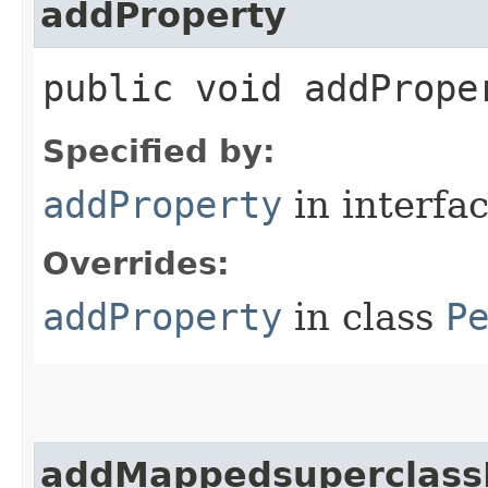
addProperty
public void addProper
Specified by:
addProperty
in interfa
Overrides:
addProperty
in class
P
addMappedsuperclass