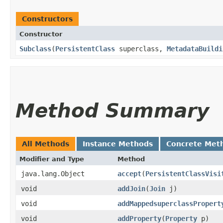
Constructors
Constructor
Subclass
​(
PersistentClass
superclass,
MetadataBuildi
Method Summary
All Methods
Instance Methods
Concrete Met
Modifier and Type
Method
java.lang.Object
accept
​(
PersistentClassVisi
void
addJoin
​(
Join
j)
void
addMappedsuperclassPropert
void
addProperty
​(
Property
p)