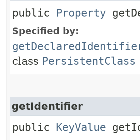
public
Property
getDe
Specified by:
getDeclaredIdentifie
class
PersistentClass
getIdentifier
public
KeyValue
getId