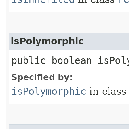
isPolymorphic
public boolean isPol
Specified by:
isPolymorphic
in clas