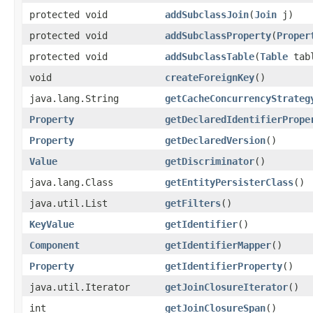
protected void
addSubclassJoin
​(
Join
j)
protected void
addSubclassProperty
​(
Proper
protected void
addSubclassTable
​(
Table
tab
void
createForeignKey
()
java.lang.String
getCacheConcurrencyStrateg
Property
getDeclaredIdentifierPrope
Property
getDeclaredVersion
()
Value
getDiscriminator
()
java.lang.Class
getEntityPersisterClass
()
java.util.List
getFilters
()
KeyValue
getIdentifier
()
Component
getIdentifierMapper
()
Property
getIdentifierProperty
()
java.util.Iterator
getJoinClosureIterator
()
int
getJoinClosureSpan
()