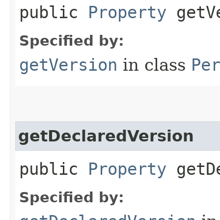
public
Property
getVe
Specified by:
getVersion
in class
Pe
getDeclaredVersion
public
Property
getDe
Specified by: