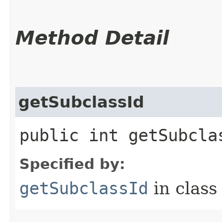
Method Detail
getSubclassId
public int getSubcla
Specified by:
getSubclassId
in clas