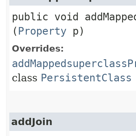
public void addMappe
(
Property
p)
Overrides:
addMappedsuperclassP
class
PersistentClass
addJoin