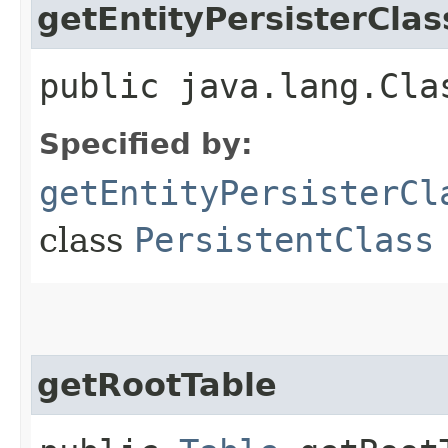
getEntityPersisterClas
public java.lang.Cla
Specified by:
getEntityPersisterCl
class
PersistentClass
getRootTable