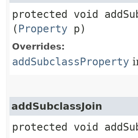
protected void addSub
(
Property
p)
Overrides:
addSubclassProperty
i
addSubclassJoin
protected void addSub