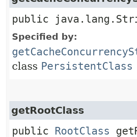
public java.lang.Str
Specified by:
getCacheConcurrencyS
class
PersistentClass
getRootClass
public
RootClass
getR