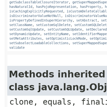
getSubclassTableClosureIterator
,
getSuperMappedSupe
hasNaturalId
,
hasPojoRepresentation
,
hasProperty
,
h
isCachingExplicitlyRequested
,
isCustomDeleteCallabl
isDiscriminatorValueNotNull
,
isDiscriminatorValueNu
isPropertyDefinedInSuperHierarchy
,
setAbstract
,
set
setClassName
,
setCustomSqlDelete
,
setCustomSQLDelet
setCustomSqlUpdate
,
setCustomSQLUpdate
,
setDeclared
setDynamicUpdate
,
setEntityName
,
setIdentifierMappe
setMetaAttributes
,
setOptimisticLockMode
,
setOptimi
setSubselectLoadableCollections
,
setSuperMappedSupe
validate
Methods inherited
class java.lang.Ob
clone, equals, final