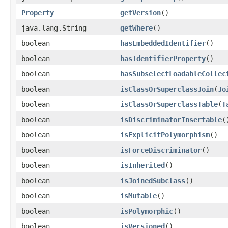
Property
getVersion
()
java.lang.String
getWhere
()
boolean
hasEmbeddedIdentifier
()
boolean
hasIdentifierProperty
()
boolean
hasSubselectLoadableCollec
boolean
isClassOrSuperclassJoin
​(
Jo
boolean
isClassOrSuperclassTable
​(
T
boolean
isDiscriminatorInsertable
(
boolean
isExplicitPolymorphism
()
boolean
isForceDiscriminator
()
boolean
isInherited
()
boolean
isJoinedSubclass
()
boolean
isMutable
()
boolean
isPolymorphic
()
boolean
isVersioned
()