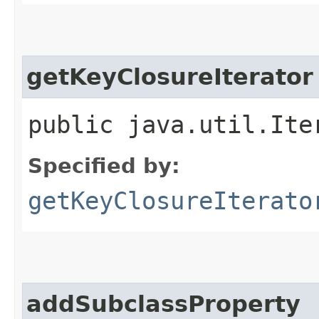
getKeyClosureIterator
public java.util.Ite
Specified by:
getKeyClosureIterato
addSubclassProperty