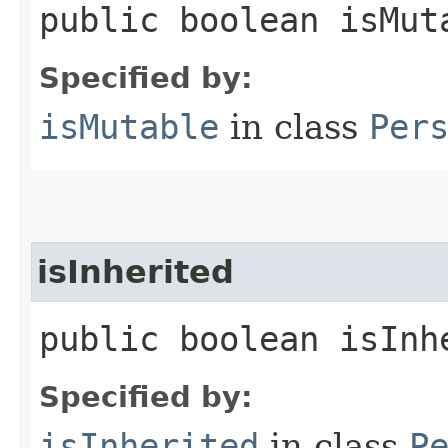
public boolean isMut
Specified by:
isMutable
in class
Per
isInherited
public boolean isInh
Specified by:
isInherited
in class
P