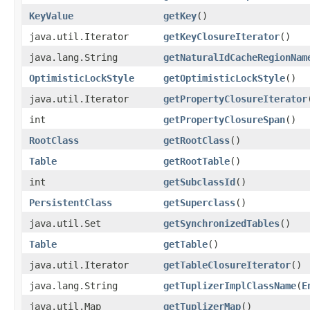
KeyValue
getKey
()
java.util.Iterator
getKeyClosureIterator
()
java.lang.String
getNaturalIdCacheRegionNam
OptimisticLockStyle
getOptimisticLockStyle
()
java.util.Iterator
getPropertyClosureIterator
int
getPropertyClosureSpan
()
RootClass
getRootClass
()
Table
getRootTable
()
int
getSubclassId
()
PersistentClass
getSuperclass
()
java.util.Set
getSynchronizedTables
()
Table
getTable
()
java.util.Iterator
getTableClosureIterator
()
java.lang.String
getTuplizerImplClassName
​(
E
java.util.Map
getTuplizerMap
()