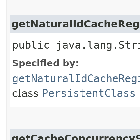
getNaturalIdCacheRe
public java.lang.Str
Specified by:
getNaturalIdCacheReg
class
PersistentClass
getCacheConcurrencyS