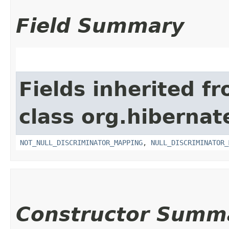
Field Summary
Fields inherited f
class org.hiberna
NOT_NULL_DISCRIMINATOR_MAPPING
,
NULL_DISCRIMINATOR_
Constructor Summ