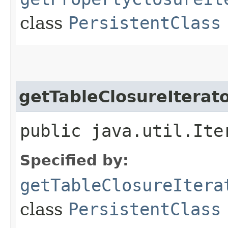
class
PersistentClass
getTableClosureIterat
public java.util.Ite
Specified by:
getTableClosureItera
class
PersistentClass