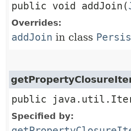
public void addJoin​(
Overrides:
addJoin
in class
Persi
getPropertyClosureIte
public java.util.Ite
Specified by:
getPropertyClosureIt