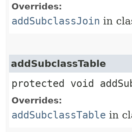
Overrides:
addSubclassJoin
in cl
addSubclassTable
protected void addSub
Overrides:
addSubclassTable
in c