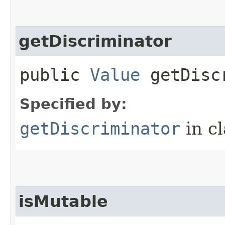
getDiscriminator
public
Value
getDiscr
Specified by:
getDiscriminator
in c
isMutable