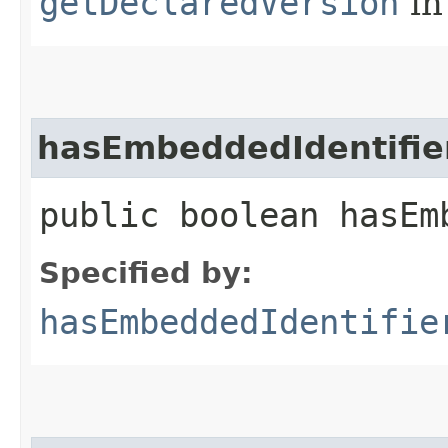
getDeclaredVersion
in
hasEmbeddedIdentifie
public boolean hasEm
Specified by:
hasEmbeddedIdentifie