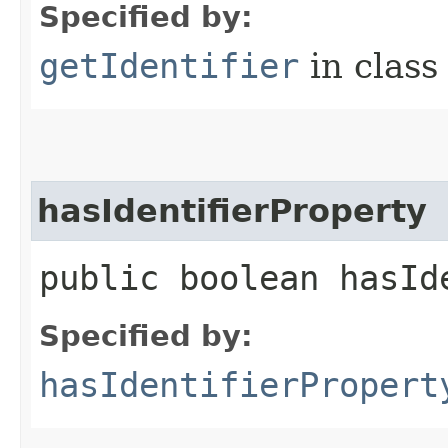
Specified by:
getIdentifier
in clas
hasIdentifierProperty
public boolean hasId
Specified by:
hasIdentifierPropert