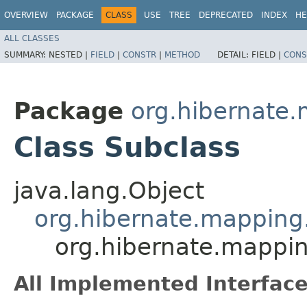
OVERVIEW
PACKAGE
CLASS
USE
TREE
DEPRECATED
INDEX
HE
ALL CLASSES
SUMMARY:
NESTED |
FIELD
|
CONSTR
|
METHOD
DETAIL:
FIELD |
CONS
Package
org.hibernate
Class Subclass
java.lang.Object
org.hibernate.mapping.
org.hibernate.mappi
All Implemented Interface