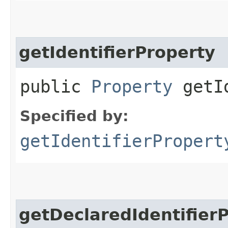
getIdentifierProperty
public
Property
getId
Specified by:
getIdentifierPropert
getDeclaredIdentifier