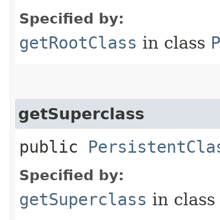
Specified by:
getRootClass
in class
getSuperclass
public
PersistentCla
Specified by:
getSuperclass
in clas