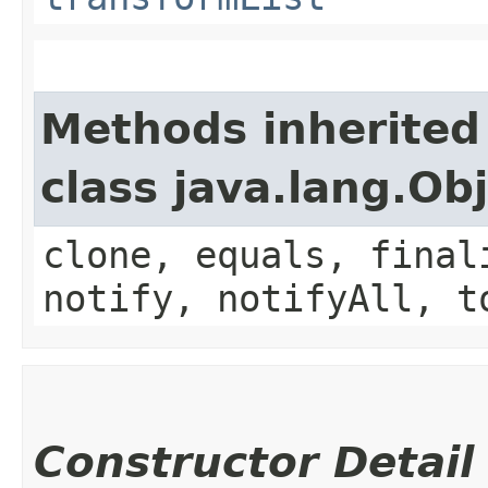
Methods inherited
class java.lang.Ob
clone, equals, final
notify, notifyAll, t
Constructor Detail