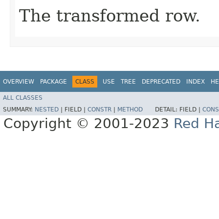
The transformed row.
OVERVIEW
PACKAGE
CLASS
USE
TREE
DEPRECATED
INDEX
HE
ALL CLASSES
SUMMARY:
NESTED
|
FIELD |
CONSTR
|
METHOD
DETAIL:
FIELD |
CONS
Copyright © 2001-2023
Red Ha