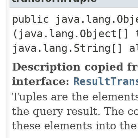
public java.lang.Obj
(java.lang.Object[] 
java.lang.String[] a
Description copied f
interface:
ResultTran
Tuples are the element
the query result. The c
these elements into the 