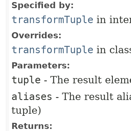
Specified by:
transformTuple
in inte
Overrides:
transformTuple
in cla
Parameters:
tuple
- The result elem
aliases
- The result ali
tuple)
Returns: