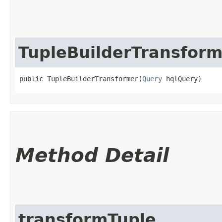
TupleBuilderTransform
public TupleBuilderTransformer​(
Query
 hqlQuery)
Method Detail
transformTuple