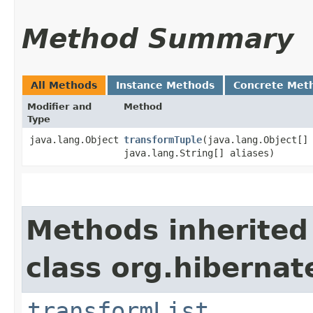
Method Summary
All Methods
Instance Methods
Concrete Met
Modifier and
Method
Type
java.lang.Object
transformTuple
​(java.lang.Object[]
java.lang.String[] aliases)
Methods inherited
class org.hibernat
transformList