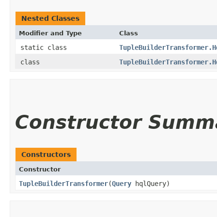
Nested Classes
Modifier and Type
Class
static class
TupleBuilderTransformer.H
class
TupleBuilderTransformer.H
Constructor Summ
Constructors
Constructor
TupleBuilderTransformer
​(
Query
hqlQuery)