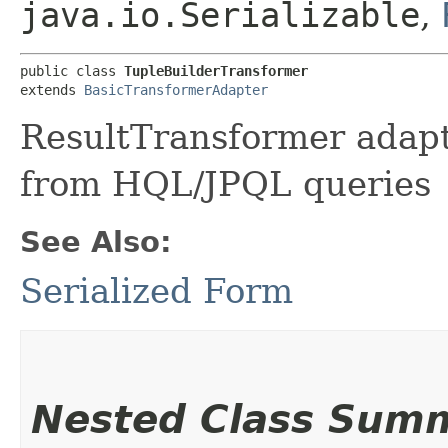
java.io.Serializable
,
public class 
TupleBuilderTransformer
extends 
BasicTransformerAdapter
ResultTransformer adapt
from HQL/JPQL queries
See Also:
Serialized Form
Nested Class Sum