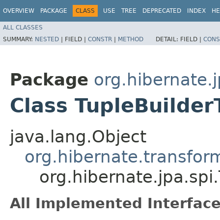
OVERVIEW
PACKAGE
CLASS
USE
TREE
DEPRECATED
INDEX
HE
ALL CLASSES
SUMMARY:
NESTED
|
FIELD |
CONSTR
|
METHOD
DETAIL:
FIELD |
CONS
Package
org.hibernate.j
Class TupleBuilde
java.lang.Object
org.hibernate.transfor
org.hibernate.jpa.spi
All Implemented Interface