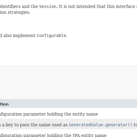
dentifiers and the
Session
. It is not intended that this interfac
ion strategies.
ld also implement
Configurable
.
tion
figuration parameter holding the entity name
 a key to pass the name used as
GeneratedValue.generator()
t
figuration parameter holding the JPA entity name