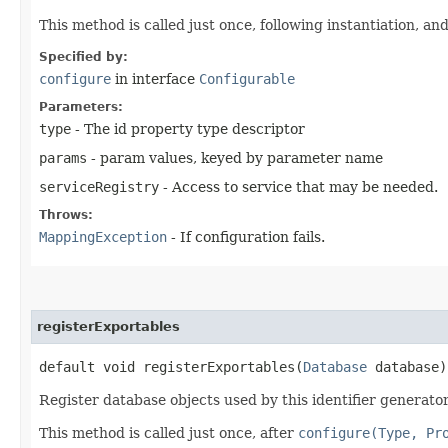
This method is called just once, following instantiation, an
Specified by:
configure
in interface
Configurable
Parameters:
type
- The id property type descriptor
params
- param values, keyed by parameter name
serviceRegistry
- Access to service that may be needed.
Throws:
MappingException
- If configuration fails.
registerExportables
default void registerExportables​(
Database
database)
Register database objects used by this identifier generator,
This method is called just once, after
configure(Type, Pr