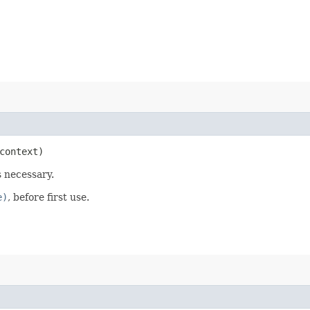
ontext)
s necessary.
e)
, before first use.