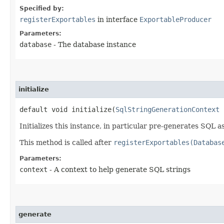
Specified by:
registerExportables
in interface
ExportableProducer
Parameters:
database
- The database instance
initialize
default void initialize​(
SqlStringGenerationContext
c
Initializes this instance, in particular pre-generates SQL a
This method is called after
registerExportables(Databas
Parameters:
context
- A context to help generate SQL strings
generate