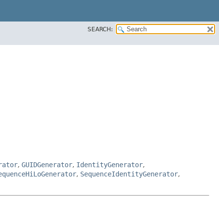
SEARCH:
rator
,
GUIDGenerator
,
IdentityGenerator
,
equenceHiLoGenerator
,
SequenceIdentityGenerator
,