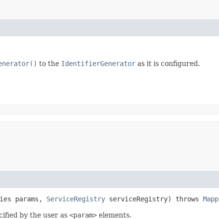
enerator()
to the
IdentifierGenerator
as it is configured.
ties params,
ServiceRegistry
serviceRegistry) throws
Mapp
cified by the user as
<param>
elements.