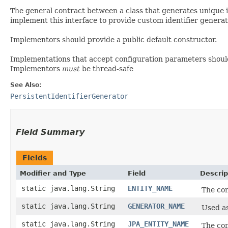
The general contract between a class that generates unique i
implement this interface to provide custom identifier generat
Implementors should provide a public default constructor.
Implementations that accept configuration parameters shou
Implementors
must
be thread-safe
See Also:
PersistentIdentifierGenerator
Field Summary
Fields
Modifier and Type
Field
Descrip
static java.lang.String
ENTITY_NAME
The con
static java.lang.String
GENERATOR_NAME
Used as
static java.lang.String
JPA_ENTITY_NAME
The con