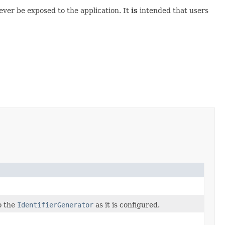
e ever be exposed to the application. It
is
intended that users
o the
IdentifierGenerator
as it is configured.