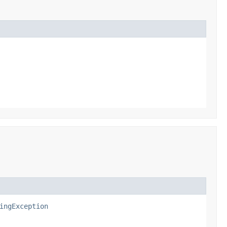
ingException