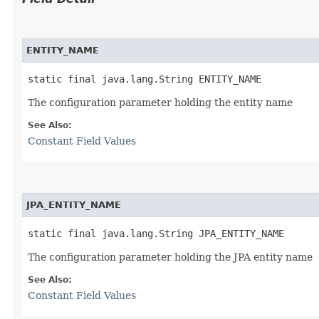
ENTITY_NAME
static final java.lang.String ENTITY_NAME
The configuration parameter holding the entity name
See Also:
Constant Field Values
JPA_ENTITY_NAME
static final java.lang.String JPA_ENTITY_NAME
The configuration parameter holding the JPA entity name
See Also:
Constant Field Values