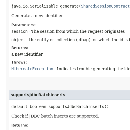
java.io.Serializable generate​(
SharedSessionContract
Generate a new identifier.
Parameters:
session
- The session from which the request originates
object
- the entity or collection (idbag) for which the id i
Returns:
a new identifier
Throws:
HibernateException
- Indicates trouble generating the ide
supportsJdbcBatchInserts
default boolean supportsJdbcBatchInserts()
Check if JDBC batch inserts are supported.
Returns: