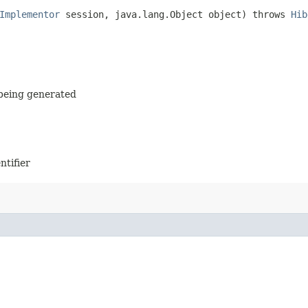
Implementor
session, java.lang.Object object) throws
Hib
s being generated
ntifier