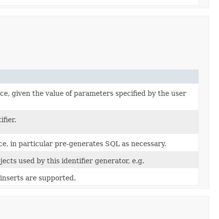
ce, given the value of parameters specified by the user
fier.
ance, in particular pre-generates SQL as necessary.
ects used by this identifier generator, e.g.
inserts are supported.