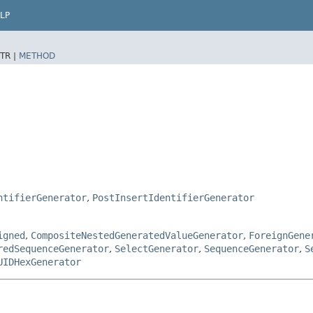
LP
TR |
METHOD
ntifierGenerator
,
PostInsertIdentifierGenerator
igned
,
CompositeNestedGeneratedValueGenerator
,
ForeignGene
redSequenceGenerator
,
SelectGenerator
,
SequenceGenerator
,
S
UIDHexGenerator