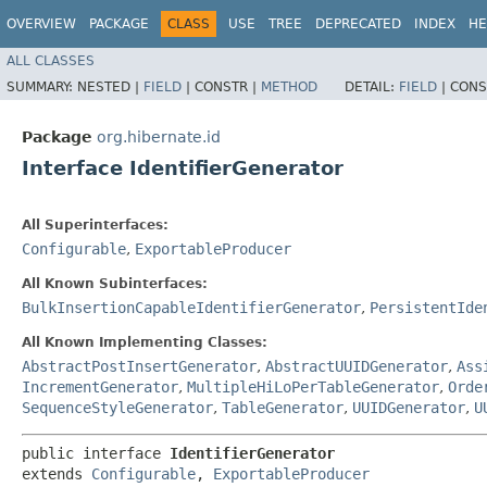
OVERVIEW
PACKAGE
CLASS
USE
TREE
DEPRECATED
INDEX
HE
ALL CLASSES
SUMMARY:
NESTED |
FIELD
|
CONSTR |
METHOD
DETAIL:
FIELD
|
CONS
Package
org.hibernate.id
Interface IdentifierGenerator
All Superinterfaces:
Configurable
,
ExportableProducer
All Known Subinterfaces:
BulkInsertionCapableIdentifierGenerator
,
PersistentIde
All Known Implementing Classes:
AbstractPostInsertGenerator
,
AbstractUUIDGenerator
,
Ass
IncrementGenerator
,
MultipleHiLoPerTableGenerator
,
Orde
SequenceStyleGenerator
,
TableGenerator
,
UUIDGenerator
,
U
public interface 
IdentifierGenerator
extends 
Configurable
, 
ExportableProducer