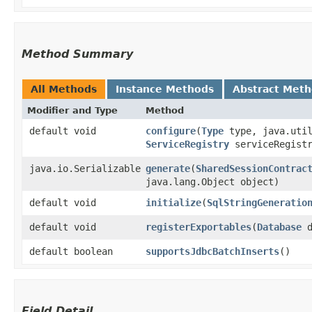
Method Summary
All Methods
Instance Methods
Abstract Met
Modifier and Type
Method
default void
configure
​(
Type
type, java.util
ServiceRegistry
serviceRegistr
java.io.Serializable
generate
​(
SharedSessionContrac
java.lang.Object object)
default void
initialize
​(
SqlStringGeneratio
default void
registerExportables
​(
Database
d
default boolean
supportsJdbcBatchInserts
()
Field Detail