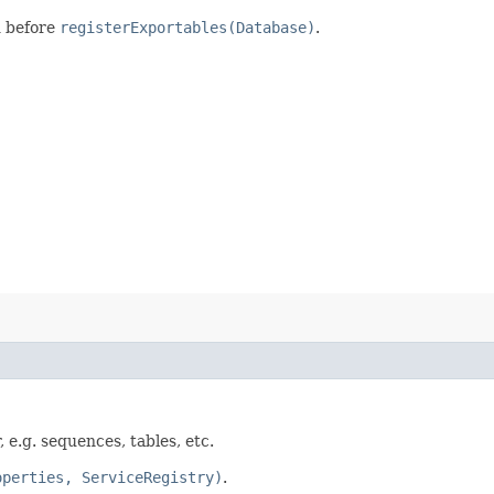
d before
registerExportables(Database)
.
 e.g. sequences, tables, etc.
operties, ServiceRegistry)
.