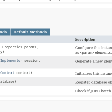
hods
Default Methods
Description
.Properties params,
Configure this instan
y)
as
<param>
elements.
tImplementor
session,
Generate a new identi
nContext
context)
Initializes this inst
atabase)
Register database obj
Check if JDBC batch 