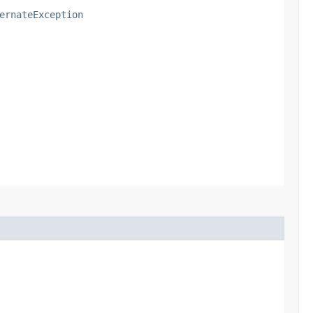
ernateException