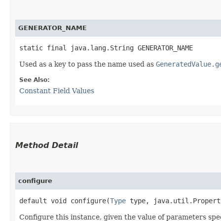
GENERATOR_NAME
static final java.lang.String GENERATOR_NAME
Used as a key to pass the name used as
GeneratedValue.g
See Also:
Constant Field Values
Method Detail
configure
default void configure​(
Type
type, java.util.Proper
Configure this instance, given the value of parameters spe