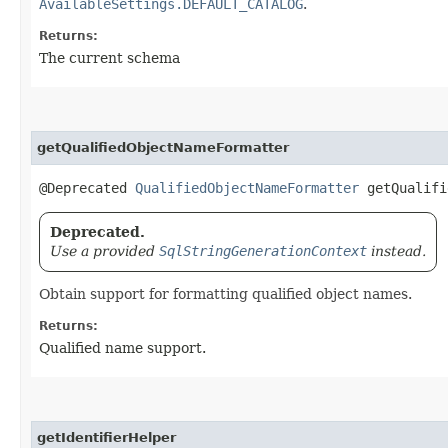
AvailableSettings.DEFAULT_CATALOG
.
Returns:
The current schema
getQualifiedObjectNameFormatter
@Deprecated
QualifiedObjectNameFormatter
getQualifi
Deprecated.
Use a provided
SqlStringGenerationContext
instead.
Obtain support for formatting qualified object names.
Returns:
Qualified name support.
getIdentifierHelper