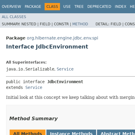
OVERVIEW
PACKAGE
CLASS
USE
TREE
DEPRECATED
INDEX
HE
ALL CLASSES
SUMMARY:
NESTED |
FIELD |
CONSTR |
METHOD
DETAIL:
FIELD |
CONS
Package
org.hibernate.engine.jdbc.env.spi
Interface JdbcEnvironment
All Superinterfaces:
java.io.Serializable
,
Service
public interface 
JdbcEnvironment
extends 
Service
Initial look at this concept we keep talking about with merg
Method Summary
All Methods
Instance Methods
Abstract Met