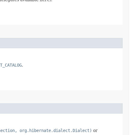
T_CATALOG
.
nection, org.hibernate.dialect.Dialect)
or