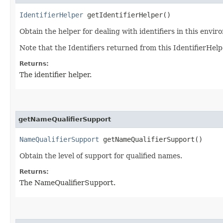
IdentifierHelper
getIdentifierHelper()
Obtain the helper for dealing with identifiers in this envir
Note that the Identifiers returned from this IdentifierHelp
Returns:
The identifier helper.
getNameQualifierSupport
NameQualifierSupport
getNameQualifierSupport()
Obtain the level of support for qualified names.
Returns:
The NameQualifierSupport.