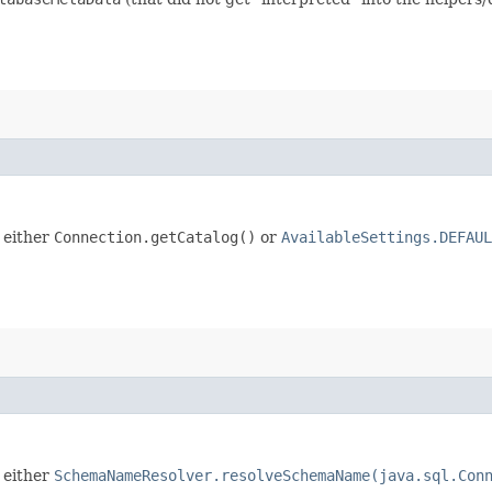
 either
Connection.getCatalog()
or
AvailableSettings.DEFAUL
 either
SchemaNameResolver.resolveSchemaName(java.sql.Con