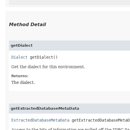
Method Detail
getDialect
Dialect
getDialect()
Get the dialect for this environment.
Returns:
The dialect.
getExtractedDatabaseMetaData
ExtractedDatabaseMetaData
getExtractedDatabaseMetaD
Access to the bits of information we pulled off the JDBC
Da