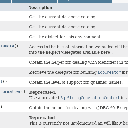
Description
Get the current database catalog.
Get the current database catalog.
Get the dialect for this environment.
etaData
()
Access to the bits of information we pulled off t
into the helpers/delegates available here).
Obtain the helper for dealing with identifiers in 
)
Retrieve the delegate for building
LobCreator
ins
rt
()
Obtain the level of support for qualified names.
eFormatter
()
Deprecated.
Use a provided
SqlStringGenerationContext
ins
()
Obtain the helper for dealing with JDBC
SQLExce
e
Deprecated.
This is currently not implemented an will likely b