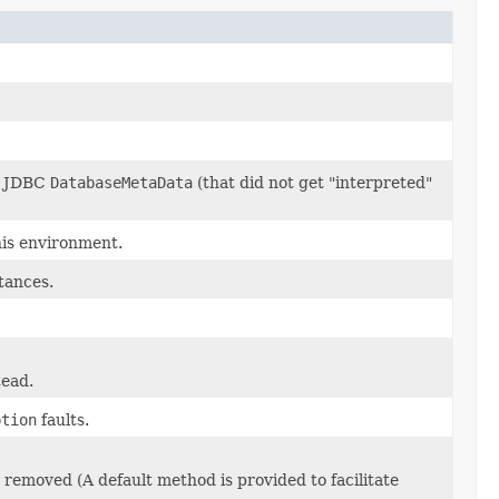
he JDBC
DatabaseMetaData
(that did not get "interpreted"
this environment.
tances.
tead.
ption
faults.
e removed (A default method is provided to facilitate