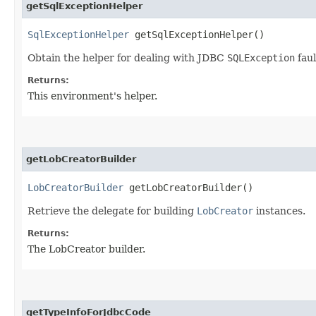
getSqlExceptionHelper
SqlExceptionHelper
getSqlExceptionHelper()
Obtain the helper for dealing with JDBC
SQLException
faul
Returns:
This environment's helper.
getLobCreatorBuilder
LobCreatorBuilder
getLobCreatorBuilder()
Retrieve the delegate for building
LobCreator
instances.
Returns:
The LobCreator builder.
getTypeInfoForJdbcCode