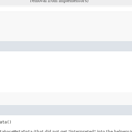
removal from implementors)
ata()
tabaseMetaData
(that did not get "interpreted" into the helpers/