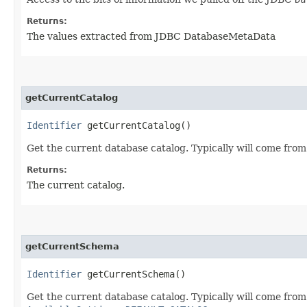
Returns:
The values extracted from JDBC DatabaseMetaData
getCurrentCatalog
Identifier
getCurrentCatalog()
Get the current database catalog. Typically will come from
Returns:
The current catalog.
getCurrentSchema
Identifier
getCurrentSchema()
Get the current database catalog. Typically will come from