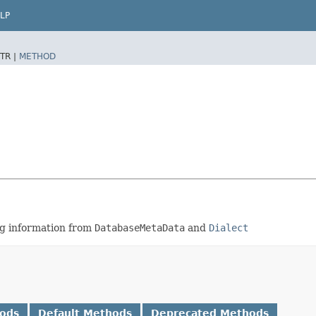
LP
TR |
METHOD
ing information from
DatabaseMetaData
and
Dialect
hods
Default Methods
Deprecated Methods