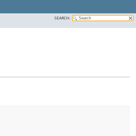
SEARCH: