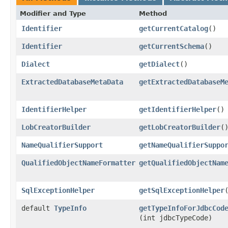
Modifier and Type
Method
Identifier
getCurrentCatalog
()
Identifier
getCurrentSchema
()
Dialect
getDialect
()
ExtractedDatabaseMetaData
getExtractedDatabaseM
IdentifierHelper
getIdentifierHelper
()
LobCreatorBuilder
getLobCreatorBuilder
(
NameQualifierSupport
getNameQualifierSuppo
QualifiedObjectNameFormatter
getQualifiedObjectNam
SqlExceptionHelper
getSqlExceptionHelper
default
TypeInfo
getTypeInfoForJdbcCod
(int jdbcTypeCode)