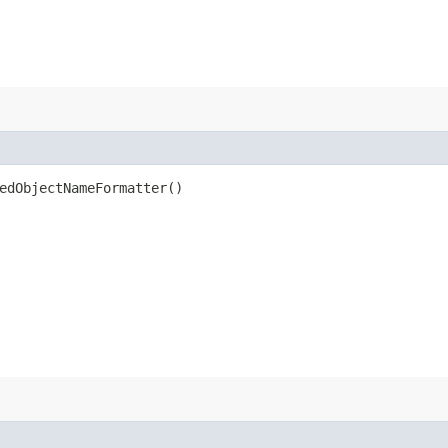
edObjectNameFormatter()