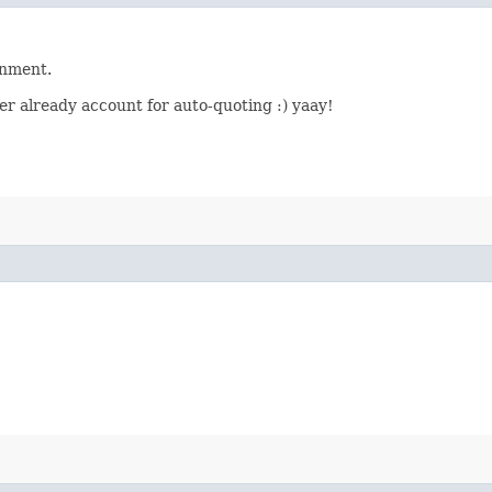
onment.
er already account for auto-quoting :) yaay!