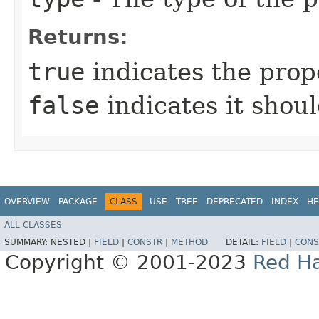
Returns:
true
indicates the prop
false
indicates it shoul
OVERVIEW
PACKAGE
CLASS
USE
TREE
DEPRECATED
INDEX
HE
ALL CLASSES
SUMMARY:
NESTED |
FIELD
|
CONSTR
|
METHOD
DETAIL:
FIELD
|
CONS
Copyright © 2001-2023
Red Ha