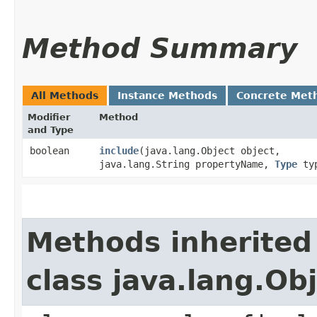
Method Summary
All Methods
Instance Methods
Concrete Met
Modifier
Method
and Type
boolean
include
​(java.lang.Object object,
java.lang.String propertyName,
Type
ty
Methods inherited
class java.lang.Ob