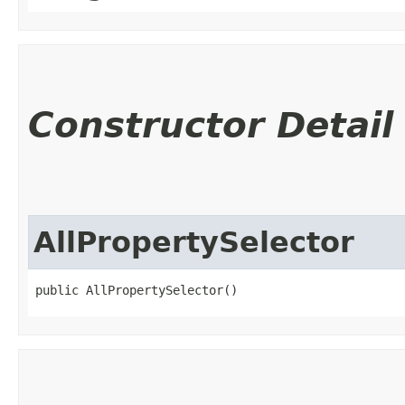
Constructor Detail
AllPropertySelector
public AllPropertySelector()