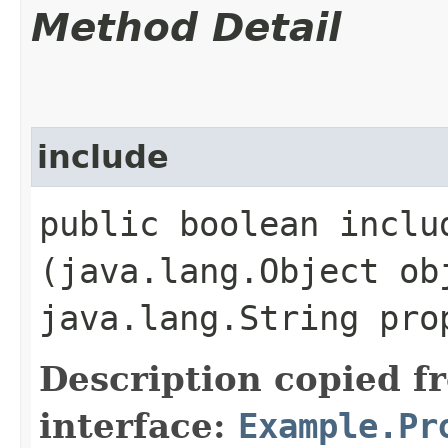
Method Detail
include
public boolean includ
(java.lang.Object ob
java.lang.String pr
Description copied f
interface:
Example.Pr