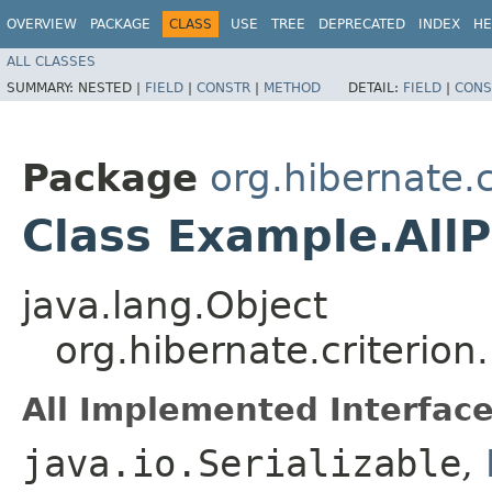
OVERVIEW
PACKAGE
CLASS
USE
TREE
DEPRECATED
INDEX
HE
ALL CLASSES
SUMMARY:
NESTED |
FIELD
|
CONSTR
|
METHOD
DETAIL:
FIELD
|
CONS
Package
org.hibernate.c
Class Example.AllP
java.lang.Object
org.hibernate.criterion
All Implemented Interface
java.io.Serializable
,