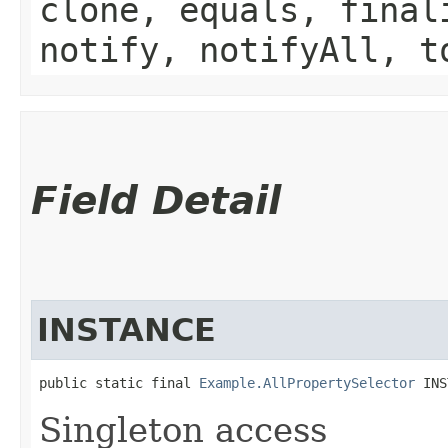
clone, equals, final
notify, notifyAll, t
Field Detail
INSTANCE
public static final 
Example.AllPropertySelector
 INS
Singleton access