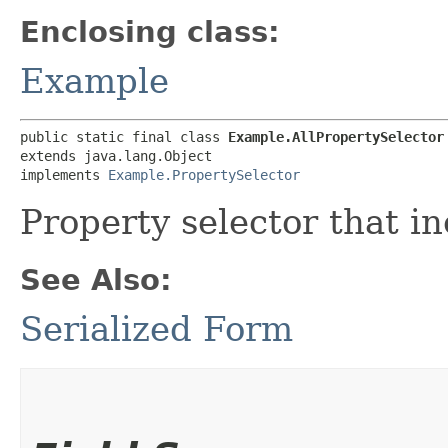
Enclosing class:
Example
public static final class 
Example.AllPropertySelector
extends java.lang.Object

implements 
Example.PropertySelector
Property selector that in
See Also:
Serialized Form