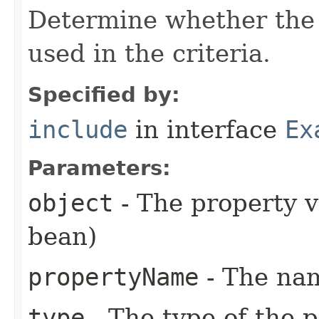
Determine whether the 
used in the criteria.
Specified by:
include
in interface
Ex
Parameters:
object
- The property 
bean)
propertyName
- The nam
type
- The type of the 