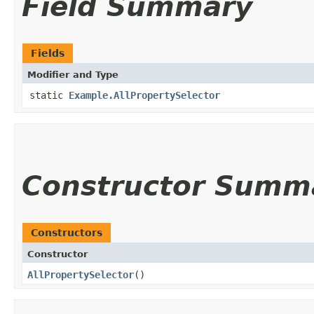
Field Summary
Fields
Modifier and Type
static
Example.AllPropertySelector
Constructor Summ
Constructors
Constructor
AllPropertySelector
()