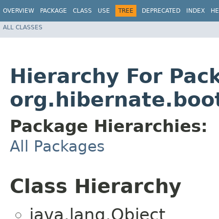
OVERVIEW
PACKAGE
CLASS
USE
TREE
DEPRECATED
INDEX
HE
ALL CLASSES
Hierarchy For Pac
org.hibernate.boo
Package Hierarchies:
All Packages
Class Hierarchy
java.lang.Object