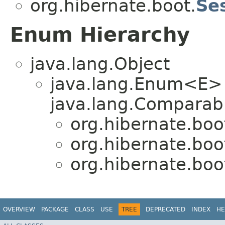
org.hibernate.boot.
Se
Enum Hierarchy
java.lang.Object
java.lang.Enum<E>
java.lang.Comparabl
org.hibernate.boo
org.hibernate.boo
org.hibernate.boo
OVERVIEW
PACKAGE
CLASS
USE
TREE
DEPRECATED
INDEX
HE