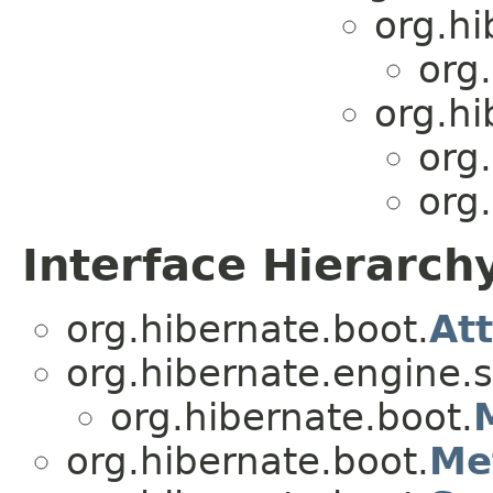
org.hi
org
org.hi
org
org
Interface Hierarch
org.hibernate.boot.
At
org.hibernate.engine.s
org.hibernate.boot.
org.hibernate.boot.
Me