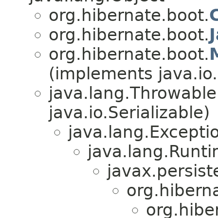
org.hibernate.boot.
org.hibernate.boot.
org.hibernate.boot.
(implements java.io.
java.lang.Throwabl
java.io.Serializable)
java.lang.Excepti
java.lang.Runt
javax.persist
org.hibern
org.hibe