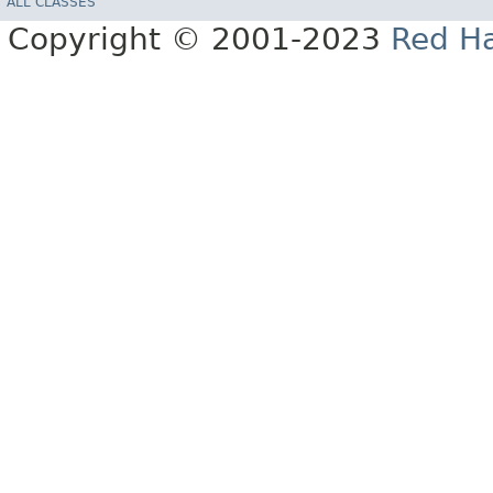
ALL CLASSES
Copyright © 2001-2023
Red Ha