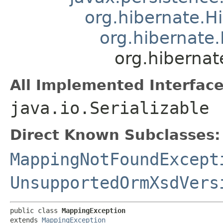
org.hibernate.H
org.hibernate
org.hiberna
All Implemented Interface
java.io.Serializable
Direct Known Subclasses:
MappingNotFoundExcept
UnsupportedOrmXsdVers
public class 
MappingException
extends 
MappingException