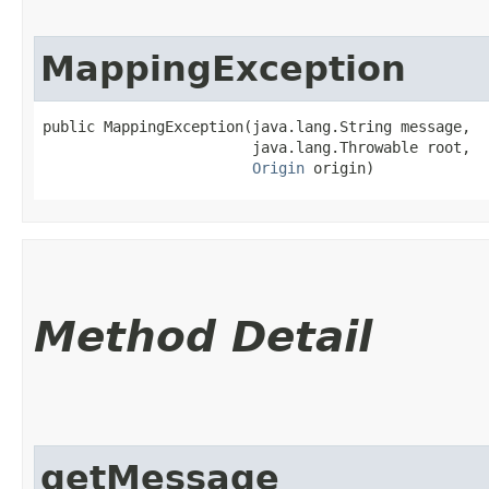
MappingException
public MappingException​(java.lang.String message,

                        java.lang.Throwable root,

Origin
 origin)
Method Detail
getMessage