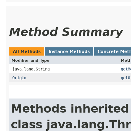
Method Summary
All Methods
Instance Methods
Concrete Met
Modifier and Type
Met
java.lang.String
getM
Origin
getO
Methods inherited
class java.lang.Th