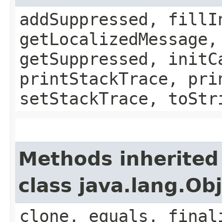
addSuppressed, fillI
getLocalizedMessage,
getSuppressed, initC
printStackTrace, pri
setStackTrace, toStr
Methods inherited
class java.lang.Ob
clone, equals, final