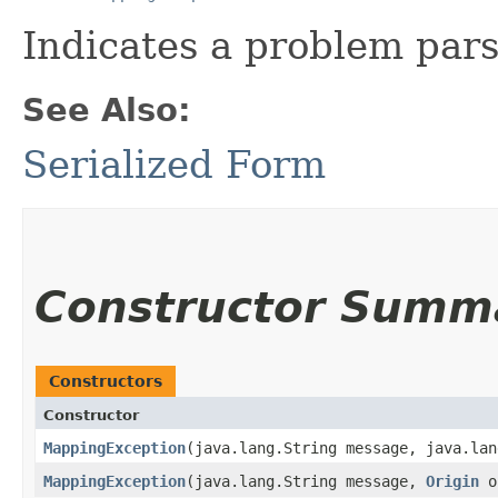
Indicates a problem par
See Also:
Serialized Form
Constructor Summ
Constructors
Constructor
MappingException
​(java.lang.String message, java.la
MappingException
​(java.lang.String message,
Origin
o