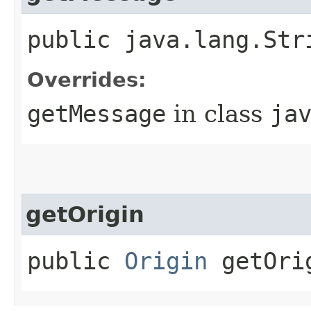
public java.lang.Str
Overrides:
getMessage
in class
ja
getOrigin
public
Origin
getOri