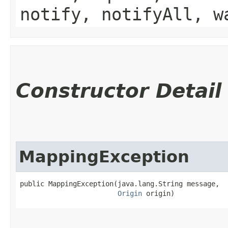
notify, notifyAll, w
Constructor Detail
MappingException
public MappingException​(java.lang.String message,

Origin
 origin)