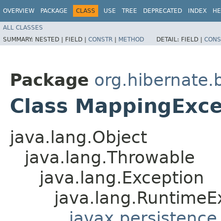
OVERVIEW
PACKAGE
CLASS
USE
TREE
DEPRECATED
INDEX
HE
ALL CLASSES
SUMMARY:
NESTED |
FIELD |
CONSTR
|
METHOD
DETAIL:
FIELD |
CONS
Package
org.hibernate.
Class MappingExce
java.lang.Object
java.lang.Throwable
java.lang.Exception
java.lang.RuntimeE
javax.persistence