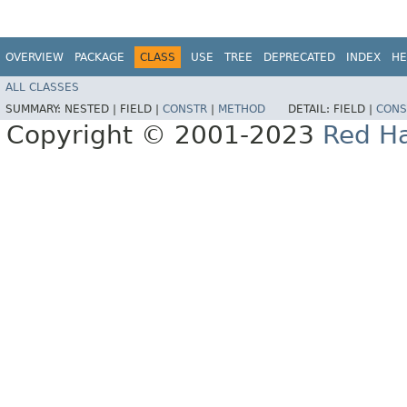
OVERVIEW
PACKAGE
CLASS
USE
TREE
DEPRECATED
INDEX
HE
ALL CLASSES
SUMMARY:
NESTED |
FIELD |
CONSTR
|
METHOD
DETAIL:
FIELD |
CONS
Copyright © 2001-2023
Red Ha