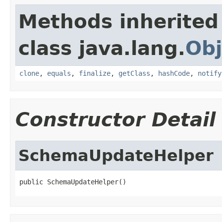
Methods inherited
class java.lang.
Obj
clone
,
equals
,
finalize
,
getClass
,
hashCode
,
notify
Constructor Detail
SchemaUpdateHelper
public SchemaUpdateHelper()