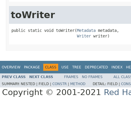
toWriter
public static void toWriter(
Metadata
 metadata,

Writer
 writer)
OVERVIEW
PACKAGE
CLASS
USE
TREE
DEPRECATED
INDEX
HE
PREV CLASS
NEXT CLASS
FRAMES
NO FRAMES
ALL CLAS
SUMMARY:
NESTED |
FIELD |
CONSTR
|
METHOD
DETAIL:
FIELD |
CONS
Copyright © 2001-2021
Red Ha