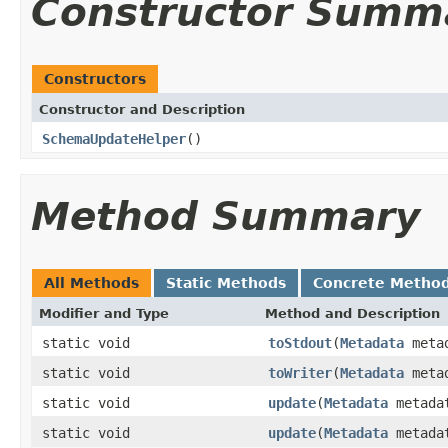
Constructor Summ
Constructors
Constructor and Description
SchemaUpdateHelper
()
Method Summary
All Methods
Static Methods
Concrete Metho
Modifier and Type
Method and Description
static void
toStdout
(
Metadata
meta
static void
toWriter
(
Metadata
meta
static void
update
(
Metadata
metada
static void
update
(
Metadata
metada