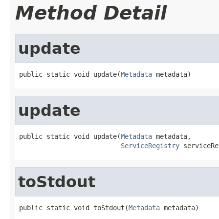
Method Detail
update
public static void update(
Metadata
 metadata)
update
public static void update(
Metadata
 metadata,

ServiceRegistry
 serviceRe
toStdout
public static void toStdout(
Metadata
 metadata)