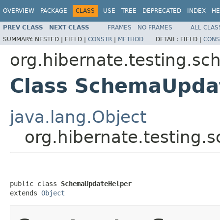
OVERVIEW
PACKAGE
CLASS
USE
TREE
DEPRECATED
INDEX
HE
PREV CLASS
NEXT CLASS
FRAMES
NO FRAMES
ALL CLAS
SUMMARY:
NESTED |
FIELD |
CONSTR
|
METHOD
DETAIL:
FIELD |
CONS
org.hibernate.testing.s
Class SchemaUpda
java.lang.Object
org.hibernate.testin
public class 
SchemaUpdateHelper
extends 
Object