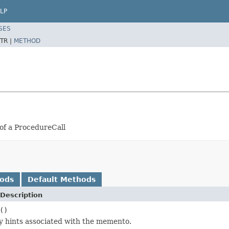
LP
SES
TR |
METHOD
of a ProcedureCall
hods
Default Methods
Description
()
y hints associated with the memento.