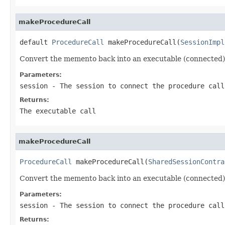
makeProcedureCall
default 
ProcedureCall
 makeProcedureCall(
SessionImpl
Convert the memento back into an executable (connected)
Parameters:
session
- The session to connect the procedure call
Returns:
The executable call
makeProcedureCall
ProcedureCall
 makeProcedureCall(
SharedSessionContra
Convert the memento back into an executable (connected)
Parameters:
session
- The session to connect the procedure call
Returns: