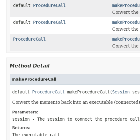
default
ProcedureCall
makeProcedu
Convert the 
default
ProcedureCall
makeProcedu
Convert the 
ProcedureCall
makeProcedu
Convert the 
Method Detail
makeProcedureCall
default 
ProcedureCall
 makeProcedureCall(
Session
 ses
Convert the memento back into an executable (connected)
Parameters:
session
- The session to connect the procedure call
Returns:
The executable call