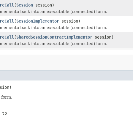
reCall
(
Session
session)
memento back into an executable (connected) form.
reCall
(
SessionImplementor
session)
memento back into an executable (connected) form.
reCall
(
SharedSessionContractImplementor
session)
memento back into an executable (connected) form.
sion)
 form.
 to