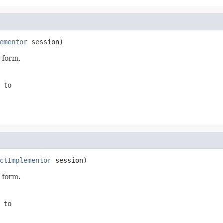
ementor
 session)
 form.
 to
ctImplementor
 session)
 form.
 to