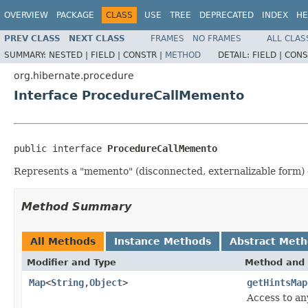
OVERVIEW
PACKAGE
CLASS
USE
TREE
DEPRECATED
INDEX
HE
PREV CLASS
NEXT CLASS
FRAMES
NO FRAMES
ALL CLAS
SUMMARY:
NESTED |
FIELD |
CONSTR |
METHOD
DETAIL:
FIELD |
CONS
org.hibernate.procedure
Interface ProcedureCallMemento
public interface 
ProcedureCallMemento
Represents a "memento" (disconnected, externalizable form) 
Method Summary
All Methods
Instance Methods
Abstract Met
Modifier and Type
Method and 
Map
<
String
,
Object
>
getHintsMap
Access to an