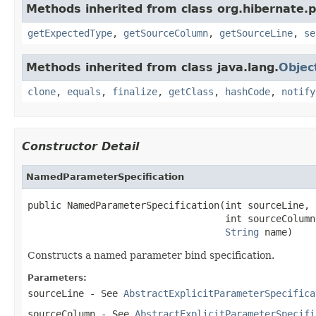
Methods inherited from class org.hibernate.
getExpectedType
,
getSourceColumn
,
getSourceLine
,
se
Methods inherited from class java.lang.
Objec
clone
,
equals
,
finalize
,
getClass
,
hashCode
,
notify
Constructor Detail
NamedParameterSpecification
public NamedParameterSpecification(int sourceLine,

                                   int sourceColumn,
String
 name)
Constructs a named parameter bind specification.
Parameters:
sourceLine
- See
AbstractExplicitParameterSpecifica
sourceColumn
- See
AbstractExplicitParameterSpecifi