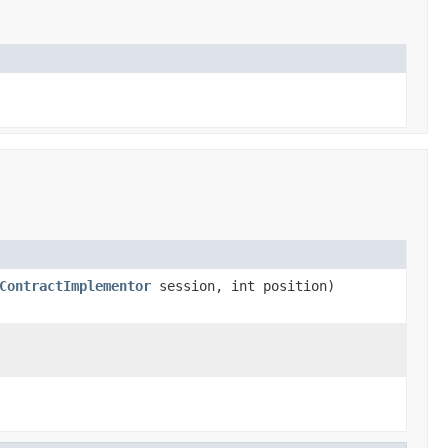
ContractImplementor
session, int position)