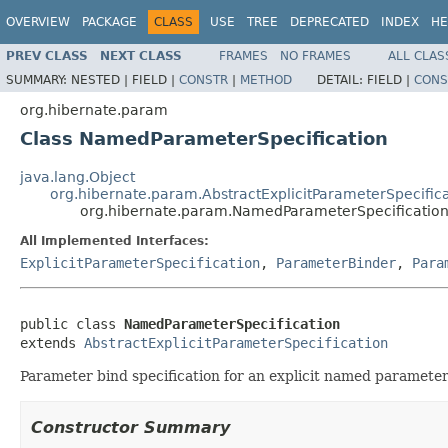
OVERVIEW
PACKAGE
CLASS
USE
TREE
DEPRECATED
INDEX
HE
PREV CLASS
NEXT CLASS
FRAMES
NO FRAMES
ALL CLAS
SUMMARY:
NESTED |
FIELD |
CONSTR
|
METHOD
DETAIL:
FIELD |
CONS
org.hibernate.param
Class NamedParameterSpecification
java.lang.Object
org.hibernate.param.AbstractExplicitParameterSpecific
org.hibernate.param.NamedParameterSpecificatio
All Implemented Interfaces:
ExplicitParameterSpecification
,
ParameterBinder
,
Para
public class 
NamedParameterSpecification
extends 
AbstractExplicitParameterSpecification
Parameter bind specification for an explicit named parameter
Constructor Summary