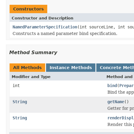
Constructors
Constructor and Description
NamedParameterSpecification
(int sourceLine, int so
Constructs a named parameter bind specification.
Method Summary
All Methods
Instance Methods
Concrete Met
Modifier and Type
Method and 
int
bind
(
Prepar
Bind the app
String
getName
()
Getter for p
String
renderDispl
Render this p