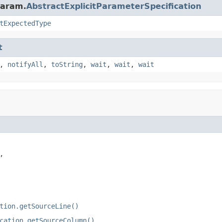
param.
AbstractExplicitParameterSpecification
tExpectedType
t
,
notifyAll
,
toString
,
wait
,
wait
,
wait


tion.getSourceLine()
cation.getSourceColumn()