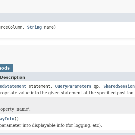
urceColumn,
String
name)
hods
Description
edStatement
statement,
QueryParameters
qp,
SharedSession
ropriate value into the given statement at the specified position.
roperty 'name'.
ayInfo
()
arameter into displayable info (for logging, etc).