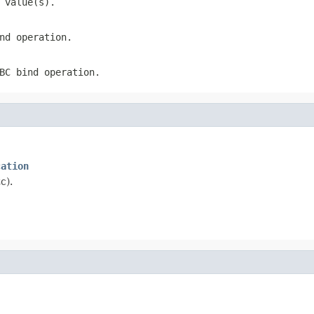
 value(s).
nd operation.
BC bind operation.
cation
c).