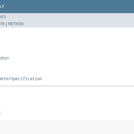
LP
SES
TR
|
METHOD
ation
n
meterSpecification
.