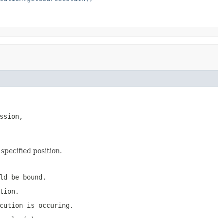
ssion,

specified position.
ld be bound.
tion.
cution is occuring.