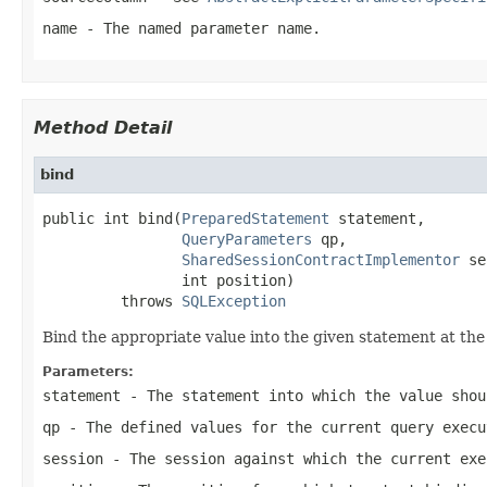
name
- The named parameter name.
Method Detail
bind
public int bind(
PreparedStatement
 statement,

QueryParameters
 qp,

SharedSessionContractImplementor
 se
                int position)

         throws 
SQLException
Bind the appropriate value into the given statement at the 
Parameters:
statement
- The statement into which the value shou
qp
- The defined values for the current query execu
session
- The session against which the current exe