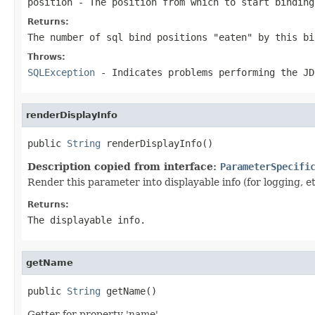
position
- The position from which to start binding
Returns:
The number of sql bind positions "eaten" by this bi
Throws:
SQLException
- Indicates problems performing the JD
renderDisplayInfo
public 
String
 renderDisplayInfo()
Description copied from interface:
ParameterSpecifi
Render this parameter into displayable info (for logging, et
Returns:
The displayable info.
getName
public 
String
 getName()
Getter for property 'name'.