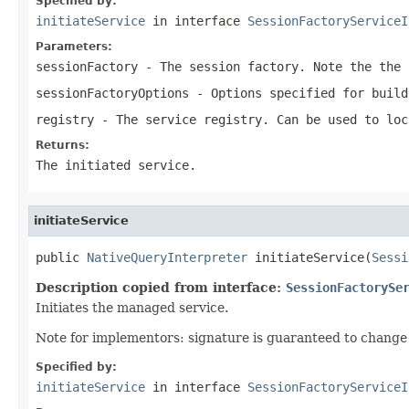
Specified by:
initiateService
in interface
SessionFactoryServiceI
Parameters:
sessionFactory
- The session factory. Note the the 
sessionFactoryOptions
- Options specified for build
registry
- The service registry. Can be used to loc
Returns:
The initiated service.
initiateService
public 
NativeQueryInterpreter
 initiateService(
Sessi
Description copied from interface:
SessionFactorySe
Initiates the managed service.
Note for implementors: signature is guaranteed to change 
Specified by:
initiateService
in interface
SessionFactoryServiceI