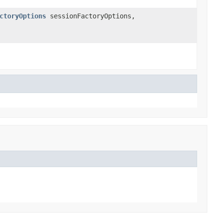
ctoryOptions
sessionFactoryOptions,