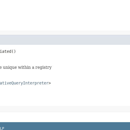
iated()
be unique within a registry
ativeQueryInterpreter
>
LP