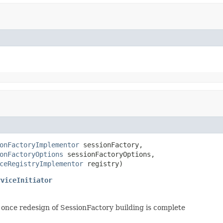
onFactoryImplementor
 sessionFactory,

onFactoryOptions
 sessionFactoryOptions,

ceRegistryImplementor
 registry)
rviceInitiator
once redesign of SessionFactory building is complete