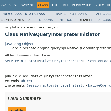
OVERVIEW
PACKAGE
CLASS
USE
TREE
DEPRECATED
INDEX
HE
PREV CLASS
NEXT CLASS
FRAMES
NO FRAMES
ALL CLAS
SUMMARY:
NESTED |
FIELD
|
CONSTR
|
METHOD
DETAIL:
FIELD
|
CONS
org.hibernate.engine.query.spi
Class NativeQueryInterpreterInitiator
java.lang.Object
org.hibernate.engine.query.spi.NativeQueryInterpreterIn
All Implemented Interfaces:
ServiceInitiator
<
NativeQueryInterpreter
>,
SessionFact
public class 
NativeQueryInterpreterInitiator
extends 
Object
implements 
SessionFactoryServiceInitiator
<
NativeQuery
Field Summary
Fields