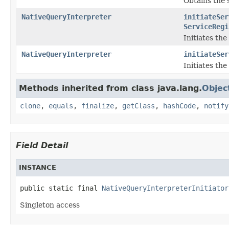
Obtains the s
NativeQueryInterpreter
initiateSer
ServiceRegi
Initiates th
NativeQueryInterpreter
initiateSer
Initiates th
Methods inherited from class java.lang.
Objec
clone
,
equals
,
finalize
,
getClass
,
hashCode
,
notify
Field Detail
INSTANCE
public static final 
NativeQueryInterpreterInitiator
Singleton access