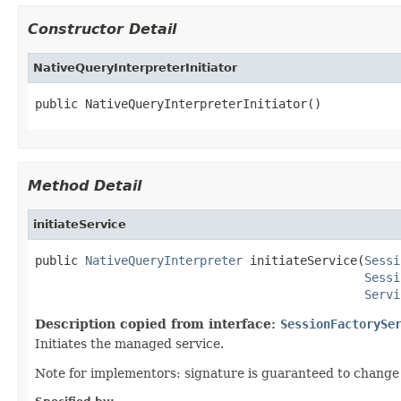
Constructor Detail
NativeQueryInterpreterInitiator
public NativeQueryInterpreterInitiator()
Method Detail
initiateService
public 
NativeQueryInterpreter
 initiateService(
Sessi
Sessi
Servi
Description copied from interface:
SessionFactorySe
Initiates the managed service.
Note for implementors: signature is guaranteed to change 