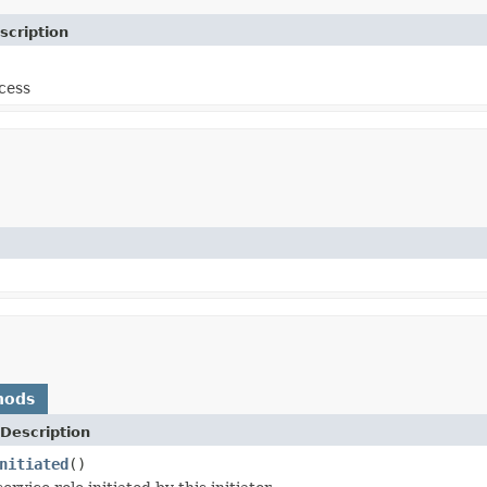
scription
cess
hods
Description
nitiated
()