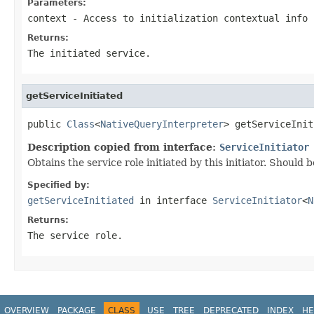
Parameters:
context
- Access to initialization contextual info
Returns:
The initiated service.
getServiceInitiated
public 
Class
<
NativeQueryInterpreter
> getServiceInit
Description copied from interface:
ServiceInitiator
Obtains the service role initiated by this initiator. Should 
Specified by:
getServiceInitiated
in interface
ServiceInitiator
<
N
Returns:
The service role.
OVERVIEW
PACKAGE
CLASS
USE
TREE
DEPRECATED
INDEX
HE