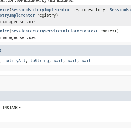
ervice role initiated by this initiator.
vice
(
SessionFactoryImplementor
sessionFactory,
SessionFa
stryImplementor
registry)
e managed service.
vice
(
SessionFactoryServiceInitiatorContext
context)
e managed service.
t
,
notifyAll
,
toString
,
wait
,
wait
,
wait
 INSTANCE