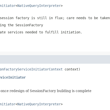
nitiator
<
NativeQueryInterpreter
>
session factory is still in flux; care needs to be taken
ing the SessionFactory
ate services needed to fulfill initiation.
onFactoryServiceInitiatorContext
 context)
rviceInitiator
once redesign of SessionFactory building is complete
nitiator
<
NativeQueryInterpreter
>