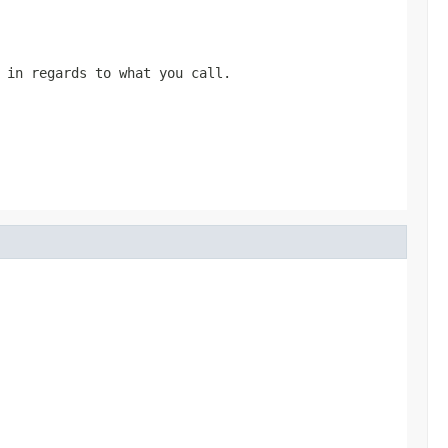
 in regards to what you call.