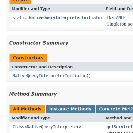
Modifier and Type
Field and De
static
NativeQueryInterpreterInitiator
INSTANCE
Singleton ac
Constructor Summary
Constructors
Constructor and Description
NativeQueryInterpreterInitiator
()
Method Summary
All Methods
Instance Methods
Concrete Met
Modifier and Type
Method and 
Class
<
NativeQueryInterpreter
>
getServiceI