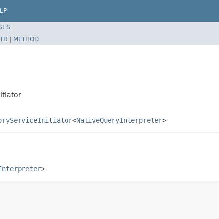
LP
SES
TR
|
METHOD
itiator
oryServiceInitiator
<
NativeQueryInterpreter
>
Interpreter
>