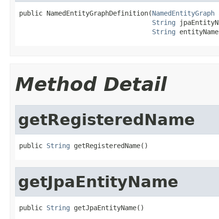
public NamedEntityGraphDefinition(
NamedEntityGraph
 
String
 jpaEntityN
String
 entityName
Method Detail
getRegisteredName
public 
String
 getRegisteredName()
getJpaEntityName
public 
String
 getJpaEntityName()