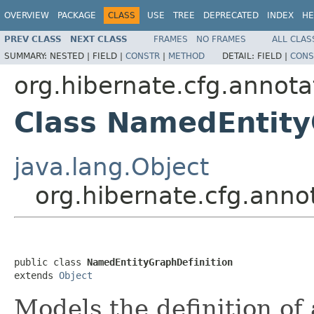
OVERVIEW
PACKAGE
CLASS
USE
TREE
DEPRECATED
INDEX
HE
PREV CLASS
NEXT CLASS
FRAMES
NO FRAMES
ALL CLAS
SUMMARY:
NESTED |
FIELD |
CONSTR
|
METHOD
DETAIL:
FIELD |
CONS
org.hibernate.cfg.annota
Class NamedEntity
java.lang.Object
org.hibernate.cfg.anno
public class 
NamedEntityGraphDefinition
extends 
Object
Models the definition of