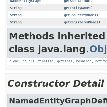
NamedEntityGraph
getAnnotation
()
String
getEntityName
()
String
getJpaEntityName
()
String
getRegisteredName
()
Methods inherited
class java.lang.
Obj
clone
,
equals
,
finalize
,
getClass
,
hashCode
,
notify
Constructor Detail
NamedEntityGraphDefi