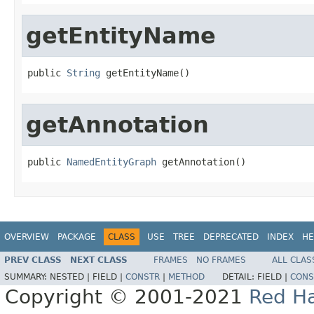
getEntityName
public 
String
 getEntityName()
getAnnotation
public 
NamedEntityGraph
 getAnnotation()
OVERVIEW
PACKAGE
CLASS
USE
TREE
DEPRECATED
INDEX
HE
PREV CLASS
NEXT CLASS
FRAMES
NO FRAMES
ALL CLAS
SUMMARY:
NESTED |
FIELD |
CONSTR
|
METHOD
DETAIL:
FIELD |
CONS
Copyright © 2001-2021
Red Ha