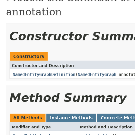
annotation
Constructor Summ
Constructors
Constructor and Description
NamedEntityGraphDefinition
(
NamedEntityGraph
annota
Method Summary
All Methods
Instance Methods
Concrete Met
Modifier and Type
Method and Description