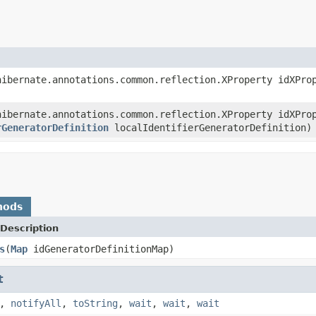
ibernate.annotations.common.reflection.XProperty idXPr
ibernate.annotations.common.reflection.XProperty idXPr
rGeneratorDefinition
localIdentifierGeneratorDefinition)
hods
Description
s
(
Map
idGeneratorDefinitionMap)
t
,
notifyAll
,
toString
,
wait
,
wait
,
wait