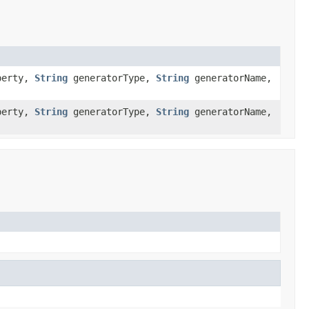
operty,
String
generatorType,
String
generatorName,
operty,
String
generatorType,
String
generatorName,