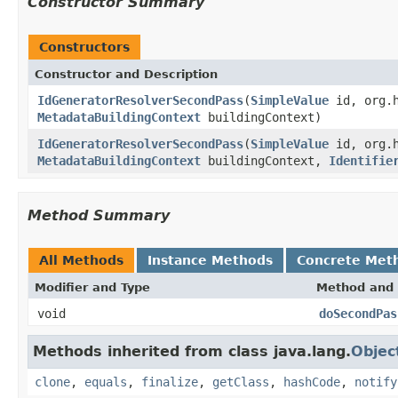
Constructor Summary
Constructors
Constructor and Description
IdGeneratorResolverSecondPass
(
SimpleValue
id, org.h
MetadataBuildingContext
buildingContext)
IdGeneratorResolverSecondPass
(
SimpleValue
id, org.h
MetadataBuildingContext
buildingContext,
Identifie
Method Summary
All Methods
Instance Methods
Concrete Met
Modifier and Type
Method and 
void
doSecondPas
Methods inherited from class java.lang.
Objec
clone
,
equals
,
finalize
,
getClass
,
hashCode
,
notify