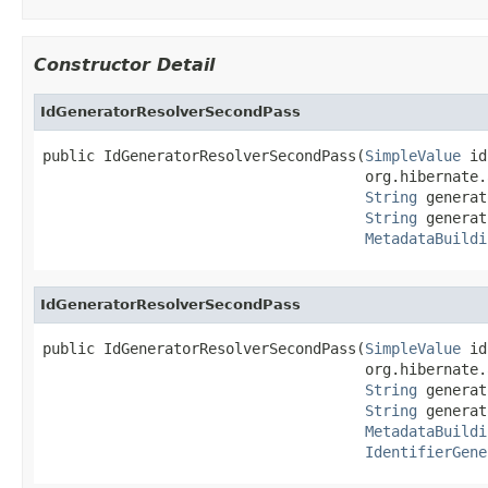
Constructor Detail
IdGeneratorResolverSecondPass
public IdGeneratorResolverSecondPass(
SimpleValue
 id
                                     org.hibernate.
String
 generat
String
 generat
MetadataBuildi
IdGeneratorResolverSecondPass
public IdGeneratorResolverSecondPass(
SimpleValue
 id
                                     org.hibernate.
String
 generat
String
 generat
MetadataBuildi
IdentifierGene