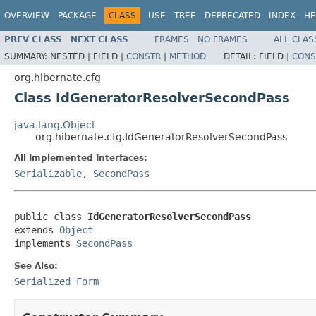
OVERVIEW
PACKAGE
CLASS
USE
TREE
DEPRECATED
INDEX
HE
PREV CLASS
NEXT CLASS
FRAMES
NO FRAMES
ALL CLAS
SUMMARY:
NESTED |
FIELD |
CONSTR
|
METHOD
DETAIL:
FIELD |
CONS
org.hibernate.cfg
Class IdGeneratorResolverSecondPass
java.lang.Object
org.hibernate.cfg.IdGeneratorResolverSecondPass
All Implemented Interfaces:
Serializable
,
SecondPass
public class 
IdGeneratorResolverSecondPass
extends 
Object
implements 
SecondPass
See Also:
Serialized Form