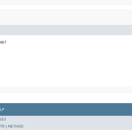
p)

LP
SES
TR
|
METHOD