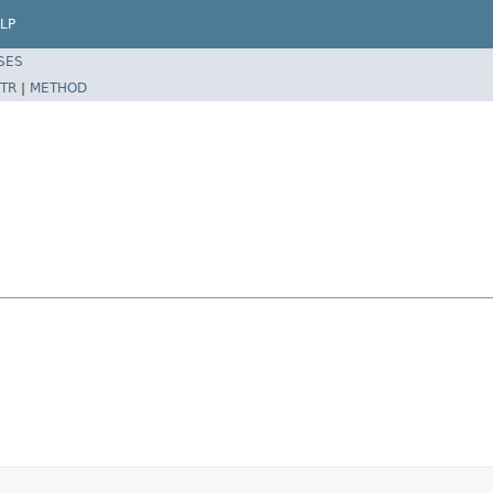
LP
SES
TR
|
METHOD