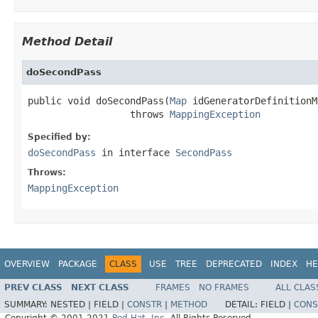
Method Detail
doSecondPass
public void doSecondPass(
Map
 idGeneratorDefinitionMa
                  throws 
MappingException
Specified by:
doSecondPass
in interface
SecondPass
Throws:
MappingException
OVERVIEW
PACKAGE
CLASS
USE
TREE
DEPRECATED
INDEX
HE
PREV CLASS
NEXT CLASS
FRAMES
NO FRAMES
ALL CLAS
SUMMARY:
NESTED |
FIELD |
CONSTR
|
METHOD
DETAIL:
FIELD |
CONS