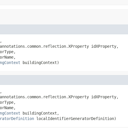
,

annotations.common.reflection.XProperty idXProperty,

orType,

orName,

ngContext
 buildingContext)
,

annotations.common.reflection.XProperty idXProperty,

orType,

orName,

ngContext
 buildingContext,

ratorDefinition
 localIdentifierGeneratorDefinition)